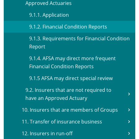
Approved Actuaries
9.1.1. Application
9.1.2. Financial Condition Reports
9.1.3. Requirements for Financial Condition
Report
9.1.4. AFSA may direct more frequent
Financial Condition Reports
9.1.5 AFSA may direct special review
9.2. Insurers that are not required to
have an Approved Actuary
10. Insurers that are members of Groups
11. Transfer of insurance business
12. Insurers in run-off