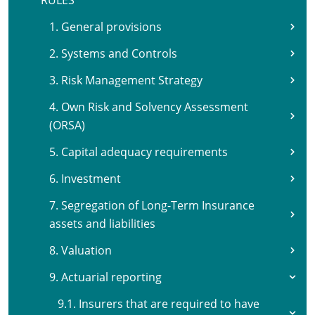
RULES
1. General provisions
2. Systems and Controls
3. Risk Management Strategy
4. Own Risk and Solvency Assessment
(ORSA)
5. Capital adequacy requirements
6. Investment
7. Segregation of Long-Term Insurance
assets and liabilities
8. Valuation
9. Actuarial reporting
9.1. Insurers that are required to have