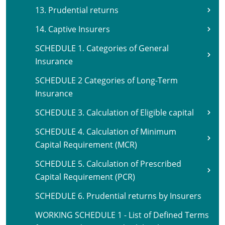
13. Prudential returns
14. Captive Insurers
SCHEDULE 1. Categories of General
Insurance
SCHEDULE 2 Categories of Long-Term
Insurance
SCHEDULE 3. Calculation of Eligible capital
SCHEDULE 4. Calculation of Minimum
Capital Requirement (MCR)
SCHEDULE 5. Calculation of Prescribed
Capital Requirement (PCR)
SCHEDULE 6. Prudential returns by Insurers
WORKING SCHEDULE 1 - List of Defined Terms