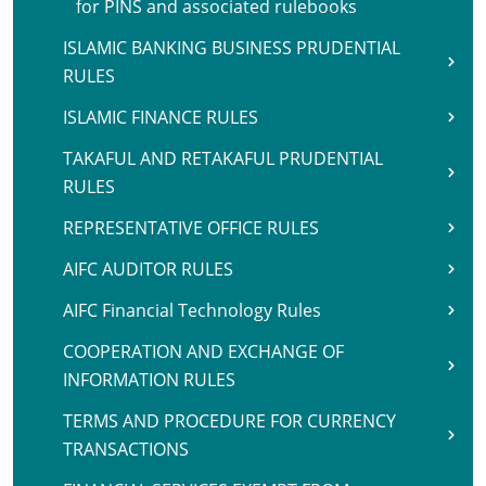
for PINS and associated rulebooks
ISLAMIC BANKING BUSINESS PRUDENTIAL
RULES
ISLAMIC FINANCE RULES
TAKAFUL AND RETAKAFUL PRUDENTIAL
RULES
REPRESENTATIVE OFFICE RULES
AIFC AUDITOR RULES
AIFC Financial Technology Rules
COOPERATION AND EXCHANGE OF
INFORMATION RULES
TERMS AND PROCEDURE FOR CURRENCY
TRANSACTIONS