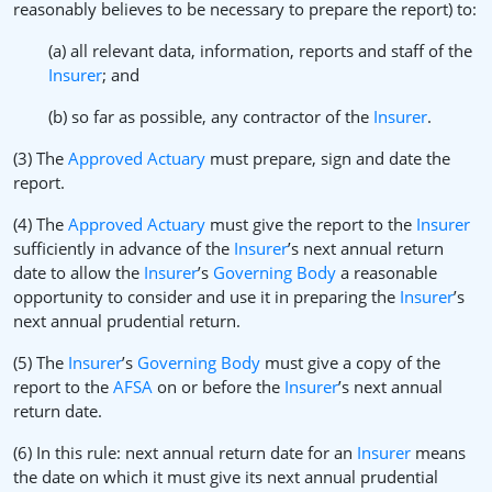
reasonably believes to be necessary to prepare the report) to:
(a) all relevant data, information, reports and staff of the
Insurer
; and
(b) so far as possible, any contractor of the
Insurer
.
(3) The
Approved Actuary
must prepare, sign and date the
report.
(4) The
Approved Actuary
must give the report to the
Insurer
sufficiently in advance of the
Insurer
’s next annual return
date to allow the
Insurer
’s
Governing Body
a reasonable
opportunity to consider and use it in preparing the
Insurer
’s
next annual prudential return.
(5) The
Insurer
’s
Governing Body
must give a copy of the
report to the
AFSA
on or before the
Insurer
’s next annual
return date.
(6) In this rule: next annual return date for an
Insurer
means
the date on which it must give its next annual prudential