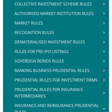
COLLECTIVE INVESTMENT SCHEME RULES
AUTHORISED MARKET INSTITUTION RULES
MARKET RULES
RECOGNITION RULES
DEMATERIALISED INVESTMENT RULES
RULES FOR PRE-IPO LISTINGS
SOVEREIGN BONDS RULES
BANKING BUSINESS PRUDENTIAL RULES
PRUDENTIAL RULES FOR INVESTMENT FIRMS
PRUDENTIAL RULES FOR INSURANCE
INTERMEDIARIES
INSURANCE AND REINSURANCE PRUDENTIAL