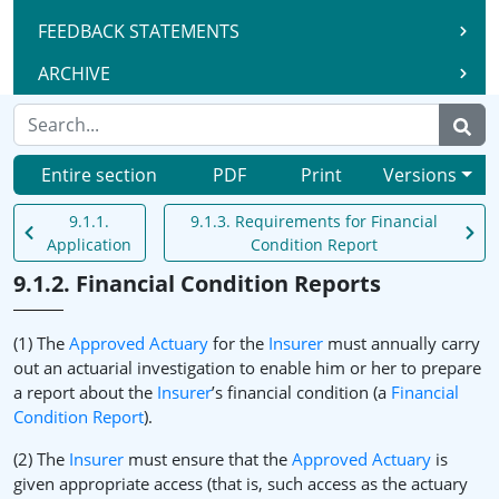
FEEDBACK STATEMENTS
ARCHIVE
Entire section
PDF
Print
Versions
9.1.1.
9.1.3. Requirements for Financial
Application
Condition Report
9.1.2. Financial Condition Reports
(1) The
Approved Actuary
for the
Insurer
must annually carry
out an actuarial investigation to enable him or her to prepare
a report about the
Insurer
’s financial condition (a
Financial
Condition Report
).
(2) The
Insurer
must ensure that the
Approved Actuary
is
given appropriate access (that is, such access as the actuary