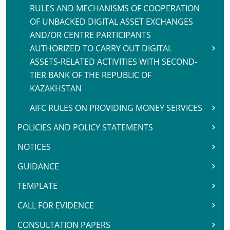
RULES AND MECHANISMS OF COOPERATION
OF UNBACKED DIGITAL ASSET EXCHANGES
AND/OR CENTRE PARTICIPANTS
AUTHORIZED TO CARRY OUT DIGITAL
ASSETS-RELATED ACTIVITIES WITH SECOND-
TIER BANK OF THE REPUBLIC OF
KAZAKHSTAN
AIFC RULES ON PROVIDING MONEY SERVICES
POLICIES AND POLICY STATEMENTS
NOTICES
GUIDANCE
TEMPLATE
CALL FOR EVIDENCE
CONSULTATION PAPERS