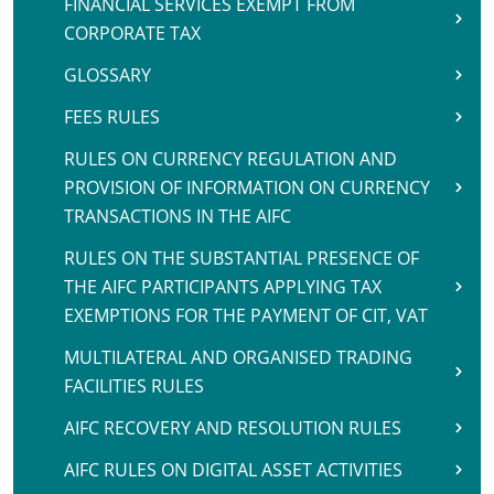
FINANCIAL SERVICES EXEMPT FROM
CORPORATE TAX
GLOSSARY
FEES RULES
RULES ON CURRENCY REGULATION AND
PROVISION OF INFORMATION ON CURRENCY
TRANSACTIONS IN THE AIFC
RULES ON THE SUBSTANTIAL PRESENCE OF
THE AIFC PARTICIPANTS APPLYING TAX
EXEMPTIONS FOR THE PAYMENT OF CIT, VAT
MULTILATERAL AND ORGANISED TRADING
FACILITIES RULES
AIFC RECOVERY AND RESOLUTION RULES
AIFC RULES ON DIGITAL ASSET ACTIVITIES