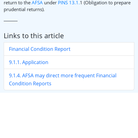
return to the
AFSA
under
PINS 13.1.
1 (Obligation to prepare
prudential returns).
Links to this article
Financial Condition Report
9.1.1. Application
9.1.4. AFSA may direct more frequent Financial
Condition Reports