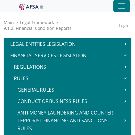
Main
>
Legal Framework
>
Login
9.1.2. Financial Condition Reports
LEGAL ENTITIES LEGISLATION
FINANCIAL SERVICES LEGISLATION
REGULATIONS
RULES
GENERAL RULES
CONDUCT OF BUSINESS RULES
ANTI-MONEY LAUNDERING AND COUNTER-
TERRORIST FINANCING AND SANCTIONS
RULES