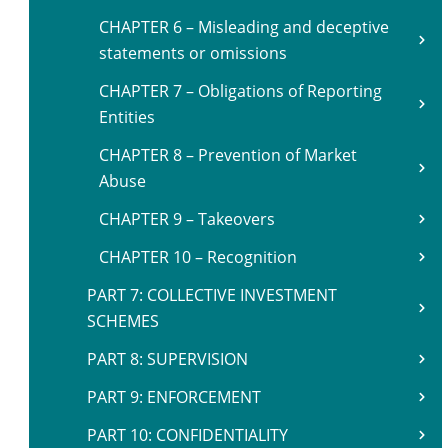
CHAPTER 6 – Misleading and deceptive
statements or omissions
CHAPTER 7 – Obligations of Reporting
Entities
CHAPTER 8 – Prevention of Market
Abuse
CHAPTER 9 – Takeovers
CHAPTER 10 – Recognition
PART 7: COLLECTIVE INVESTMENT
SCHEMES
PART 8: SUPERVISION
PART 9: ENFORCEMENT
PART 10: CONFIDENTIALITY