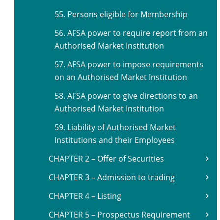
55. Persons eligible for Membership
56. AFSA power to require report from an
Authorised Market Institution
57. AFSA power to impose requirements
on an Authorised Market Institution
58. AFSA power to give directions to an
Authorised Market Institution
59. Liability of Authorised Market
Institutions and their Employees
CHAPTER 2 – Offer of Securities
CHAPTER 3 – Admission to trading
CHAPTER 4 – Listing
CHAPTER 5 – Prospectus Requirement