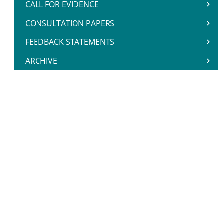
CALL FOR EVIDENCE
CONSULTATION PAPERS
FEEDBACK STATEMENTS
ARCHIVE