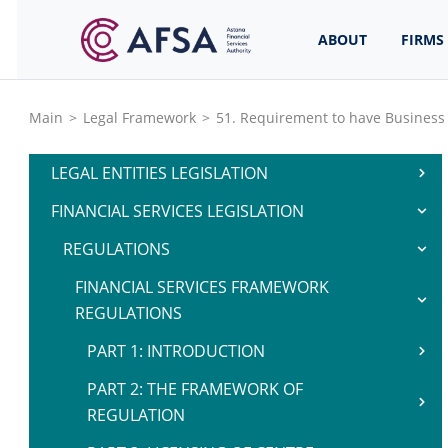
ABOUT
FIRMS
Main
>
Legal Framework
>
51. Requirement to have Business
LEGAL ENTITIES LEGISLATION
FINANCIAL SERVICES LEGISLATION
REGULATIONS
FINANCIAL SERVICES FRAMEWORK
REGULATIONS
PART 1: INTRODUCTION
PART 2: THE FRAMEWORK OF
REGULATION