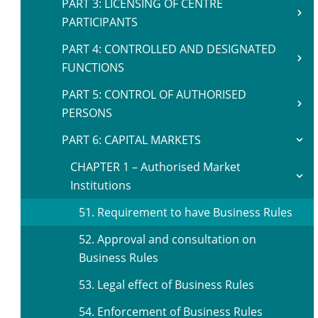
PART 3: LICENSING OF CENTRE
PARTICIPANTS
PART 4: CONTROLLED AND DESIGNATED
FUNCTIONS
PART 5: CONTROL OF AUTHORISED
PERSONS
PART 6: CAPITAL MARKETS
CHAPTER 1 – Authorised Market
Institutions
51. Requirement to have Business Rules
52. Approval and consultation on
Business Rules
53. Legal effect of Business Rules
54. Enforcement of Business Rules