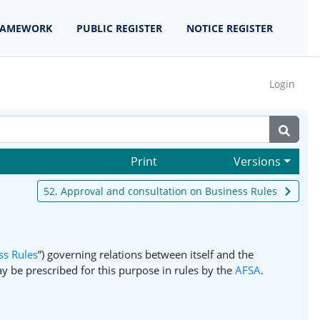
RAMEWORK
PUBLIC REGISTER
NOTICE REGISTER
Login
Print
Versions
52. Approval and consultation on Business Rules
ss Rules
”) governing relations between itself and the
y be prescribed for this purpose in rules by the
AFSA
.