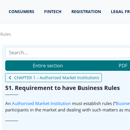
CONSUMERS
FINTECH
REGISTRATION
LEGAL F
 Rules
Entire section
PDF
CHAPTER 1 – Authorised Market Institutions
51. Requirement to have Business Rules
An
Authorised Market Institution
must establish rules (“
Busine
participants in the market and dealing with such matters as ma