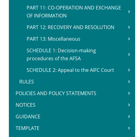
PART 11: CO-OPERATION AND EXCHANGE
OF INFORMATION
PART 12: RECOVERY AND RESOLUTION
PART 13: Miscellaneous
SCHEDULE 1: Decision-making
procedures of the AFSA
SCHEDULE 2: Appeal to the AIFC Court
RULES
POLICIES AND POLICY STATEMENTS
NOTICES
GUIDANCE
TEMPLATE