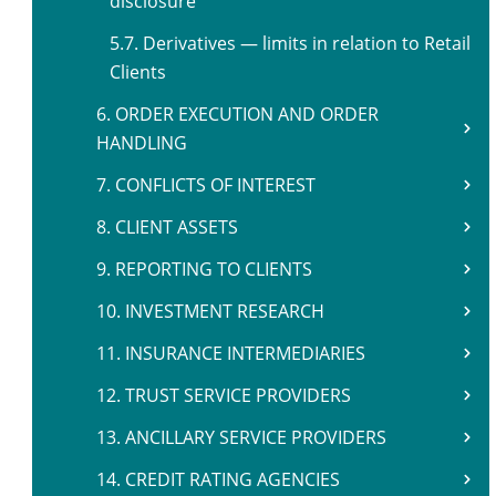
disclosure
5.7. Derivatives — limits in relation to Retail
Clients
6. ORDER EXECUTION AND ORDER
HANDLING
7. CONFLICTS OF INTEREST
8. CLIENT ASSETS
9. REPORTING TO CLIENTS
10. INVESTMENT RESEARCH
11. INSURANCE INTERMEDIARIES
12. TRUST SERVICE PROVIDERS
13. ANCILLARY SERVICE PROVIDERS
14. CREDIT RATING AGENCIES