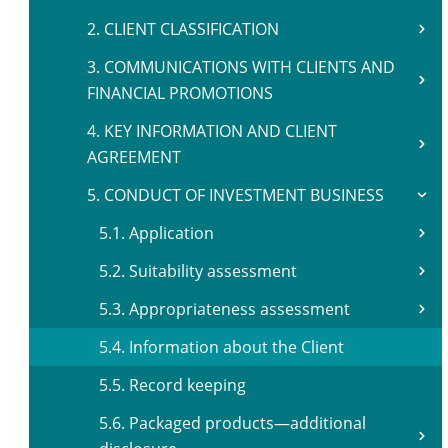
2. CLIENT CLASSIFICATION
3. COMMUNICATIONS WITH CLIENTS AND
FINANCIAL PROMOTIONS
4. KEY INFORMATION AND CLIENT
AGREEMENT
5. CONDUCT OF INVESTMENT BUSINESS
5.1. Application
5.2. Suitability assessment
5.3. Appropriateness assessment
5.4. Information about the Client
5.5. Record keeping
5.6. Packaged products—additional