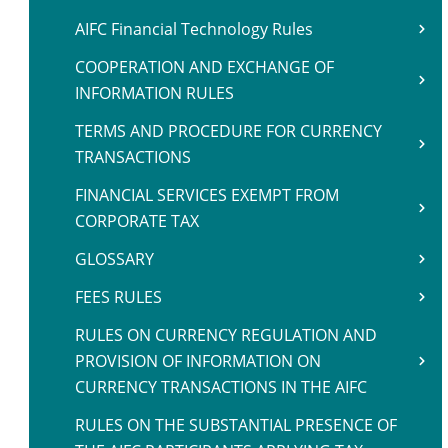
AIFC Financial Technology Rules
COOPERATION AND EXCHANGE OF
INFORMATION RULES
TERMS AND PROCEDURE FOR CURRENCY
TRANSACTIONS
FINANCIAL SERVICES EXEMPT FROM
CORPORATE TAX
GLOSSARY
FEES RULES
RULES ON CURRENCY REGULATION AND
PROVISION OF INFORMATION ON
CURRENCY TRANSACTIONS IN THE AIFC
RULES ON THE SUBSTANTIAL PRESENCE OF