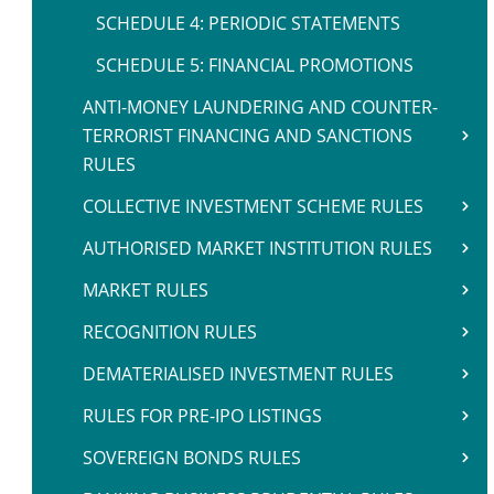
SCHEDULE 4: PERIODIC STATEMENTS
SCHEDULE 5: FINANCIAL PROMOTIONS
ANTI-MONEY LAUNDERING AND COUNTER-
TERRORIST FINANCING AND SANCTIONS
RULES
COLLECTIVE INVESTMENT SCHEME RULES
AUTHORISED MARKET INSTITUTION RULES
MARKET RULES
RECOGNITION RULES
DEMATERIALISED INVESTMENT RULES
RULES FOR PRE-IPO LISTINGS
SOVEREIGN BONDS RULES