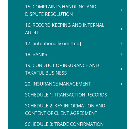
15. COMPLAINTS HANDLING AND
DISPUTE RESOLUTION
16. RECORD KEEPING AND INTERNAL
AUDIT
17. [intentionally omitted]
18. BANKS
19. CONDUCT OF INSURANCE AND
TAKAFUL BUSINESS
20. INSURANCE MANAGEMENT
SCHEDULE 1: TRANSACTION RECORDS
SCHEDULE 2: KEY INFORMATION AND
CONTENT OF CLIENT AGREEMENT
SCHEDULE 3: TRADE CONFIRMATION