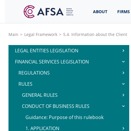
ABOUT
FIRMS
Main
>
Legal Framework
>
5.4. Information about the Client
LEGAL ENTITIES LEGISLATION
FINANCIAL SERVICES LEGISLATION
REGULATIONS
RULES
GENERAL RULES
CONDUCT OF BUSINESS RULES
Guidance: Purpose of this rulebook
1. APPLICATION