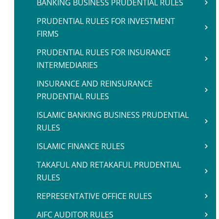
BANKING BUSINESS PRUDENTIAL RULES
PRUDENTIAL RULES FOR INVESTMENT
FIRMS
PRUDENTIAL RULES FOR INSURANCE
INTERMEDIARIES
INSURANCE AND REINSURANCE
PRUDENTIAL RULES
ISLAMIC BANKING BUSINESS PRUDENTIAL
RULES
ISLAMIC FINANCE RULES
TAKAFUL AND RETAKAFUL PRUDENTIAL
RULES
REPRESENTATIVE OFFICE RULES
AIFC AUDITOR RULES