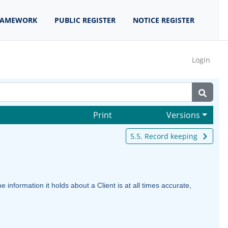
RAMEWORK
PUBLIC REGISTER
NOTICE REGISTER
Login
Print
Versions
5.5. Record keeping
information it holds about a Client is at all times accurate,