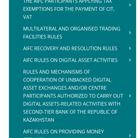
THE AIFC PARTICIPANTS APPLYING TAX
EXEMPTIONS FOR THE PAYMENT OF CIT,
VAT
MULTILATERAL AND ORGANISED TRADING
FACILITIES RULES
AIFC RECOVERY AND RESOLUTION RULES
AIFC RULES ON DIGITAL ASSET ACTIVITIES
RULES AND MECHANISMS OF
COOPERATION OF UNBACKED DIGITAL
ASSET EXCHANGES AND/OR CENTRE
PARTICIPANTS AUTHORIZED TO CARRY OUT
DIGITAL ASSETS-RELATED ACTIVITIES WITH
SECOND-TIER BANK OF THE REPUBLIC OF
KAZAKHSTAN
AIFC RULES ON PROVIDING MONEY