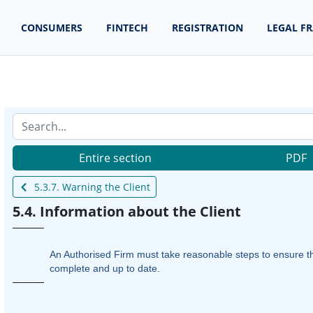
CONSUMERS
FINTECH
REGISTRATION
LEGAL F
Entire section
PDF
5.3.7. Warning the Client
5.4. Information about the Client
An Authorised Firm must take reasonable steps to ensure the 
complete and up to date.