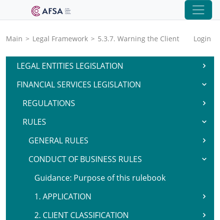
Main
>
Legal Framework
>
5.3.7. Warning the Client
Login
LEGAL ENTITIES LEGISLATION
FINANCIAL SERVICES LEGISLATION
REGULATIONS
RULES
GENERAL RULES
CONDUCT OF BUSINESS RULES
Guidance: Purpose of this rulebook
1. APPLICATION
2. CLIENT CLASSIFICATION