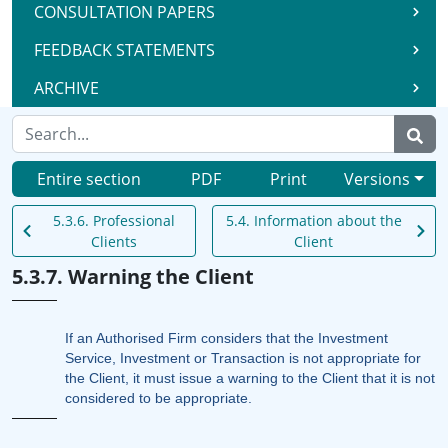
CONSULTATION PAPERS
FEEDBACK STATEMENTS
ARCHIVE
Entire section
PDF
Print
Versions
5.3.6. Professional
5.4. Information about the
Clients
Client
5.3.7. Warning the Client
If an Authorised Firm considers that the Investment
Service, Investment or Transaction is not appropriate for
the Client, it must issue a warning to the Client that it is not
considered to be appropriate.