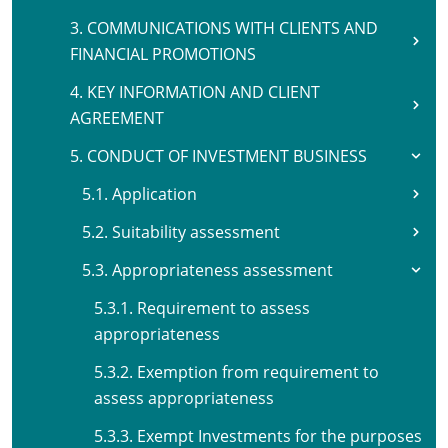
3. COMMUNICATIONS WITH CLIENTS AND
FINANCIAL PROMOTIONS
4. KEY INFORMATION AND CLIENT
AGREEMENT
5. CONDUCT OF INVESTMENT BUSINESS
5.1. Application
5.2. Suitability assessment
5.3. Appropriateness assessment
5.3.1. Requirement to assess
appropriateness
5.3.2. Exemption from requirement to
assess appropriateness
5.3.3. Exempt Investments for the purposes