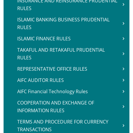
INSURANCE AND REINSURANCE PRUDENTIAL
RULES
ISLAMIC BANKING BUSINESS PRUDENTIAL
RULES
ISLAMIC FINANCE RULES
TAKAFUL AND RETAKAFUL PRUDENTIAL
RULES
REPRESENTATIVE OFFICE RULES
AIFC AUDITOR RULES
AIFC Financial Technology Rules
COOPERATION AND EXCHANGE OF
INFORMATION RULES
TERMS AND PROCEDURE FOR CURRENCY
TRANSACTIONS