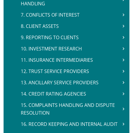
HANDLING
7. CONFLICTS OF INTEREST
8. CLIENT ASSETS
9. REPORTING TO CLIENTS
10. INVESTMENT RESEARCH
11. INSURANCE INTERMEDIARIES
12. TRUST SERVICE PROVIDERS
13. ANCILLARY SERVICE PROVIDERS
14. CREDIT RATING AGENCIES
15. COMPLAINTS HANDLING AND DISPUTE
RESOLUTION
16. RECORD KEEPING AND INTERNAL AUDIT