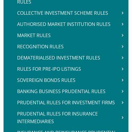
RULES
COLLECTIVE INVESTMENT SCHEME RULES
AUTHORISED MARKET INSTITUTION RULES
MARKET RULES
RECOGNITION RULES
DEMATERIALISED INVESTMENT RULES
RULES FOR PRE-IPO LISTINGS
SOVEREIGN BONDS RULES
BANKING BUSINESS PRUDENTIAL RULES
PRUDENTIAL RULES FOR INVESTMENT FIRMS
PRUDENTIAL RULES FOR INSURANCE
INTERMEDIARIES