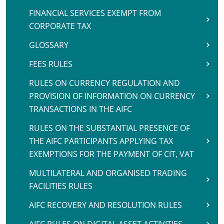
FINANCIAL SERVICES EXEMPT FROM
CORPORATE TAX
GLOSSARY
FEES RULES
RULES ON CURRENCY REGULATION AND
PROVISION OF INFORMATION ON CURRENCY
TRANSACTIONS IN THE AIFC
RULES ON THE SUBSTANTIAL PRESENCE OF
THE AIFC PARTICIPANTS APPLYING TAX
EXEMPTIONS FOR THE PAYMENT OF CIT, VAT
MULTILATERAL AND ORGANISED TRADING
FACILITIES RULES
AIFC RECOVERY AND RESOLUTION RULES