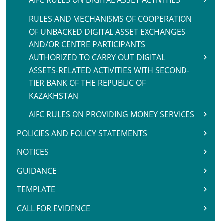
AIFC RULES ON DIGITAL ASSET ACTIVITIES
RULES AND MECHANISMS OF COOPERATION
OF UNBACKED DIGITAL ASSET EXCHANGES
AND/OR CENTRE PARTICIPANTS
AUTHORIZED TO CARRY OUT DIGITAL
ASSETS-RELATED ACTIVITIES WITH SECOND-
TIER BANK OF THE REPUBLIC OF
KAZAKHSTAN
AIFC RULES ON PROVIDING MONEY SERVICES
POLICIES AND POLICY STATEMENTS
NOTICES
GUIDANCE
TEMPLATE
CALL FOR EVIDENCE