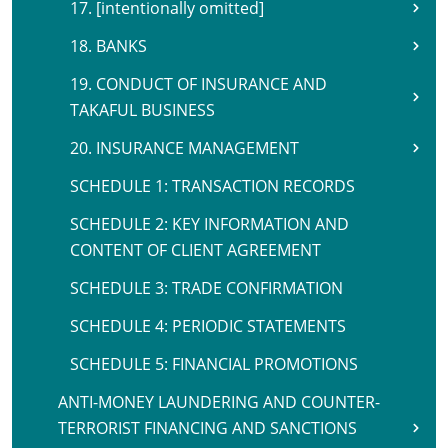
17. [intentionally omitted]
18. BANKS
19. CONDUCT OF INSURANCE AND
TAKAFUL BUSINESS
20. INSURANCE MANAGEMENT
SCHEDULE 1: TRANSACTION RECORDS
SCHEDULE 2: KEY INFORMATION AND
CONTENT OF CLIENT AGREEMENT
SCHEDULE 3: TRADE CONFIRMATION
SCHEDULE 4: PERIODIC STATEMENTS
SCHEDULE 5: FINANCIAL PROMOTIONS
ANTI-MONEY LAUNDERING AND COUNTER-
TERRORIST FINANCING AND SANCTIONS