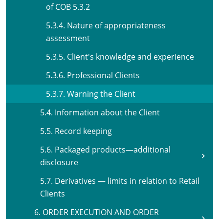
of COB 5.3.2
5.3.4. Nature of appropriateness
assessment
5.3.5. Client's knowledge and experience
5.3.6. Professional Clients
5.3.7. Warning the Client
5.4. Information about the Client
5.5. Record keeping
5.6. Packaged products—additional
disclosure
5.7. Derivatives — limits in relation to Retail
Clients
6. ORDER EXECUTION AND ORDER