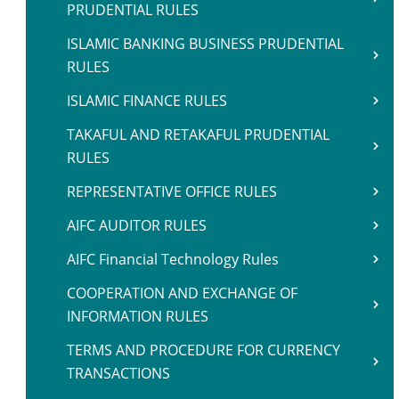
PRUDENTIAL RULES
ISLAMIC BANKING BUSINESS PRUDENTIAL
RULES
ISLAMIC FINANCE RULES
TAKAFUL AND RETAKAFUL PRUDENTIAL
RULES
REPRESENTATIVE OFFICE RULES
AIFC AUDITOR RULES
AIFC Financial Technology Rules
COOPERATION AND EXCHANGE OF
INFORMATION RULES
TERMS AND PROCEDURE FOR CURRENCY
TRANSACTIONS