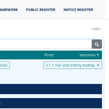
RAMEWORK
PUBLIC REGISTER
NOTICE REGISTER
Login
Print
Versions
NGES
3.1.1. Fair and orderly trading
s