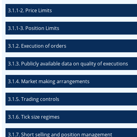
3.1.1-2. Price Limits
3.1.1-3. Position Limits
3.1.2. Execution of orders
3.1.3. Publicly available data on quality of executions
3.1.4. Market making arrangements
3.1.5. Trading controls
3.1.6. Tick size regimes
3.1.7. Short selling and position management