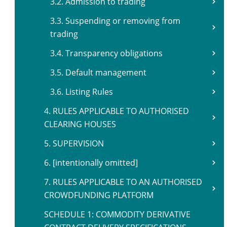
3.2. Admission to trading
3.3. Suspending or removing from
trading
3.4. Transparency obligations
3.5. Default management
3.6. Listing Rules
4. RULES APPLICABLE TO AUTHORISED
CLEARING HOUSES
5. SUPERVISION
6. [intentionally omitted]
7. RULES APPLICABLE TO AN AUTHORISED
CROWDFUNDING PLATFORM
SCHEDULE 1: COMMODITY DERIVATIVE