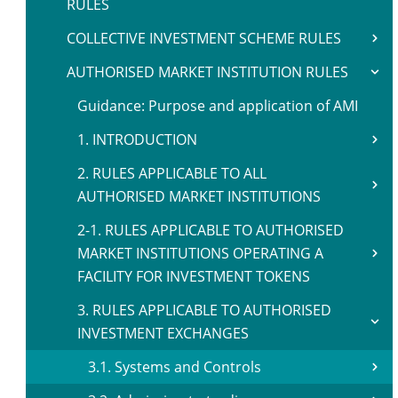
RULES
COLLECTIVE INVESTMENT SCHEME RULES
AUTHORISED MARKET INSTITUTION RULES
Guidance: Purpose and application of AMI
1. INTRODUCTION
2. RULES APPLICABLE TO ALL
AUTHORISED MARKET INSTITUTIONS
2-1. RULES APPLICABLE TO AUTHORISED
MARKET INSTITUTIONS OPERATING A
FACILITY FOR INVESTMENT TOKENS
3. RULES APPLICABLE TO AUTHORISED
INVESTMENT EXCHANGES
3.1. Systems and Controls