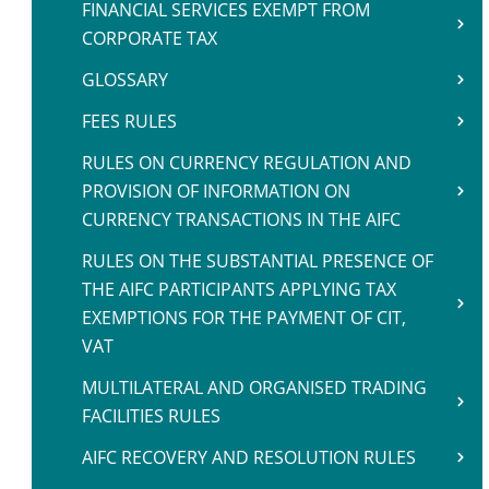
FINANCIAL SERVICES EXEMPT FROM
CORPORATE TAX
GLOSSARY
FEES RULES
RULES ON CURRENCY REGULATION AND
PROVISION OF INFORMATION ON
CURRENCY TRANSACTIONS IN THE AIFC
RULES ON THE SUBSTANTIAL PRESENCE OF
THE AIFC PARTICIPANTS APPLYING TAX
EXEMPTIONS FOR THE PAYMENT OF CIT,
VAT
MULTILATERAL AND ORGANISED TRADING
FACILITIES RULES
AIFC RECOVERY AND RESOLUTION RULES