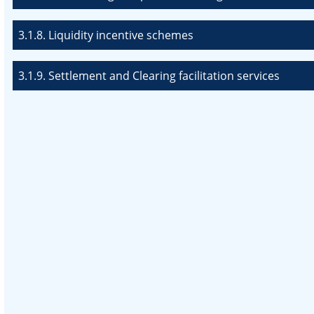
3.1.8. Liquidity incentive schemes
3.1.9. Settlement and Clearing facilitation services