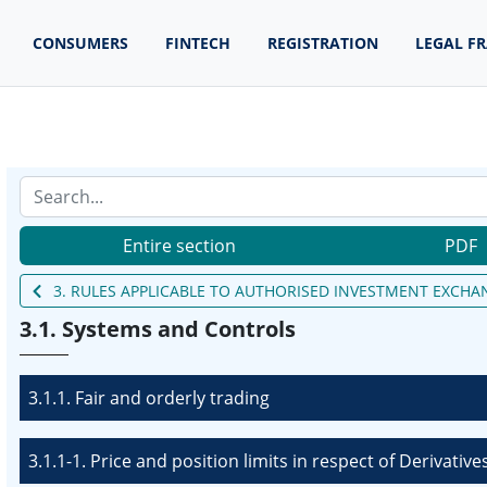
CONSUMERS
FINTECH
REGISTRATION
LEGAL F
Entire section
PDF
3. RULES APPLICABLE TO AUTHORISED INVESTMENT EXCHA
3.1. Systems and Controls
3.1.1. Fair and orderly trading
3.1.1-1. Price and position limits in respect of Derivative