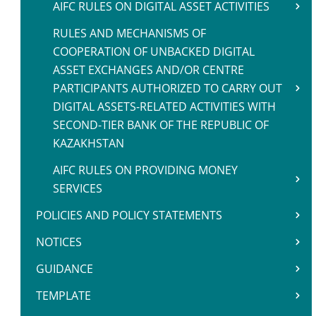
AIFC RULES ON DIGITAL ASSET ACTIVITIES
RULES AND MECHANISMS OF
COOPERATION OF UNBACKED DIGITAL
ASSET EXCHANGES AND/OR CENTRE
PARTICIPANTS AUTHORIZED TO CARRY OUT
DIGITAL ASSETS-RELATED ACTIVITIES WITH
SECOND-TIER BANK OF THE REPUBLIC OF
KAZAKHSTAN
AIFC RULES ON PROVIDING MONEY
SERVICES
POLICIES AND POLICY STATEMENTS
NOTICES
GUIDANCE
TEMPLATE