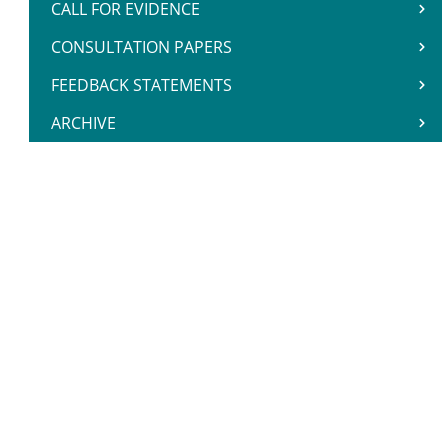
CALL FOR EVIDENCE
CONSULTATION PAPERS
FEEDBACK STATEMENTS
ARCHIVE