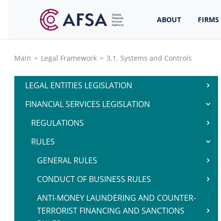
ABOUT
FIRMS
Main
>
Legal Framework
>
3.1. Systems and Controls
LEGAL ENTITIES LEGISLATION
FINANCIAL SERVICES LEGISLATION
REGULATIONS
RULES
GENERAL RULES
CONDUCT OF BUSINESS RULES
ANTI-MONEY LAUNDERING AND COUNTER-
TERRORIST FINANCING AND SANCTIONS