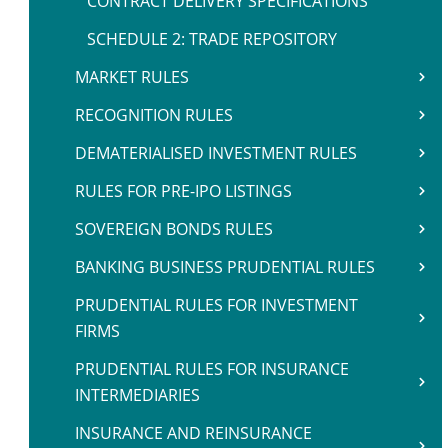
CONTRACT DELIVERY SPECIFICATIONS
SCHEDULE 2: TRADE REPOSITORY
MARKET RULES
RECOGNITION RULES
DEMATERIALISED INVESTMENT RULES
RULES FOR PRE-IPO LISTINGS
SOVEREIGN BONDS RULES
BANKING BUSINESS PRUDENTIAL RULES
PRUDENTIAL RULES FOR INVESTMENT
FIRMS
PRUDENTIAL RULES FOR INSURANCE
INTERMEDIARIES
INSURANCE AND REINSURANCE