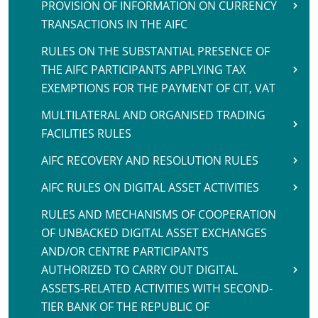
PROVISION OF INFORMATION ON CURRENCY
TRANSACTIONS IN THE AIFC
RULES ON THE SUBSTANTIAL PRESENCE OF
THE AIFC PARTICIPANTS APPLYING TAX
EXEMPTIONS FOR THE PAYMENT OF CIT, VAT
MULTILATERAL AND ORGANISED TRADING
FACILITIES RULES
AIFC RECOVERY AND RESOLUTION RULES
AIFC RULES ON DIGITAL ASSET ACTIVITIES
RULES AND MECHANISMS OF COOPERATION
OF UNBACKED DIGITAL ASSET EXCHANGES
AND/OR CENTRE PARTICIPANTS
AUTHORIZED TO CARRY OUT DIGITAL
ASSETS-RELATED ACTIVITIES WITH SECOND-
TIER BANK OF THE REPUBLIC OF