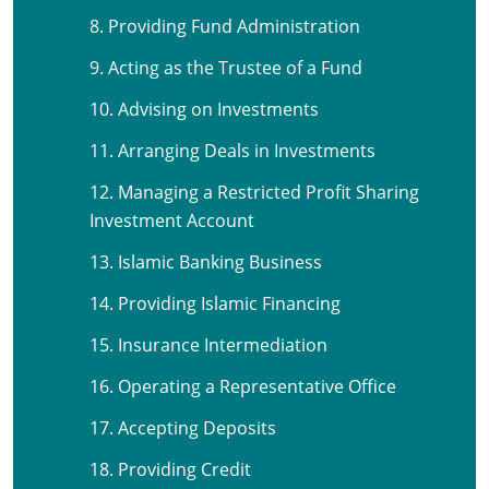
8. Providing Fund Administration
9. Acting as the Trustee of a Fund
10. Advising on Investments
11. Arranging Deals in Investments
12. Managing a Restricted Profit Sharing
Investment Account
13. Islamic Banking Business
14. Providing Islamic Financing
15. Insurance Intermediation
16. Operating a Representative Office
17. Accepting Deposits
18. Providing Credit