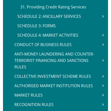
31. Providing Credit Rating Services
SCHEDULE 2: ANCILLARY SERVICES
SCHEDULE 3: FORMS
SCHEDULE 4: MARKET ACTIVITIES
CONDUCT OF BUSINESS RULES
ANTI-MONEY LAUNDERING AND COUNTER-
TERRORIST FINANCING AND SANCTIONS
RULES
COLLECTIVE INVESTMENT SCHEME RULES
AUTHORISED MARKET INSTITUTION RULES
MARKET RULES
RECOGNITION RULES