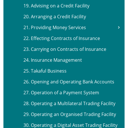
19. Advising on a Credit Facility
20. Arranging a Credit Facility
21. Providing Money Services
22. Effecting Contracts of Insurance
23. Carrying on Contracts of Insurance
24. Insurance Management
25. Takaful Business
26. Opening and Operating Bank Accounts
27. Operation of a Payment System
28. Operating a Multilateral Trading Facility
29. Operating an Organised Trading Facility
30. Operating a Digital Asset Trading Facility