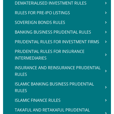
DEMATERIALISED INVESTMENT RULES
RULES FOR PRE-IPO LISTINGS
SOVEREIGN BONDS RULES
BANKING BUSINESS PRUDENTIAL RULES
PRUDENTIAL RULES FOR INVESTMENT FIRMS
PRUDENTIAL RULES FOR INSURANCE
INTERMEDIARIES
INSURANCE AND REINSURANCE PRUDENTIAL
RULES
ISLAMIC BANKING BUSINESS PRUDENTIAL
RULES
ISLAMIC FINANCE RULES
TAKAFUL AND RETAKAFUL PRUDENTIAL