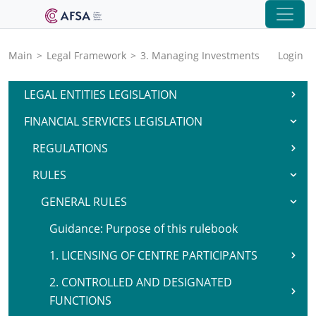
Main
>
Legal Framework
>
3. Managing Investments
Login
LEGAL ENTITIES LEGISLATION
FINANCIAL SERVICES LEGISLATION
REGULATIONS
RULES
GENERAL RULES
Guidance: Purpose of this rulebook
1. LICENSING OF CENTRE PARTICIPANTS
2. CONTROLLED AND DESIGNATED
FUNCTIONS