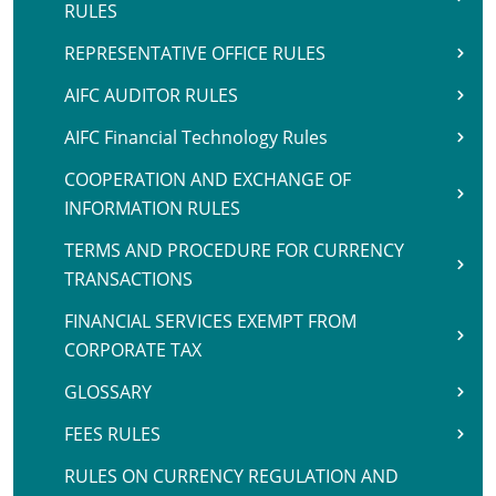
RULES
REPRESENTATIVE OFFICE RULES
AIFC AUDITOR RULES
AIFC Financial Technology Rules
COOPERATION AND EXCHANGE OF
INFORMATION RULES
TERMS AND PROCEDURE FOR CURRENCY
TRANSACTIONS
FINANCIAL SERVICES EXEMPT FROM
CORPORATE TAX
GLOSSARY
FEES RULES
RULES ON CURRENCY REGULATION AND