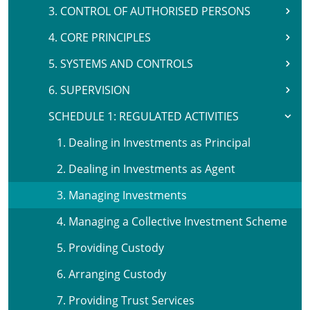
3. CONTROL OF AUTHORISED PERSONS
4. CORE PRINCIPLES
5. SYSTEMS AND CONTROLS
6. SUPERVISION
SCHEDULE 1: REGULATED ACTIVITIES
1. Dealing in Investments as Principal
2. Dealing in Investments as Agent
3. Managing Investments
4. Managing a Collective Investment Scheme
5. Providing Custody
6. Arranging Custody
7. Providing Trust Services