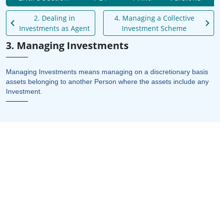
2. Dealing in
4. Managing a Collective
Investments as Agent
Investment Scheme
3. Managing Investments
Managing Investments means managing on a discretionary basis
assets belonging to another Person where the assets include any
Investment.