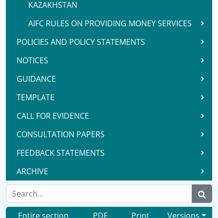
KAZAKHSTAN
AIFC RULES ON PROVIDING MONEY SERVICES
POLICIES AND POLICY STATEMENTS
NOTICES
GUIDANCE
TEMPLATE
CALL FOR EVIDENCE
CONSULTATION PAPERS
FEEDBACK STATEMENTS
ARCHIVE
Entire section
PDF
Print
Versions