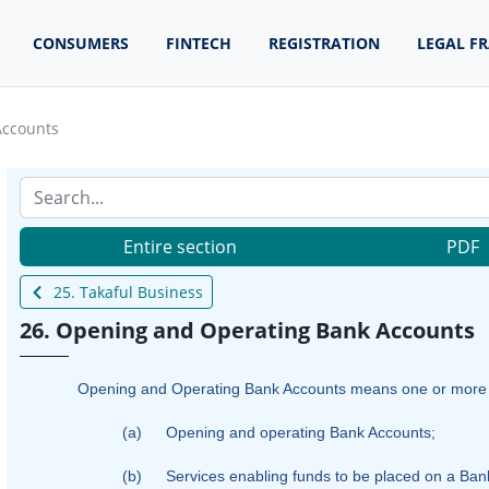
CONSUMERS
FINTECH
REGISTRATION
LEGAL F
Accounts
Entire section
PDF
25. Takaful Business
26. Opening and Operating Bank Accounts
Opening and Operating Bank Accounts means one or more of 
(a)
Opening and operating
B
ank Accounts;
(b)
Services enabling funds to be placed on a Bank