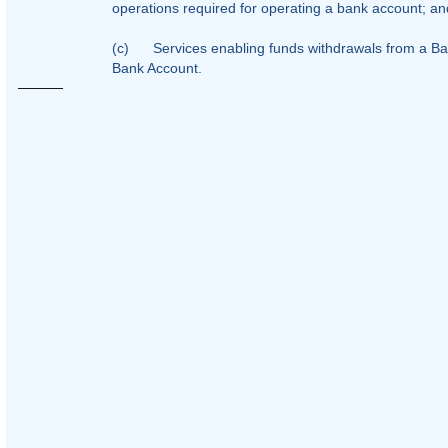
operations required for operating a bank account; an
(c)
Services enabling funds withdrawals from a Ban
Bank Account.