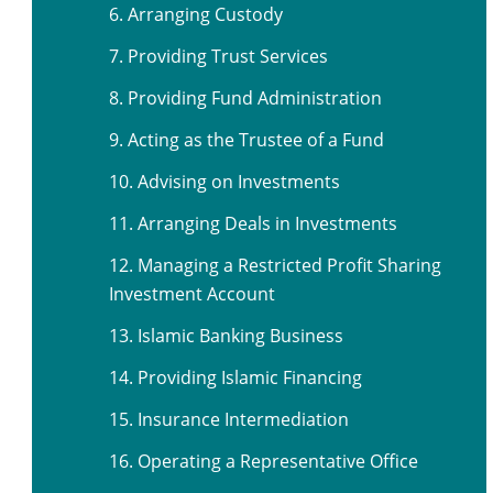
6. Arranging Custody
7. Providing Trust Services
8. Providing Fund Administration
9. Acting as the Trustee of a Fund
10. Advising on Investments
11. Arranging Deals in Investments
12. Managing a Restricted Profit Sharing
Investment Account
13. Islamic Banking Business
14. Providing Islamic Financing
15. Insurance Intermediation
16. Operating a Representative Office