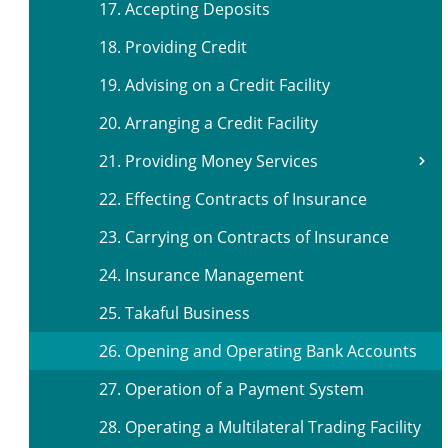
17. Accepting Deposits
18. Providing Credit
19. Advising on a Credit Facility
20. Arranging a Credit Facility
21. Providing Money Services
22. Effecting Contracts of Insurance
23. Carrying on Contracts of Insurance
24. Insurance Management
25. Takaful Business
26. Opening and Operating Bank Accounts
27. Operation of a Payment System
28. Operating a Multilateral Trading Facility