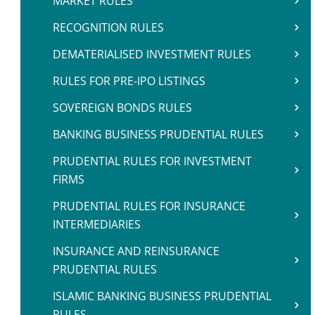
MARKET RULES
RECOGNITION RULES
DEMATERIALISED INVESTMENT RULES
RULES FOR PRE-IPO LISTINGS
SOVEREIGN BONDS RULES
BANKING BUSINESS PRUDENTIAL RULES
PRUDENTIAL RULES FOR INVESTMENT
FIRMS
PRUDENTIAL RULES FOR INSURANCE
INTERMEDIARIES
INSURANCE AND REINSURANCE
PRUDENTIAL RULES
ISLAMIC BANKING BUSINESS PRUDENTIAL
RULES