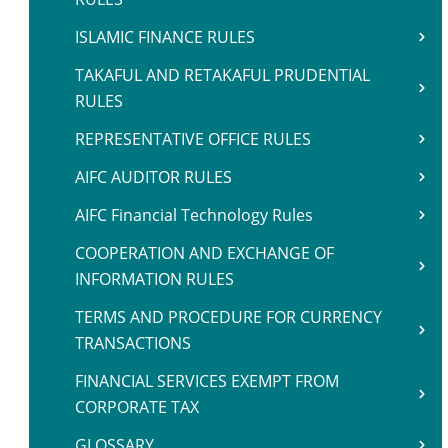
ISLAMIC FINANCE RULES
TAKAFUL AND RETAKAFUL PRUDENTIAL
RULES
REPRESENTATIVE OFFICE RULES
AIFC AUDITOR RULES
AIFC Financial Technology Rules
COOPERATION AND EXCHANGE OF
INFORMATION RULES
TERMS AND PROCEDURE FOR CURRENCY
TRANSACTIONS
FINANCIAL SERVICES EXEMPT FROM
CORPORATE TAX
GLOSSARY