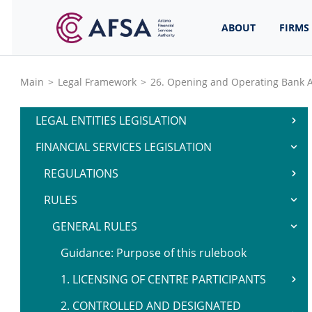
ABOUT
FIRMS
Main
>
Legal Framework
>
26. Opening and Operating Bank 
LEGAL ENTITIES LEGISLATION
FINANCIAL SERVICES LEGISLATION
REGULATIONS
RULES
GENERAL RULES
Guidance: Purpose of this rulebook
1. LICENSING OF CENTRE PARTICIPANTS
2. CONTROLLED AND DESIGNATED