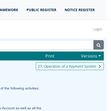
RAMEWORK
PUBLIC REGISTER
NOTICE REGISTER
Login
Print
Versions
27. Operation of a Payment System
the following activities:
 Account as well as all the