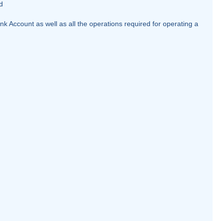
d
k Account as well as all the operations required for operating a