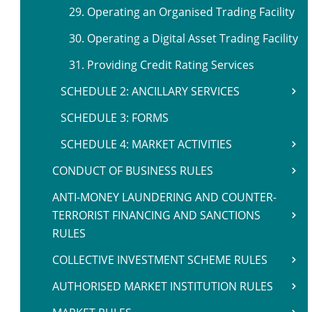
29. Operating an Organised Trading Facility
30. Operating a Digital Asset Trading Facility
31. Providing Credit Rating Services
SCHEDULE 2: ANCILLARY SERVICES
SCHEDULE 3: FORMS
SCHEDULE 4: MARKET ACTIVITIES
CONDUCT OF BUSINESS RULES
ANTI-MONEY LAUNDERING AND COUNTER-
TERRORIST FINANCING AND SANCTIONS
RULES
COLLECTIVE INVESTMENT SCHEME RULES
AUTHORISED MARKET INSTITUTION RULES