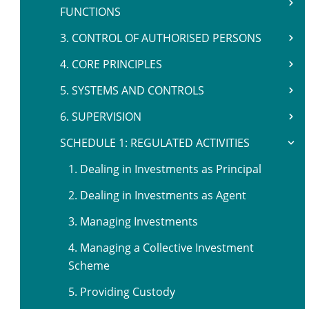
FUNCTIONS
3. CONTROL OF AUTHORISED PERSONS
4. CORE PRINCIPLES
5. SYSTEMS AND CONTROLS
6. SUPERVISION
SCHEDULE 1: REGULATED ACTIVITIES
1. Dealing in Investments as Principal
2. Dealing in Investments as Agent
3. Managing Investments
4. Managing a Collective Investment
Scheme
5. Providing Custody