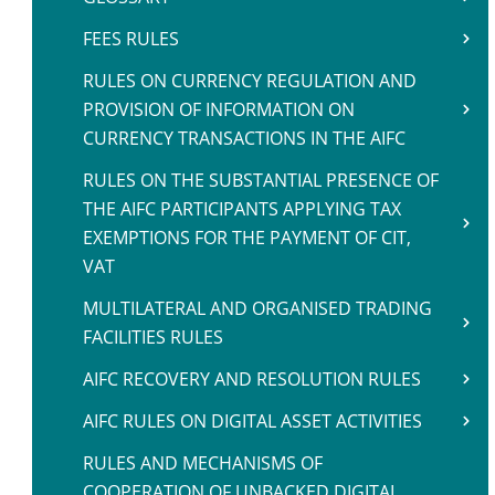
FEES RULES
RULES ON CURRENCY REGULATION AND
PROVISION OF INFORMATION ON
CURRENCY TRANSACTIONS IN THE AIFC
RULES ON THE SUBSTANTIAL PRESENCE OF
THE AIFC PARTICIPANTS APPLYING TAX
EXEMPTIONS FOR THE PAYMENT OF CIT,
VAT
MULTILATERAL AND ORGANISED TRADING
FACILITIES RULES
AIFC RECOVERY AND RESOLUTION RULES
AIFC RULES ON DIGITAL ASSET ACTIVITIES
RULES AND MECHANISMS OF
COOPERATION OF UNBACKED DIGITAL