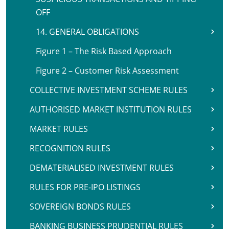
OFF
14. GENERAL OBLIGATIONS
Figure 1 – The Risk Based Approach
Figure 2 – Customer Risk Assessment
COLLECTIVE INVESTMENT SCHEME RULES
AUTHORISED MARKET INSTITUTION RULES
MARKET RULES
RECOGNITION RULES
DEMATERIALISED INVESTMENT RULES
RULES FOR PRE-IPO LISTINGS
SOVEREIGN BONDS RULES
BANKING BUSINESS PRUDENTIAL RULES