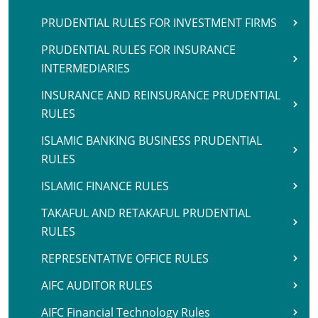
PRUDENTIAL RULES FOR INVESTMENT FIRMS
PRUDENTIAL RULES FOR INSURANCE
INTERMEDIARIES
INSURANCE AND REINSURANCE PRUDENTIAL
RULES
ISLAMIC BANKING BUSINESS PRUDENTIAL
RULES
ISLAMIC FINANCE RULES
TAKAFUL AND RETAKAFUL PRUDENTIAL
RULES
REPRESENTATIVE OFFICE RULES
AIFC AUDITOR RULES
AIFC Financial Technology Rules