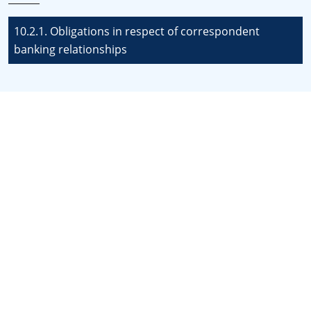
10.2.1. Obligations in respect of correspondent
banking relationships