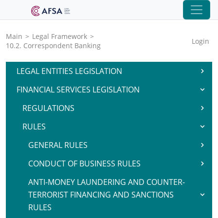
Main
>
Legal Framework
>
Login
10.2. Correspondent Banking
LEGAL ENTITIES LEGISLATION
FINANCIAL SERVICES LEGISLATION
REGULATIONS
RULES
GENERAL RULES
CONDUCT OF BUSINESS RULES
ANTI-MONEY LAUNDERING AND COUNTER-
TERRORIST FINANCING AND SANCTIONS
RULES