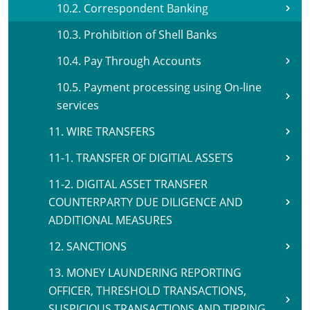
10.2. Correspondent Banking
10.3. Prohibition of Shell Banks
10.4. Pay Through Accounts
10.5. Payment processing using On-line
services
11. WIRE TRANSFERS
11-1. TRANSFER OF DIGITIAL ASSETS
11-2. DIGITAL ASSET TRANSFER
COUNTERPARTY DUE DILIGENCE AND
ADDITIONAL MEASURES
12. SANCTIONS
13. MONEY LAUNDERING REPORTING
OFFICER, THRESHOLD TRANSACTIONS,
SUSPICIOUS TRANSACTIONS AND TIPPING