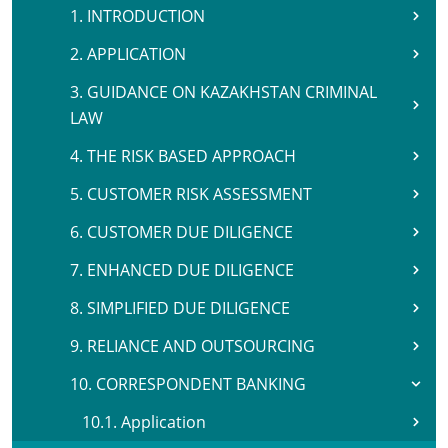
1. INTRODUCTION
2. APPLICATION
3. GUIDANCE ON KAZAKHSTAN CRIMINAL
LAW
4. THE RISK BASED APPROACH
5. CUSTOMER RISK ASSESSMENT
6. CUSTOMER DUE DILIGENCE
7. ENHANCED DUE DILIGENCE
8. SIMPLIFIED DUE DILIGENCE
9. RELIANCE AND OUTSOURCING
10. CORRESPONDENT BANKING
10.1. Application