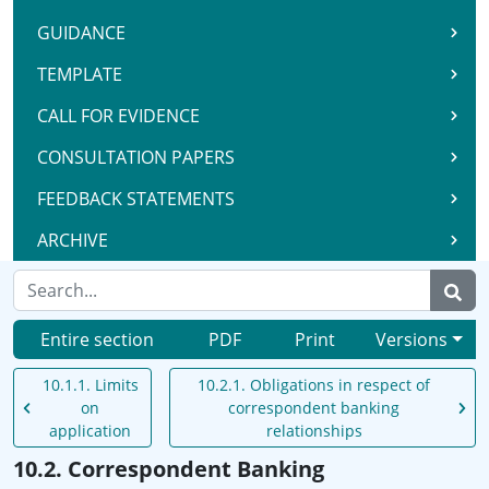
GUIDANCE
TEMPLATE
CALL FOR EVIDENCE
CONSULTATION PAPERS
FEEDBACK STATEMENTS
ARCHIVE
Entire section
PDF
Print
Versions
10.1.1. Limits
10.2.1. Obligations in respect of
on
correspondent banking
application
relationships
10.2. Correspondent Banking