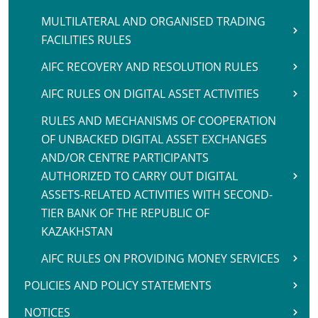
MULTILATERAL AND ORGANISED TRADING
FACILITIES RULES
AIFC RECOVERY AND RESOLUTION RULES
AIFC RULES ON DIGITAL ASSET ACTIVITIES
RULES AND MECHANISMS OF COOPERATION
OF UNBACKED DIGITAL ASSET EXCHANGES
AND/OR CENTRE PARTICIPANTS
AUTHORIZED TO CARRY OUT DIGITAL
ASSETS-RELATED ACTIVITIES WITH SECOND-
TIER BANK OF THE REPUBLIC OF
KAZAKHSTAN
AIFC RULES ON PROVIDING MONEY SERVICES
POLICIES AND POLICY STATEMENTS
NOTICES