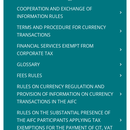
COOPERATION AND EXCHANGE OF
INFORMATION RULES
TERMS AND PROCEDURE FOR CURRENCY
TRANSACTIONS
FINANCIAL SERVICES EXEMPT FROM
CORPORATE TAX
GLOSSARY
FEES RULES
RULES ON CURRENCY REGULATION AND
PROVISION OF INFORMATION ON CURRENCY
TRANSACTIONS IN THE AIFC
RULES ON THE SUBSTANTIAL PRESENCE OF
THE AIFC PARTICIPANTS APPLYING TAX
EXEMPTIONS FOR THE PAYMENT OF CIT, VAT