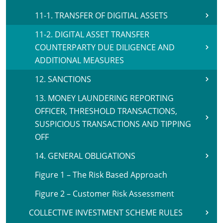
11-1. TRANSFER OF DIGITIAL ASSETS
11-2. DIGITAL ASSET TRANSFER
COUNTERPARTY DUE DILIGENCE AND
ADDITIONAL MEASURES
12. SANCTIONS
13. MONEY LAUNDERING REPORTING
OFFICER, THRESHOLD TRANSACTIONS,
SUSPICIOUS TRANSACTIONS AND TIPPING
OFF
14. GENERAL OBLIGATIONS
Figure 1 – The Risk Based Approach
Figure 2 – Customer Risk Assessment
COLLECTIVE INVESTMENT SCHEME RULES