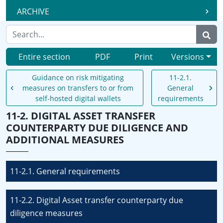
ARCHIVE
Entire section
PDF
Print
Versions
Guidance on risk mitigating
11-2.1.
measures on transfers to or from
General
self-hosted digital wallets
requirements
11-2. DIGITAL ASSET TRANSFER
COUNTERPARTY DUE DILIGENCE AND
ADDITIONAL MEASURES
11-2.1. General requirements
11-2.2. Digital Asset transfer counterparty due
diligence measures