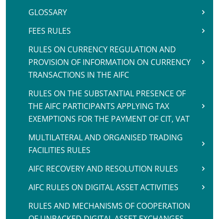
GLOSSARY
FEES RULES
RULES ON CURRENCY REGULATION AND
PROVISION OF INFORMATION ON CURRENCY
TRANSACTIONS IN THE AIFC
RULES ON THE SUBSTANTIAL PRESENCE OF
THE AIFC PARTICIPANTS APPLYING TAX
EXEMPTIONS FOR THE PAYMENT OF CIT, VAT
MULTILATERAL AND ORGANISED TRADING
FACILITIES RULES
AIFC RECOVERY AND RESOLUTION RULES
AIFC RULES ON DIGITAL ASSET ACTIVITIES
RULES AND MECHANISMS OF COOPERATION
OF UNBACKED DIGITAL ASSET EXCHANGES