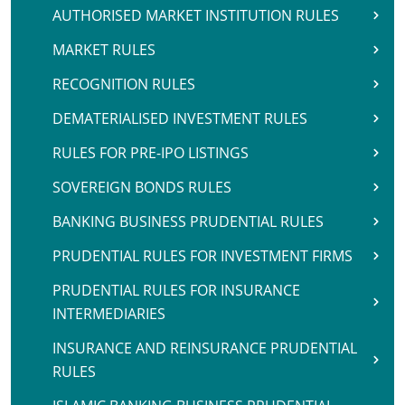
AUTHORISED MARKET INSTITUTION RULES
MARKET RULES
RECOGNITION RULES
DEMATERIALISED INVESTMENT RULES
RULES FOR PRE-IPO LISTINGS
SOVEREIGN BONDS RULES
BANKING BUSINESS PRUDENTIAL RULES
PRUDENTIAL RULES FOR INVESTMENT FIRMS
PRUDENTIAL RULES FOR INSURANCE
INTERMEDIARIES
INSURANCE AND REINSURANCE PRUDENTIAL
RULES