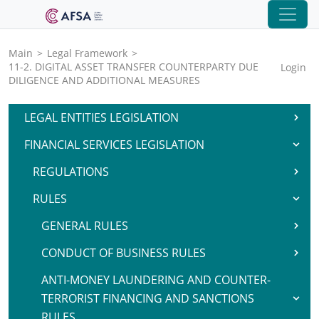
Main
>
Legal Framework
>
11-2. DIGITAL ASSET TRANSFER COUNTERPARTY DUE
Login
DILIGENCE AND ADDITIONAL MEASURES
LEGAL ENTITIES LEGISLATION
FINANCIAL SERVICES LEGISLATION
REGULATIONS
RULES
GENERAL RULES
CONDUCT OF BUSINESS RULES
ANTI-MONEY LAUNDERING AND COUNTER-
TERRORIST FINANCING AND SANCTIONS
RULES