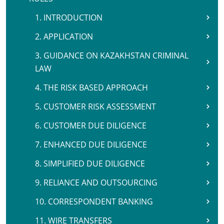
1. INTRODUCTION
2. APPLICATION
3. GUIDANCE ON KAZAKHSTAN CRIMINAL
LAW
4. THE RISK BASED APPROACH
5. CUSTOMER RISK ASSESSMENT
6. CUSTOMER DUE DILIGENCE
7. ENHANCED DUE DILIGENCE
8. SIMPLIFIED DUE DILIGENCE
9. RELIANCE AND OUTSOURCING
10. CORRESPONDENT BANKING
11. WIRE TRANSFERS