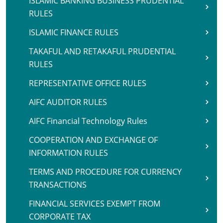
ISLAMIC BANKING BUSINESS PRUDENTIAL
RULES
ISLAMIC FINANCE RULES
TAKAFUL AND RETAKAFUL PRUDENTIAL
RULES
REPRESENTATIVE OFFICE RULES
AIFC AUDITOR RULES
AIFC Financial Technology Rules
COOPERATION AND EXCHANGE OF
INFORMATION RULES
TERMS AND PROCEDURE FOR CURRENCY
TRANSACTIONS
FINANCIAL SERVICES EXEMPT FROM
CORPORATE TAX