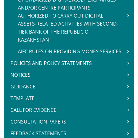
AND/OR CENTRE PARTICIPANTS
AUTHORIZED TO CARRY OUT DIGITAL
ASSETS-RELATED ACTIVITIES WITH SECOND-
TIER BANK OF THE REPUBLIC OF
KAZAKHSTAN
AIFC RULES ON PROVIDING MONEY SERVICES
POLICIES AND POLICY STATEMENTS
NOTICES
GUIDANCE
TEMPLATE
CALL FOR EVIDENCE
CONSULTATION PAPERS
FEEDBACK STATEMENTS