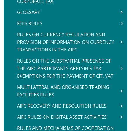
CORPORATE TAX
GLOSSARY
FEES RULES
RULES ON CURRENCY REGULATION AND
PROVISION OF INFORMATION ON CURRENCY
TRANSACTIONS IN THE AIFC
RULES ON THE SUBSTANTIAL PRESENCE OF
THE AIFC PARTICIPANTS APPLYING TAX
EXEMPTIONS FOR THE PAYMENT OF CIT, VAT
MULTILATERAL AND ORGANISED TRADING
FACILITIES RULES
AIFC RECOVERY AND RESOLUTION RULES
AIFC RULES ON DIGITAL ASSET ACTIVITIES
RULES AND MECHANISMS OF COOPERATION