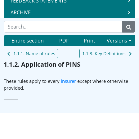
FEEDBACK STATEMENTS
ARCHIVE
Entire section
PDF
Print
Versions
1.1.1. Name of rules
1.1.3. Key Definitions
1.1.2. Application of PINS
These rules apply to every
Insurer
except where otherwise
provided.