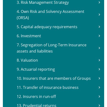
3. Risk Management Strategy
4. Own Risk and Solvency Assessment
(ORSA)
5. Capital adequacy requirements
6. Investment
7. Segregation of Long-Term Insurance
assets and liabilities
8. Valuation
9. Actuarial reporting
10. Insurers that are members of Groups
11. Transfer of insurance business
12. Insurers in run-off
13. Prudential returns