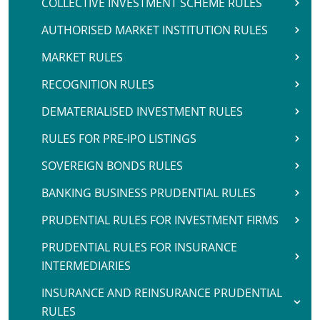
COLLECTIVE INVESTMENT SCHEME RULES
AUTHORISED MARKET INSTITUTION RULES
MARKET RULES
RECOGNITION RULES
DEMATERIALISED INVESTMENT RULES
RULES FOR PRE-IPO LISTINGS
SOVEREIGN BONDS RULES
BANKING BUSINESS PRUDENTIAL RULES
PRUDENTIAL RULES FOR INVESTMENT FIRMS
PRUDENTIAL RULES FOR INSURANCE
INTERMEDIARIES
INSURANCE AND REINSURANCE PRUDENTIAL
RULES