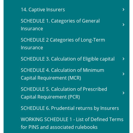
14. Captive Insurers
SCHEDULE 1. Categories of General
Insurance
SCHEDULE 2 Categories of Long-Term
Insurance
SCHEDULE 3. Calculation of Eligible capital
SCHEDULE 4. Calculation of Minimum
Capital Requirement (MCR)
SCHEDULE 5. Calculation of Prescribed
Capital Requirement (PCR)
SCHEDULE 6. Prudential returns by Insurers
WORKING SCHEDULE 1 - List of Defined Terms
for PINS and associated rulebooks