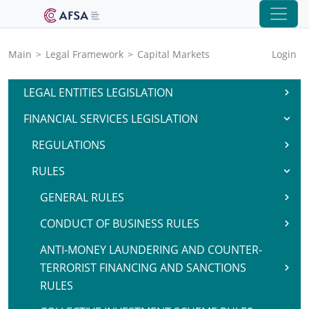
Main
>
Legal Framework
>
Capital Markets
Login
LEGAL ENTITIES LEGISLATION
FINANCIAL SERVICES LEGISLATION
REGULATIONS
RULES
GENERAL RULES
CONDUCT OF BUSINESS RULES
ANTI-MONEY LAUNDERING AND COUNTER-
TERRORIST FINANCING AND SANCTIONS
RULES