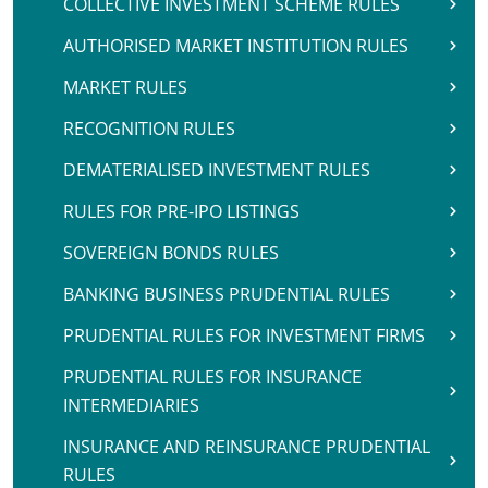
COLLECTIVE INVESTMENT SCHEME RULES
AUTHORISED MARKET INSTITUTION RULES
MARKET RULES
RECOGNITION RULES
DEMATERIALISED INVESTMENT RULES
RULES FOR PRE-IPO LISTINGS
SOVEREIGN BONDS RULES
BANKING BUSINESS PRUDENTIAL RULES
PRUDENTIAL RULES FOR INVESTMENT FIRMS
PRUDENTIAL RULES FOR INSURANCE
INTERMEDIARIES
INSURANCE AND REINSURANCE PRUDENTIAL
RULES