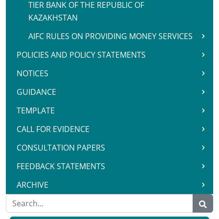
TIER BANK OF THE REPUBLIC OF
KAZAKHSTAN
AIFC RULES ON PROVIDING MONEY SERVICES
POLICIES AND POLICY STATEMENTS
NOTICES
GUIDANCE
TEMPLATE
CALL FOR EVIDENCE
CONSULTATION PAPERS
FEEDBACK STATEMENTS
ARCHIVE