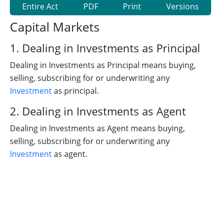
Entire Act
PDF
Print
Versions
Capital Markets
1. Dealing in Investments as Principal
Dealing in Investments as Principal means buying,
selling, subscribing for or underwriting any
Investment
as principal.
2. Dealing in Investments as Agent
Dealing in Investments as Agent means buying,
selling, subscribing for or underwriting any
Investment
as agent.