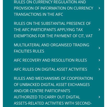
RULES ON CURRENCY REGULATION AND
PROVISION OF INFORMATION ON CURRENCY
TRANSACTIONS IN THE AIFC
RULES ON THE SUBSTANTIAL PRESENCE OF
THE AIFC PARTICIPANTS APPLYING TAX
EXEMPTIONS FOR THE PAYMENT OF CIT, VAT
MULTILATERAL AND ORGANISED TRADING
FACILITIES RULES
AIFC RECOVERY AND RESOLUTION RULES
AIFC RULES ON DIGITAL ASSET ACTIVITIES
RULES AND MECHANISMS OF COOPERATION
OF UNBACKED DIGITAL ASSET EXCHANGES
AND/OR CENTRE PARTICIPANTS
AUTHORIZED TO CARRY OUT DIGITAL
ASSETS-RELATED ACTIVITIES WITH SECOND-