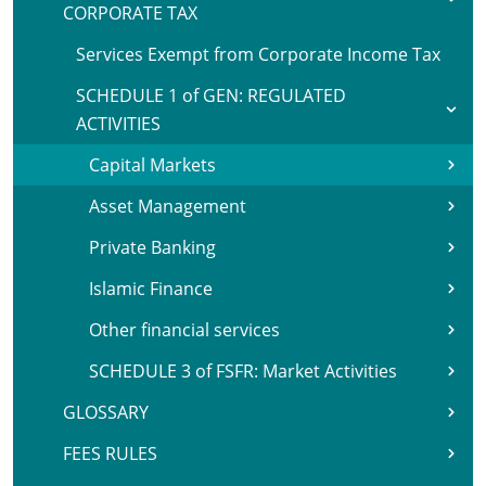
CORPORATE TAX
Services Exempt from Corporate Income Tax
SCHEDULE 1 of GEN: REGULATED
ACTIVITIES
Capital Markets
Asset Management
Private Banking
Islamic Finance
Other financial services
SCHEDULE 3 of FSFR: Market Activities
GLOSSARY
FEES RULES