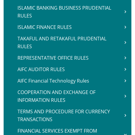
ISLAMIC BANKING BUSINESS PRUDENTIAL
RULES
ISLAMIC FINANCE RULES
TAKAFUL AND RETAKAFUL PRUDENTIAL
RULES
REPRESENTATIVE OFFICE RULES
AIFC AUDITOR RULES
AIFC Financial Technology Rules
COOPERATION AND EXCHANGE OF
INFORMATION RULES
TERMS AND PROCEDURE FOR CURRENCY
TRANSACTIONS
FINANCIAL SERVICES EXEMPT FROM