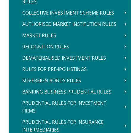
RULES
COLLECTIVE INVESTMENT SCHEME RULES
AUTHORISED MARKET INSTITUTION RULES
MARKET RULES
RECOGNITION RULES
DEMATERIALISED INVESTMENT RULES
RULES FOR PRE-IPO LISTINGS
SOVEREIGN BONDS RULES
BANKING BUSINESS PRUDENTIAL RULES
PRUDENTIAL RULES FOR INVESTMENT
FIRMS
PRUDENTIAL RULES FOR INSURANCE
INTERMEDIARIES