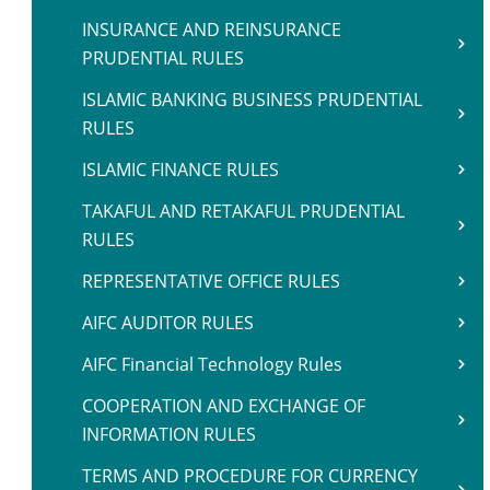
INSURANCE AND REINSURANCE
PRUDENTIAL RULES
ISLAMIC BANKING BUSINESS PRUDENTIAL
RULES
ISLAMIC FINANCE RULES
TAKAFUL AND RETAKAFUL PRUDENTIAL
RULES
REPRESENTATIVE OFFICE RULES
AIFC AUDITOR RULES
AIFC Financial Technology Rules
COOPERATION AND EXCHANGE OF
INFORMATION RULES
TERMS AND PROCEDURE FOR CURRENCY