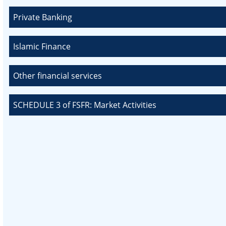
Private Banking
Islamic Finance
Other financial services
SCHEDULE 3 of FSFR: Market Activities