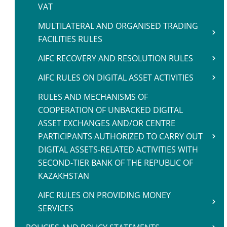
VAT
MULTILATERAL AND ORGANISED TRADING
FACILITIES RULES
AIFC RECOVERY AND RESOLUTION RULES
AIFC RULES ON DIGITAL ASSET ACTIVITIES
RULES AND MECHANISMS OF
COOPERATION OF UNBACKED DIGITAL
ASSET EXCHANGES AND/OR CENTRE
PARTICIPANTS AUTHORIZED TO CARRY OUT
DIGITAL ASSETS-RELATED ACTIVITIES WITH
SECOND-TIER BANK OF THE REPUBLIC OF
KAZAKHSTAN
AIFC RULES ON PROVIDING MONEY
SERVICES