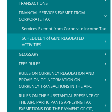
TRANSACTIONS
FINANCIAL SERVICES EXEMPT FROM
CORPORATE TAX
Services Exempt from Corporate Income Tax
SCHEDULE 1 of GEN: REGULATED
ACTIVITIES
GLOSSARY
FEES RULES
RULES ON CURRENCY REGULATION AND
PROVISION OF INFORMATION ON
CURRENCY TRANSACTIONS IN THE AIFC
RULES ON THE SUBSTANTIAL PRESENCE OF
THE AIFC PARTICIPANTS APPLYING TAX
EXEMPTIONS FOR THE PAYMENT OF CIT,