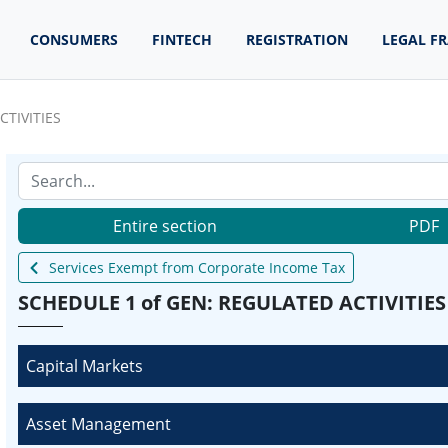
CONSUMERS
FINTECH
REGISTRATION
LEGAL F
CTIVITIES
Entire section
PDF
Services Exempt from Corporate Income Tax
SCHEDULE 1 of GEN: REGULATED ACTIVITIES
Capital Markets
Asset Management