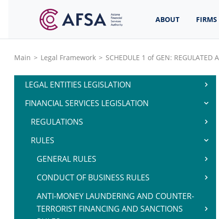
ABOUT
FIRMS
Main
>
Legal Framework
>
SCHEDULE 1 of GEN: REGULATED A
LEGAL ENTITIES LEGISLATION
FINANCIAL SERVICES LEGISLATION
REGULATIONS
RULES
GENERAL RULES
CONDUCT OF BUSINESS RULES
ANTI-MONEY LAUNDERING AND COUNTER-
TERRORIST FINANCING AND SANCTIONS