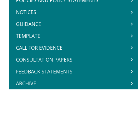
POLICIES AND POLICY STATEMENTS
NOTICES
GUIDANCE
TEMPLATE
CALL FOR EVIDENCE
CONSULTATION PAPERS
FEEDBACK STATEMENTS
ARCHIVE