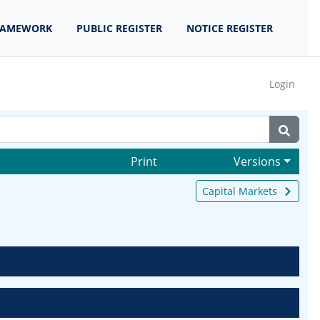
RAMEWORK
PUBLIC REGISTER
NOTICE REGISTER
Login
Print
Versions
Capital Markets