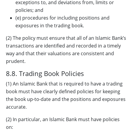
exceptions to, and deviations from, limits or
policies; and
(e) procedures for including positions and
exposures in the trading book.
(2) The policy must ensure that all of an Islamic Bank’s
transactions are identified and recorded in a timely
way and that their valuations are consistent and
prudent.
8.8. Trading Book Policies
(1) An Islamic Bank that is required to have a trading
book must have clearly defined policies for keeping
the book up-to-date and the positions and exposures
accurate.
(2) In particular, an Islamic Bank must have policies
on: