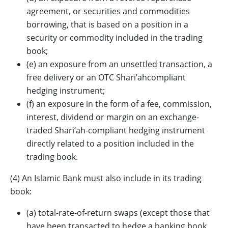
agreement, or securities and commodities
borrowing, that is based on a position in a
security or commodity included in the trading
book;
(e) an exposure from an unsettled transaction, a
free delivery or an OTC Shari’ahcompliant
hedging instrument;
(f) an exposure in the form of a fee, commission,
interest, dividend or margin on an exchange-
traded Shari’ah-compliant hedging instrument
directly related to a position included in the
trading book.
(4) An Islamic Bank must also include in its trading
book:
(a) total-rate-of-return swaps (except those that
have been transacted to hedge a banking book