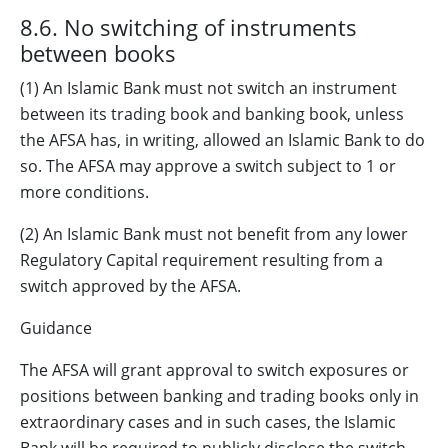
8.6. No switching of instruments
between books
(1) An Islamic Bank must not switch an instrument
between its trading book and banking book, unless
the AFSA has, in writing, allowed an Islamic Bank to do
so. The AFSA may approve a switch subject to 1 or
more conditions.
(2) An Islamic Bank must not benefit from any lower
Regulatory Capital requirement resulting from a
switch approved by the AFSA.
Guidance
The AFSA will grant approval to switch exposures or
positions between banking and trading books only in
extraordinary cases and in such cases, the Islamic