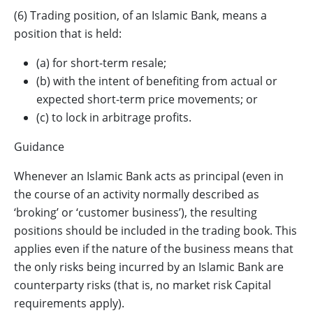
(6) Trading position, of an Islamic Bank, means a
position that is held:
(a) for short-term resale;
(b) with the intent of benefiting from actual or
expected short-term price movements; or
(c) to lock in arbitrage profits.
Guidance
Whenever an Islamic Bank acts as principal (even in
the course of an activity normally described as
‘broking’ or ‘customer business’), the resulting
positions should be included in the trading book. This
applies even if the nature of the business means that
the only risks being incurred by an Islamic Bank are
counterparty risks (that is, no market risk Capital
requirements apply).