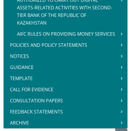
AUTHORIZED TO CARRY OUT DIGITAL
ASSETS-RELATED ACTIVITIES WITH SECOND-
TIER BANK OF THE REPUBLIC OF
KAZAKHSTAN
AIFC RULES ON PROVIDING MONEY SERVICES
POLICIES AND POLICY STATEMENTS
NOTICES
GUIDANCE
TEMPLATE
CALL FOR EVIDENCE
CONSULTATION PAPERS
FEEDBACK STATEMENTS
ARCHIVE