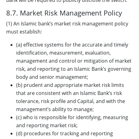
Bank will be required to publicly disclose the switch.
8.7. Market Risk Management Policy
(1) An Islamic bank’s market risk management policy
must establish:
(a) effective systems for the accurate and timely
identification, measurement, evaluation,
management and control or mitigation of market
risk, and reporting to an Islamic Bank’s governing
body and senior management;
(b) prudent and appropriate market risk limits
that are consistent with an Islamic Bank’s risk
tolerance, risk profile and Capital, and with the
management’s ability to manage;
(c) who is responsible for identifying, measuring
and reporting market risk;
(d) procedures for tracking and reporting