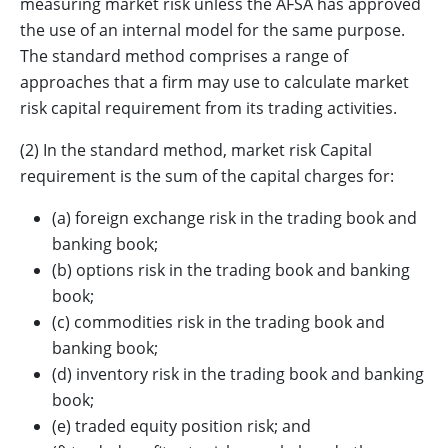
measuring market risk unless the AFSA has approved
the use of an internal model for the same purpose.
The standard method comprises a range of
approaches that a firm may use to calculate market
risk capital requirement from its trading activities.
(2) In the standard method, market risk Capital
requirement is the sum of the capital charges for:
(a) foreign exchange risk in the trading book and
banking book;
(b) options risk in the trading book and banking
book;
(c) commodities risk in the trading book and
banking book;
(d) inventory risk in the trading book and banking
book;
(e) traded equity position risk; and