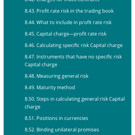
8.43. Profit rate risk in the trading book
8.44. What to include in profit rate risk
8.45. Capital charge—profit rate risk
8.46. Calculating specific risk Capital charge
8.47. Instruments that have no specific risk
Capital charge
8.48. Measuring general risk
8.49. Maturity method
8.50. Steps in calculating general risk Capital
charge
8.51. Positions in currencies
8.52. Binding unilateral promises