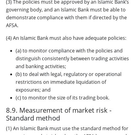
(3) The policies must be approved by an Islamic Bank’s
governing body, and an Islamic Bank must be able to
demonstrate compliance with them if directed by the
AFSA.
(4) An Islamic Bank must also have adequate policies:
(a) to monitor compliance with the policies and
distinguish consistently between trading activities
and banking activities;
(b) to deal with legal, regulatory or operational
restrictions on immediate liquidation of
exposures; and
(c) to monitor the size of its trading book.
8.9. Measurement of market risk -
Standard method
(1) An Islamic Bank must use the standard method for