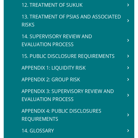
12. TREATMENT OF SUKUK
13. TREATMENT OF PSIAS AND ASSOCIATED
RISKS
14. SUPERVISORY REVIEW AND
EVALUATION PROCESS
15. PUBLIC DISCLOSURE REQUIREMENTS
APPENDIX 1: LIQUIDITY RISK
APPENDIX 2: GROUP RISK
APPENDIX 3: SUPERVISORY REVIEW AND
EVALUATION PROCESS
APPENDIX 4: PUBLIC DISCLOSURES
REQUIREMENTS
14. GLOSSARY