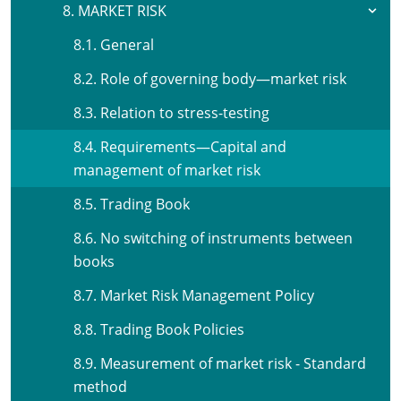
8. MARKET RISK
8.1. General
8.2. Role of governing body—market risk
8.3. Relation to stress-testing
8.4. Requirements—Capital and
management of market risk
8.5. Trading Book
8.6. No switching of instruments between
books
8.7. Market Risk Management Policy
8.8. Trading Book Policies
8.9. Measurement of market risk - Standard
method