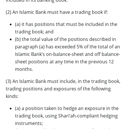
included in its banking book.
(2) An Islamic Bank must have a trading book if:
(a) it has positions that must be included in the
trading book; and
(b) the total value of the positions described in
paragraph (a) has exceeded 5% of the total of an
Islamic Bank’s on-balance-sheet and off balance-
sheet positions at any time in the previous 12
months.
(3) An Islamic Bank must include, in the trading book,
trading positions and exposures of the following
kinds:
(a) a position taken to hedge an exposure in the
trading book, using Shari’ah-compliant hedging
instruments;