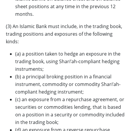
sheet positions at any time in the previous 12
months.
(3) An Islamic Bank must include, in the trading book,
trading positions and exposures of the following
kinds:
(a) a position taken to hedge an exposure in the
trading book, using Shari’ah-compliant hedging
instruments;
(b) a principal broking position in a financial
instrument, commodity or commodity Shari’ah-
compliant hedging instrument;
(c) an exposure from a repurchase agreement, or
securities or commodities lending, that is based
on a position in a security or commodity included
in the trading book;
(d) an exposure from a reverse repurchase