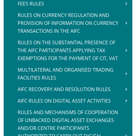
FEES RULES
RULES ON CURRENCY REGULATION AND
PROVISION OF INFORMATION ON CURRENCY
TRANSACTIONS IN THE AIFC
RULES ON THE SUBSTANTIAL PRESENCE OF
THE AIFC PARTICIPANTS APPLYING TAX
EXEMPTIONS FOR THE PAYMENT OF CIT, VAT
MULTILATERAL AND ORGANISED TRADING
FACILITIES RULES
AIFC RECOVERY AND RESOLUTION RULES
AIFC RULES ON DIGITAL ASSET ACTIVITIES
RULES AND MECHANISMS OF COOPERATION
OF UNBACKED DIGITAL ASSET EXCHANGES
AND/OR CENTRE PARTICIPANTS