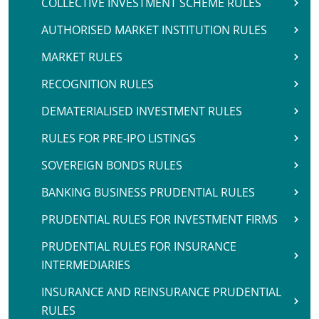
COLLECTIVE INVESTMENT SCHEME RULES
AUTHORISED MARKET INSTITUTION RULES
MARKET RULES
RECOGNITION RULES
DEMATERIALISED INVESTMENT RULES
RULES FOR PRE-IPO LISTINGS
SOVEREIGN BONDS RULES
BANKING BUSINESS PRUDENTIAL RULES
PRUDENTIAL RULES FOR INVESTMENT FIRMS
PRUDENTIAL RULES FOR INSURANCE
INTERMEDIARIES
INSURANCE AND REINSURANCE PRUDENTIAL
RULES