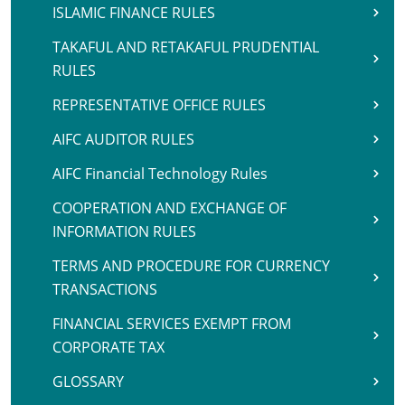
ISLAMIC FINANCE RULES
TAKAFUL AND RETAKAFUL PRUDENTIAL
RULES
REPRESENTATIVE OFFICE RULES
AIFC AUDITOR RULES
AIFC Financial Technology Rules
COOPERATION AND EXCHANGE OF
INFORMATION RULES
TERMS AND PROCEDURE FOR CURRENCY
TRANSACTIONS
FINANCIAL SERVICES EXEMPT FROM
CORPORATE TAX
GLOSSARY