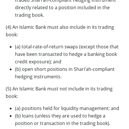
traded Shari’ah-compliant hedging instrument
directly related to a position included in the
trading book.
(4) An Islamic Bank must also include in its trading
book:
(a) total-rate-of-return swaps (except those that
have been transacted to hedge a banking book
credit exposure); and
(b) open short positions in Shari’ah-compliant
hedging instruments.
(5) An Islamic Bank must not include in its trading
book:
(a) positions held for liquidity management; and
(b) loans (unless they are used to hedge a
position or transaction in the trading book).