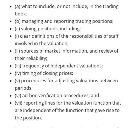
(a) what to include, or not include, in the trading
book;
(b) managing and reporting trading positions;
(c) valuing positions, including:
(i) clear definitions of the responsibilities of staff
involved in the valuation;
(ii) sources of market information, and review of
their reliability;
(iii) frequency of independent valuations;
(iv) timing of closing prices;
(v) procedures for adjusting valuations between
periods;
(vi) ad-hoc verification procedures; and
(vii) reporting lines for the valuation function that
are independent of the function that gave rise to
the position.