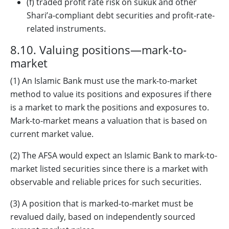
(f) traded profit rate risk on sukuk and other
Shari’a-compliant debt securities and profit-rate-
related instruments.
8.10. Valuing positions—mark-to-
market
(1) An Islamic Bank must use the mark-to-market
method to value its positions and exposures if there
is a market to mark the positions and exposures to.
Mark-to-market means a valuation that is based on
current market value.
(2) The AFSA would expect an Islamic Bank to mark-to-
market listed securities since there is a market with
observable and reliable prices for such securities.
(3) A position that is marked-to-market must be
revalued daily, based on independently sourced