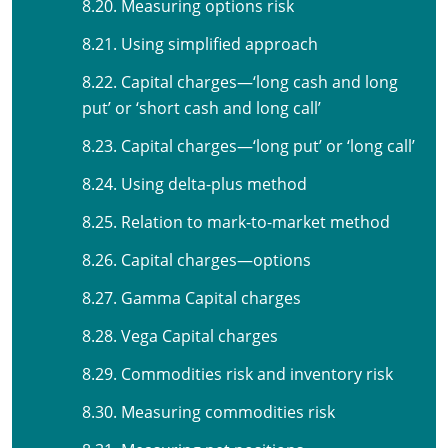
8.20. Measuring options risk
8.21. Using simplified approach
8.22. Capital charges—‘long cash and long
put’ or ‘short cash and long call’
8.23. Capital charges—‘long put’ or ‘long call’
8.24. Using delta-plus method
8.25. Relation to mark-to-market method
8.26. Capital charges—options
8.27. Gamma Capital charges
8.28. Vega Capital charges
8.29. Commodities risk and inventory risk
8.30. Measuring commodities risk