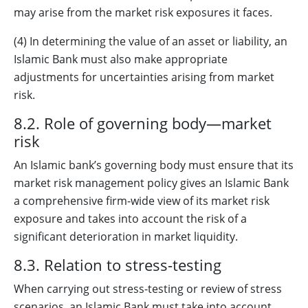
may arise from the market risk exposures it faces.
(4) In determining the value of an asset or liability, an
Islamic Bank must also make appropriate
adjustments for uncertainties arising from market
risk.
8.2. Role of governing body—market
risk
An Islamic bank’s governing body must ensure that its
market risk management policy gives an Islamic Bank
a comprehensive firm-wide view of its market risk
exposure and takes into account the risk of a
significant deterioration in market liquidity.
8.3. Relation to stress-testing
When carrying out stress-testing or review of stress
scenarios, an Islamic Bank must take into account