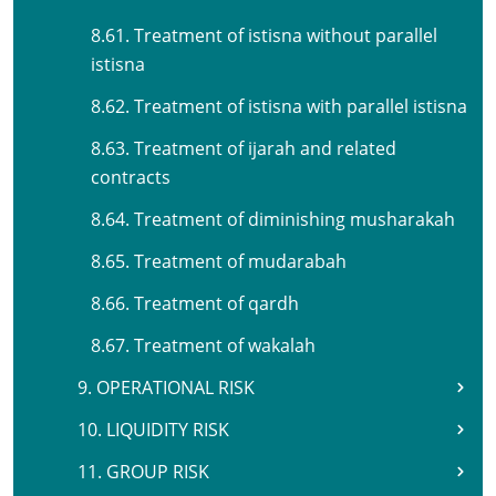
8.61. Treatment of istisna without parallel
istisna
8.62. Treatment of istisna with parallel istisna
8.63. Treatment of ijarah and related
contracts
8.64. Treatment of diminishing musharakah
8.65. Treatment of mudarabah
8.66. Treatment of qardh
8.67. Treatment of wakalah
9. OPERATIONAL RISK
10. LIQUIDITY RISK
11. GROUP RISK