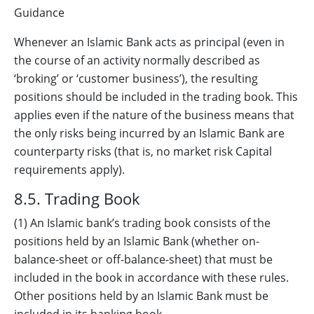
Guidance
Whenever an Islamic Bank acts as principal (even in
the course of an activity normally described as
‘broking’ or ‘customer business’), the resulting
positions should be included in the trading book. This
applies even if the nature of the business means that
the only risks being incurred by an Islamic Bank are
counterparty risks (that is, no market risk Capital
requirements apply).
8.5. Trading Book
(1) An Islamic bank’s trading book consists of the
positions held by an Islamic Bank (whether on-
balance-sheet or off-balance-sheet) that must be
included in the book in accordance with these rules.
Other positions held by an Islamic Bank must be