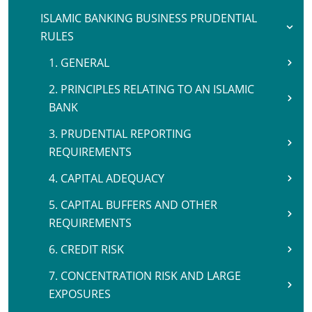
ISLAMIC BANKING BUSINESS PRUDENTIAL
RULES
1. GENERAL
2. PRINCIPLES RELATING TO AN ISLAMIC
BANK
3. PRUDENTIAL REPORTING
REQUIREMENTS
4. CAPITAL ADEQUACY
5. CAPITAL BUFFERS AND OTHER
REQUIREMENTS
6. CREDIT RISK
7. CONCENTRATION RISK AND LARGE
EXPOSURES