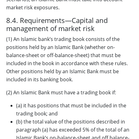
market risk exposures.
8.4. Requirements—Capital and
management of market risk
(1) An Islamic bank’s trading book consists of the
positions held by an Islamic Bank (whether on-
balance-sheet or off-balance-sheet) that must be
included in the book in accordance with these rules.
Other positions held by an Islamic Bank must be
included in its banking book.
(2) An Islamic Bank must have a trading book if:
(a) it has positions that must be included in the
trading book; and
(b) the total value of the positions described in
paragraph (a) has exceeded 5% of the total of an
Islamic Bank’s on-balance-sheet and off balance-