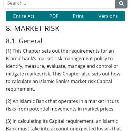
Entire Act
PDF
Print
Versions
8. MARKET RISK
8.1. General
(1) This Chapter sets out the requirements for an
Islamic bank’s market risk management policy to
identify, measure, evaluate, manage and control or
mitigate market risk. This Chapter also sets out how
to calculate an Islamic Bank’s market risk Capital
requirement.
(2) An Islamic Bank that operates in a market incurs
risks from potential movements in market prices.
(3) In calculating its Capital requirement, an Islamic
Bank must take into account unexpected losses that