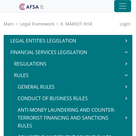
Main
>
Legal Framework
>
8. MARKET RISK
Login
LEGAL ENTITIES LEGISLATION
FINANCIAL SERVICES LEGISLATION
REGULATIONS
RULES
GENERAL RULES
CONDUCT OF BUSINESS RULES
ANTI-MONEY LAUNDERING AND COUNTER-
TERRORIST FINANCING AND SANCTIONS
RULES