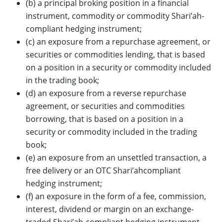
(b) a principal broking position in a financial
instrument, commodity or commodity Shari’ah-
compliant hedging instrument;
(c) an exposure from a repurchase agreement, or
securities or commodities lending, that is based
on a position in a security or commodity included
in the trading book;
(d) an exposure from a reverse repurchase
agreement, or securities and commodities
borrowing, that is based on a position in a
security or commodity included in the trading
book;
(e) an exposure from an unsettled transaction, a
free delivery or an OTC Shari’ahcompliant
hedging instrument;
(f) an exposure in the form of a fee, commission,
interest, dividend or margin on an exchange-