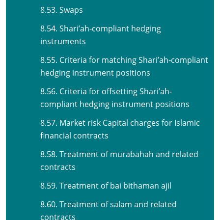
8.53. Swaps
8.54. Shari’ah-compliant hedging
instruments
8.55. Criteria for matching Shari’ah-compliant
hedging instrument positions
8.56. Criteria for offsetting Shari’ah-
compliant hedging instrument positions
8.57. Market risk Capital charges for Islamic
financial contracts
8.58. Treatment of murabahah and related
contracts
8.59. Treatment of bai bithaman ajil
8.60. Treatment of salam and related
contracts