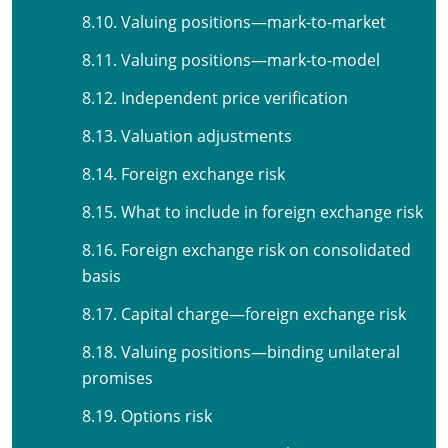
8.10. Valuing positions—mark-to-market
8.11. Valuing positions—mark-to-model
8.12. Independent price verification
8.13. Valuation adjustments
8.14. Foreign exchange risk
8.15. What to include in foreign exchange risk
8.16. Foreign exchange risk on consolidated
basis
8.17. Capital charge—foreign exchange risk
8.18. Valuing positions—binding unilateral
promises
8.19. Options risk