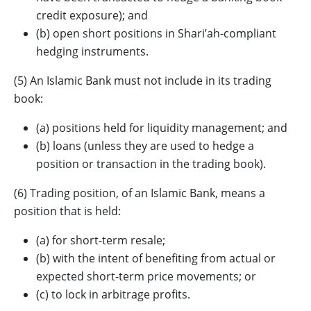
credit exposure); and
(b) open short positions in Shari’ah-compliant
hedging instruments.
(5) An Islamic Bank must not include in its trading
book:
(a) positions held for liquidity management; and
(b) loans (unless they are used to hedge a
position or transaction in the trading book).
(6) Trading position, of an Islamic Bank, means a
position that is held:
(a) for short-term resale;
(b) with the intent of benefiting from actual or
expected short-term price movements; or
(c) to lock in arbitrage profits.