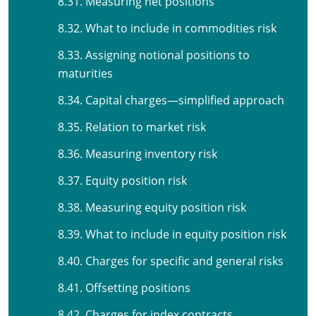
8.31. Measuring net positions
8.32. What to include in commodities risk
8.33. Assigning notional positions to
maturities
8.34. Capital charges—simplified approach
8.35. Relation to market risk
8.36. Measuring inventory risk
8.37. Equity position risk
8.38. Measuring equity position risk
8.39. What to include in equity position risk
8.40. Charges for specific and general risks
8.41. Offsetting positions
8.42. Charges for index contracts