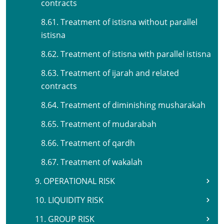
contracts
8.61. Treatment of istisna without parallel
istisna
8.62. Treatment of istisna with parallel istisna
8.63. Treatment of ijarah and related
contracts
8.64. Treatment of diminishing musharakah
8.65. Treatment of mudarabah
8.66. Treatment of qardh
8.67. Treatment of wakalah
9. OPERATIONAL RISK
10. LIQUIDITY RISK
11. GROUP RISK