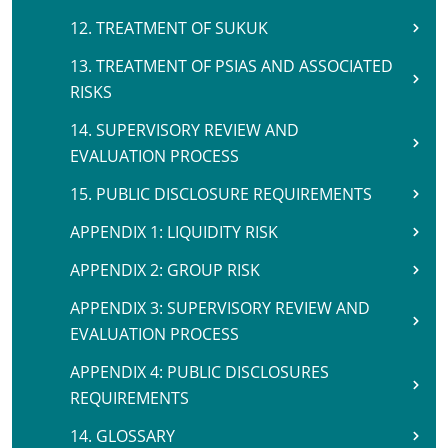
12. TREATMENT OF SUKUK
13. TREATMENT OF PSIAS AND ASSOCIATED
RISKS
14. SUPERVISORY REVIEW AND
EVALUATION PROCESS
15. PUBLIC DISCLOSURE REQUIREMENTS
APPENDIX 1: LIQUIDITY RISK
APPENDIX 2: GROUP RISK
APPENDIX 3: SUPERVISORY REVIEW AND
EVALUATION PROCESS
APPENDIX 4: PUBLIC DISCLOSURES
REQUIREMENTS
14. GLOSSARY