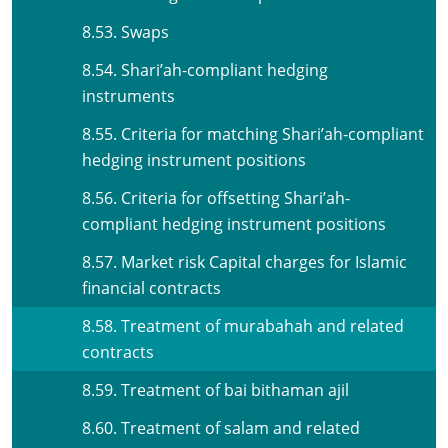
8.53. Swaps
8.54. Shari’ah-compliant hedging
instruments
8.55. Criteria for matching Shari’ah-compliant
hedging instrument positions
8.56. Criteria for offsetting Shari’ah-
compliant hedging instrument positions
8.57. Market risk Capital charges for Islamic
financial contracts
8.58. Treatment of murabahah and related
contracts
8.59. Treatment of bai bithaman ajil
8.60. Treatment of salam and related