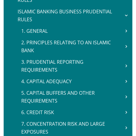
RULES
ISLAMIC BANKING BUSINESS PRUDENTIAL
RULES
1. GENERAL
2. PRINCIPLES RELATING TO AN ISLAMIC
BANK
3. PRUDENTIAL REPORTING
REQUIREMENTS
4. CAPITAL ADEQUACY
5. CAPITAL BUFFERS AND OTHER
REQUIREMENTS
6. CREDIT RISK
7. CONCENTRATION RISK AND LARGE
EXPOSURES