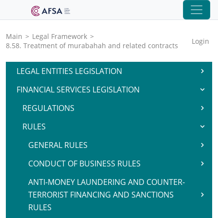
Main
>
Legal Framework
>
Login
8.58. Treatment of murabahah and related contracts
LEGAL ENTITIES LEGISLATION
FINANCIAL SERVICES LEGISLATION
REGULATIONS
RULES
GENERAL RULES
CONDUCT OF BUSINESS RULES
ANTI-MONEY LAUNDERING AND COUNTER-
TERRORIST FINANCING AND SANCTIONS
RULES