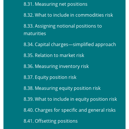
8.31. Measuring net positions
8.32. What to include in commodities risk
8.33. Assigning notional positions to
maturities
8.34. Capital charges—simplified approach
8.35. Relation to market risk
8.36. Measuring inventory risk
8.37. Equity position risk
8.38. Measuring equity position risk
8.39. What to include in equity position risk
8.40. Charges for specific and general risks
8.41. Offsetting positions