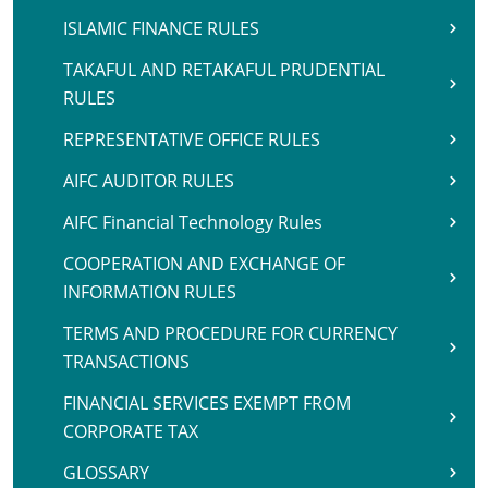
ISLAMIC FINANCE RULES
TAKAFUL AND RETAKAFUL PRUDENTIAL
RULES
REPRESENTATIVE OFFICE RULES
AIFC AUDITOR RULES
AIFC Financial Technology Rules
COOPERATION AND EXCHANGE OF
INFORMATION RULES
TERMS AND PROCEDURE FOR CURRENCY
TRANSACTIONS
FINANCIAL SERVICES EXEMPT FROM
CORPORATE TAX
GLOSSARY