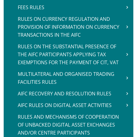
FEES RULES
RULES ON CURRENCY REGULATION AND
PROVISION OF INFORMATION ON CURRENCY
TRANSACTIONS IN THE AIFC
RULES ON THE SUBSTANTIAL PRESENCE OF
THE AIFC PARTICIPANTS APPLYING TAX
EXEMPTIONS FOR THE PAYMENT OF CIT, VAT
MULTILATERAL AND ORGANISED TRADING
FACILITIES RULES
AIFC RECOVERY AND RESOLUTION RULES
AIFC RULES ON DIGITAL ASSET ACTIVITIES
RULES AND MECHANISMS OF COOPERATION
OF UNBACKED DIGITAL ASSET EXCHANGES
AND/OR CENTRE PARTICIPANTS