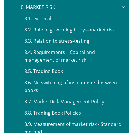
8. MARKET RISK
8.1. General
8.2. Role of governing body—market risk
8.3. Relation to stress-testing
8.4. Requirements—Capital and
management of market risk
8.5. Trading Book
8.6. No switching of instruments between
books
8.7. Market Risk Management Policy
8.8. Trading Book Policies
8.9. Measurement of market risk - Standard
method