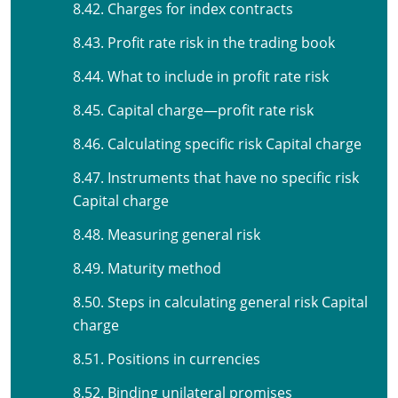
8.42. Charges for index contracts
8.43. Profit rate risk in the trading book
8.44. What to include in profit rate risk
8.45. Capital charge—profit rate risk
8.46. Calculating specific risk Capital charge
8.47. Instruments that have no specific risk
Capital charge
8.48. Measuring general risk
8.49. Maturity method
8.50. Steps in calculating general risk Capital
charge
8.51. Positions in currencies
8.52. Binding unilateral promises