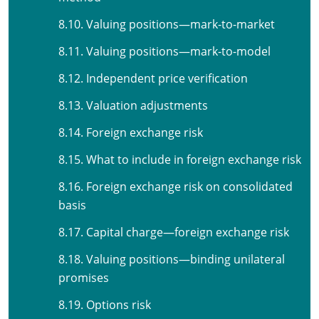
8.10. Valuing positions—mark-to-market
8.11. Valuing positions—mark-to-model
8.12. Independent price verification
8.13. Valuation adjustments
8.14. Foreign exchange risk
8.15. What to include in foreign exchange risk
8.16. Foreign exchange risk on consolidated
basis
8.17. Capital charge—foreign exchange risk
8.18. Valuing positions—binding unilateral
promises
8.19. Options risk