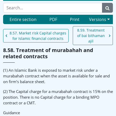
Entire section
PDF
Print
Versions
8.59. Treatment
8.57. Market risk Capital charges
of bai bithaman
for Islamic financial contracts
ajil
8.58. Treatment of murabahah and
related contracts
(1) An Islamic Bank is exposed to market risk under a
murabahah contract when the asset is available for sale and
on firm’s balance sheet.
(2) The Capital charge for a murabahah contract is 15% on the
position. There is no Capital charge for a binding MPO
contract or a CMT.
Guidance