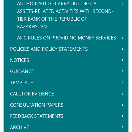
AUTHORIZED TO CARRY OUT DIGITAL
ASSETS-RELATED ACTIVITIES WITH SECOND-
TIER BANK OF THE REPUBLIC OF
KAZAKHSTAN
AIFC RULES ON PROVIDING MONEY SERVICES
POLICIES AND POLICY STATEMENTS
NOTICES
GUIDANCE
TEMPLATE
CALL FOR EVIDENCE
CONSULTATION PAPERS
FEEDBACK STATEMENTS
ARCHIVE