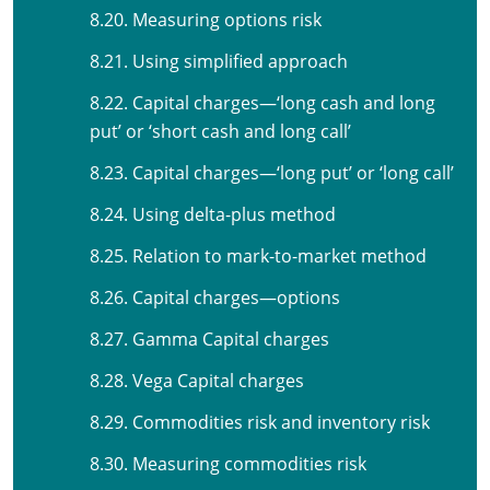
8.20. Measuring options risk
8.21. Using simplified approach
8.22. Capital charges—‘long cash and long
put’ or ‘short cash and long call’
8.23. Capital charges—‘long put’ or ‘long call’
8.24. Using delta-plus method
8.25. Relation to mark-to-market method
8.26. Capital charges—options
8.27. Gamma Capital charges
8.28. Vega Capital charges
8.29. Commodities risk and inventory risk
8.30. Measuring commodities risk