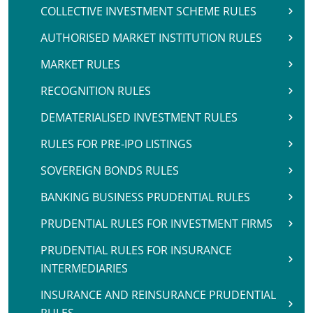
COLLECTIVE INVESTMENT SCHEME RULES
AUTHORISED MARKET INSTITUTION RULES
MARKET RULES
RECOGNITION RULES
DEMATERIALISED INVESTMENT RULES
RULES FOR PRE-IPO LISTINGS
SOVEREIGN BONDS RULES
BANKING BUSINESS PRUDENTIAL RULES
PRUDENTIAL RULES FOR INVESTMENT FIRMS
PRUDENTIAL RULES FOR INSURANCE
INTERMEDIARIES
INSURANCE AND REINSURANCE PRUDENTIAL