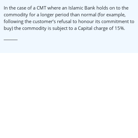
In the case of a CMT where an Islamic Bank holds on to the
commodity for a longer period than normal (for example,
following the customer’s refusal to honour its commitment to
buy) the commodity is subject to a Capital charge of 15%.