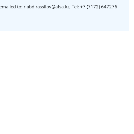
emailed to: r.abdirassilov@afsa.kz, Tel: +7 (7172) 647276