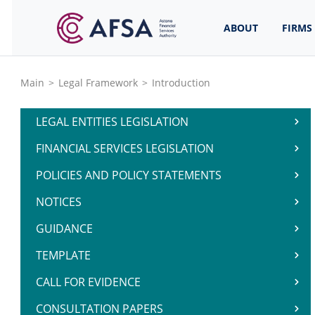
ABOUT
FIRMS
Main
>
Legal Framework
>
Introduction
LEGAL ENTITIES LEGISLATION
FINANCIAL SERVICES LEGISLATION
POLICIES AND POLICY STATEMENTS
NOTICES
GUIDANCE
TEMPLATE
CALL FOR EVIDENCE
CONSULTATION PAPERS