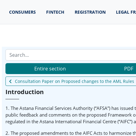
CONSUMERS
FINTECH
REGISTRATION
LEGAL F
Entire section
PDF
Consultation Paper on Proposed changes to the AML Rules
Introduction
1. The Astana Financial Services Authority (“AFSA”) has issued
public feedback and comments on the proposed Framework on h
regulated in the Astana International Financial Centre (“AIFC”) 
2. The proposed amendments to the AIFC Acts to harmonize the 