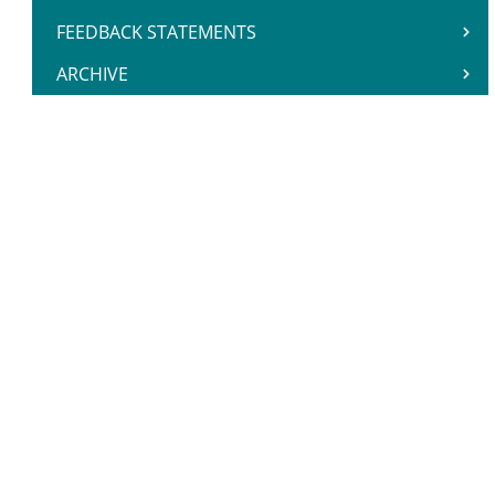
FEEDBACK STATEMENTS
ARCHIVE