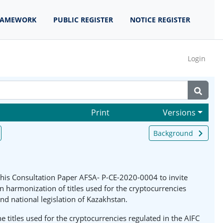
RAMEWORK
PUBLIC REGISTER
NOTICE REGISTER
Login
Print
Versions
Background
 this Consultation Paper AFSA- P-CE-2020-0004 to invite
armonization of titles used for the cryptocurrencies
and national legislation of Kazakhstan.
titles used for the cryptocurrencies regulated in the AIFC