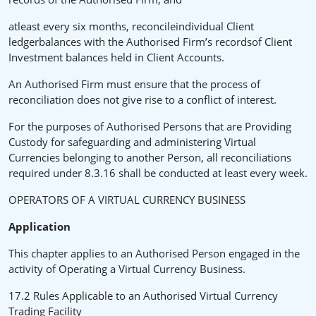
atleast every six months, reconcileindividual Client
ledgerbalances with the Authorised Firm’s recordsof Client
Investment balances held in Client Accounts.
An Authorised Firm must ensure that the process of
reconciliation does not give rise to a conflict of interest.
For the purposes of Authorised Persons that are Providing
Custody for safeguarding and administering Virtual
Currencies belonging to another Person, all reconciliations
required under 8.3.16 shall be conducted at least every week.
OPERATORS OF A VIRTUAL CURRENCY BUSINESS
Application
This chapter applies to an Authorised Person engaged in the
activity of Operating a Virtual Currency Business.
17.2 Rules Applicable to an Authorised Virtual Currency
Trading Facility