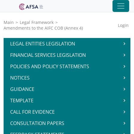
Main
>
Legal Framework
>
Login
Amendments to the AIFC COB (Annex 4)
LEGAL ENTITIES LEGISLATION
FINANCIAL SERVICES LEGISLATION
POLICIES AND POLICY STATEMENTS
NOTICES
GUIDANCE
TEMPLATE
CALL FOR EVIDENCE
CONSULTATION PAPERS