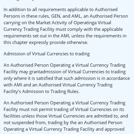
In addition to all requirements applicable to Authorised
Persons in these rules, GEN, and AML, an Authorised Person
carrying on the Market Activity of Operatinga Virtual
Currency Trading Facility must comply with the applicable
requirements set out in the AMI, unless the requirements in
this chapter expressly provide otherwise.
Admission of Virtual Currencies to trading
An Authorised Person Operating a Virtual Currency Trading
Facility may grantadmission of Virtual Currencies to trading
only where it is satisfied that such admission is in accordance
with AMI and an Authorised Virtual Currency Trading
Facility’s Admission to Trading Rules.
An Authorised Person Operating a Virtual Currency Trading
Facility must not permit trading of Virtual Currencies on its
facilities unless those Virtual Currencies are admitted to, and
not suspended from, trading by the an Authorised Person
Operating a Virtual Currency Trading Facility and approved