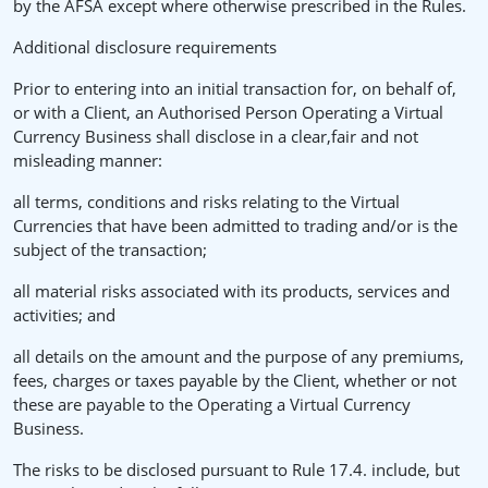
by the AFSA except where otherwise prescribed in the Rules.
Additional disclosure requirements
Prior to entering into an initial transaction for, on behalf of,
or with a Client, an Authorised Person Operating a Virtual
Currency Business shall disclose in a clear,fair and not
misleading manner:
all terms, conditions and risks relating to the Virtual
Currencies that have been admitted to trading and/or is the
subject of the transaction;
all material risks associated with its products, services and
activities; and
all details on the amount and the purpose of any premiums,
fees, charges or taxes payable by the Client, whether or not
these are payable to the Operating a Virtual Currency
Business.
The risks to be disclosed pursuant to Rule 17.4. include, but