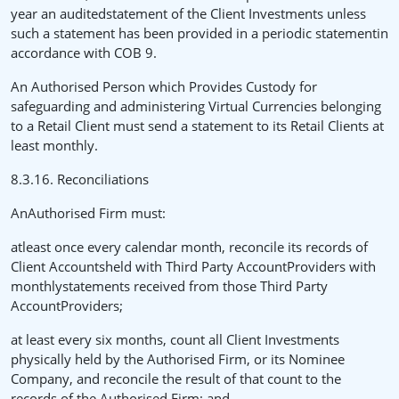
year an auditedstatement of the Client Investments unless
such a statement has been provided in a periodic statementin
accordance with COB 9.
An Authorised Person which Provides Custody for
safeguarding and administering Virtual Currencies belonging
to a Retail Client must send a statement to its Retail Clients at
least monthly.
8.3.16. Reconciliations
AnAuthorised Firm must:
atleast once every calendar month, reconcile its records of
Client Accountsheld with Third Party AccountProviders with
monthlystatements received from those Third Party
AccountProviders;
at least every six months, count all Client Investments
physically held by the Authorised Firm, or its Nominee
Company, and reconcile the result of that count to the
records of the Authorised Firm; and