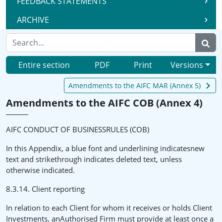
FEEDBACK STATEMENTS
ARCHIVE
Entire section
PDF
Print
Versions
Amendments to the AIFC MAR (Annex 5)
Amendments to the AIFC COB (Annex 4)
AIFC CONDUCT OF BUSINESSRULES (COB)
In this Appendix, a blue font and underlining indicatesnew
text and strikethrough indicates deleted text, unless
otherwise indicated.
8.3.14. Client reporting
In relation to each Client for whom it receives or holds Client
Investments, anAuthorised Firm must provide at least once a