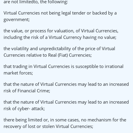
are not limitedto, the following:
Virtual Currencies not being legal tender or backed by a
government;
the value, or process for valuation, of Virtual Currencies,
including the risk of a Virtual Currency having no value;
the volatility and unpredictability of the price of Virtual
Currencies relative to Real (Fiat) Currencies;
that trading in Virtual Currencies is susceptible to irrational
market forces;
that the nature of Virtual Currencies may lead to an increased
risk of Financial Crime;
that the nature of Virtual Currencies may lead to an increased
risk of cyber- attack;
there being limited or, in some cases, no mechanism for the
recovery of lost or stolen Virtual Currencies;