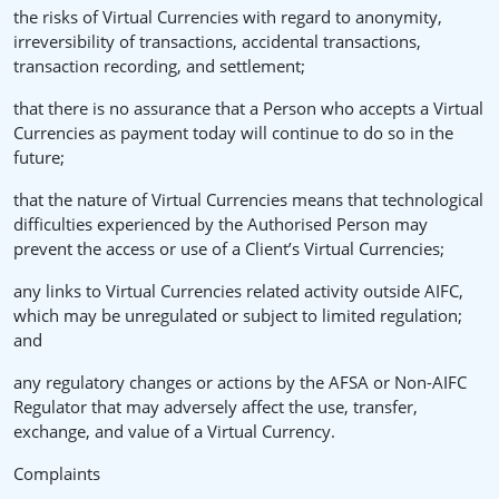
the risks of Virtual Currencies with regard to anonymity,
irreversibility of transactions, accidental transactions,
transaction recording, and settlement;
that there is no assurance that a Person who accepts a Virtual
Currencies as payment today will continue to do so in the
future;
that the nature of Virtual Currencies means that technological
difficulties experienced by the Authorised Person may
prevent the access or use of a Client’s Virtual Currencies;
any links to Virtual Currencies related activity outside AIFC,
which may be unregulated or subject to limited regulation;
and
any regulatory changes or actions by the AFSA or Non-AIFC
Regulator that may adversely affect the use, transfer,
exchange, and value of a Virtual Currency.
Complaints