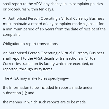
shall report to the AFSA any change in its complaint policies
or procedures within ten days.
An Authorised Person Operating a Virtual Currency Business
must maintain a record of any complaint made against it for
a minimum period of six years from the date of receipt of the
complaint
Obligation to report transactions
An Authorised Person Operating a Virtual Currency Business
shall report to the AFSA details of transactions in Virtual
Currencies traded on its facility which are executed, or
reported, through its systems.
The AFSA may make Rules specifying—
the information to be included in reports made under
subsection (1); and
the manner in which such reports are to be made.