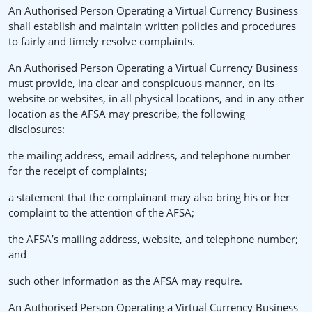
An Authorised Person Operating a Virtual Currency Business
shall establish and maintain written policies and procedures
to fairly and timely resolve complaints.
An Authorised Person Operating a Virtual Currency Business
must provide, ina clear and conspicuous manner, on its
website or websites, in all physical locations, and in any other
location as the AFSA may prescribe, the following
disclosures:
the mailing address, email address, and telephone number
for the receipt of complaints;
a statement that the complainant may also bring his or her
complaint to the attention of the AFSA;
the AFSA’s mailing address, website, and telephone number;
and
such other information as the AFSA may require.
An Authorised Person Operating a Virtual Currency Business