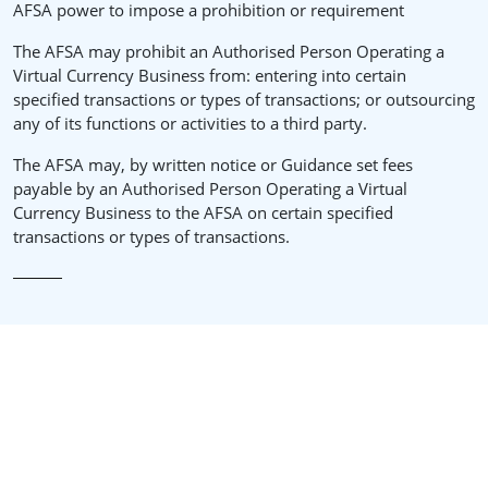
AFSA power to impose a prohibition or requirement
The AFSA may prohibit an Authorised Person Operating a
Virtual Currency Business from: entering into certain
specified transactions or types of transactions; or outsourcing
any of its functions or activities to a third party.
The AFSA may, by written notice or Guidance set fees
payable by an Authorised Person Operating a Virtual
Currency Business to the AFSA on certain specified
transactions or types of transactions.