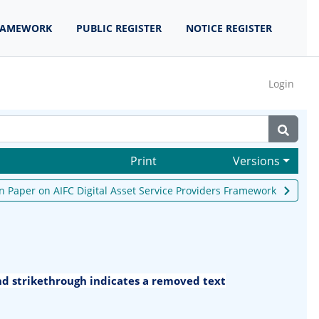
RAMEWORK
PUBLIC REGISTER
NOTICE REGISTER
Login
Print
Versions
n Paper on AIFC Digital Asset Service Providers Framework
and strikethrough indicates a removed text