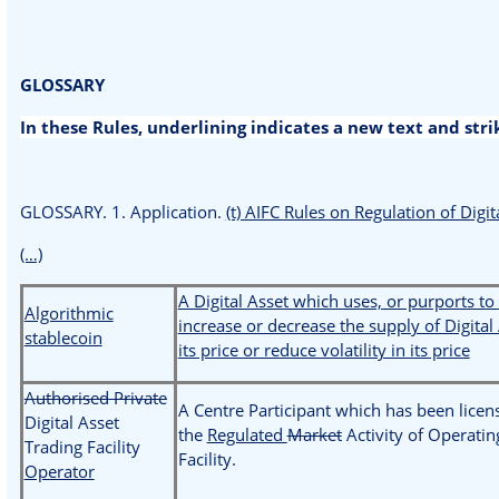
GLOSSARY
In these Rules, underlining indicates a new text and str
GLOSSARY. 1. Application.
(t) AIFC Rules on Regulation of Digit
(…)
A Digital Asset which uses, or purports to
Algorithmic
increase or decrease the supply of Digital 
stablecoin
its price or reduce volatility in its price
Authorised Private
A Centre Participant which has been licen
Digital Asset
the
Regulated
Market
Activity of Operatin
Trading Facility
Facility.
Operator