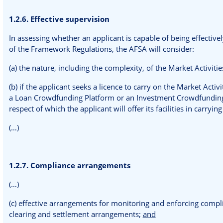
1.2.6. Effective supervision
In assessing whether an applicant is capable of being effective
of the Framework Regulations, the AFSA will consider:
(a) the nature, including the complexity, of the Market Activities
(b) if the applicant seeks a licence to carry on the Market Acti
a Loan Crowdfunding Platform or an Investment Crowdfunding P
respect of which the applicant will offer its facilities in carryin
(…)
1.2.7. Compliance arrangements
(…)
(c) effective arrangements for monitoring and enforcing complia
clearing and settlement arrangements;
and