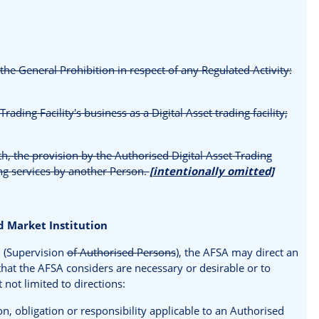
the General Prohibition in respect of any Regulated Activity:
rading Facility's business as a Digital Asset trading facility;
th, the provision by the Authorised Digital Asset Trading
ring services by another Person.
[intentionally omitted]
 Market Institution
8 (Supervision
of Authorised Persons
), the AFSA may direct an
that the AFSA considers are necessary or desirable or to
 not limited to directions:
n, obligation or responsibility applicable to an Authorised