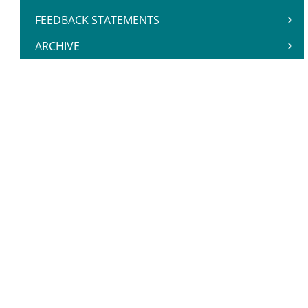
FEEDBACK STATEMENTS
ARCHIVE