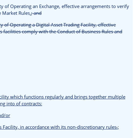
vity of Operating an Exchange, effective arrangements to verify
he Market Rules
.
; and
ty of Operating a Digital Asset Trading Facility, effective
s facilities comply with the Conduct of Business Rules and
cility which functions regularly and brings together multiple
ng into of contracts:
and/or
s Facility, in accordance with its non-discretionary rules
.
;