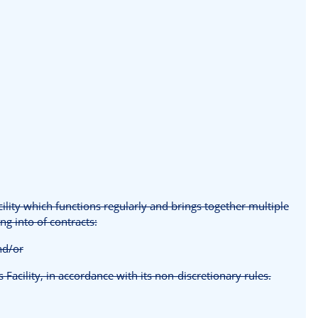
cility which functions regularly and brings together multiple
ng into of contracts:
and/or
s Facility, in accordance with its non-discretionary rules.