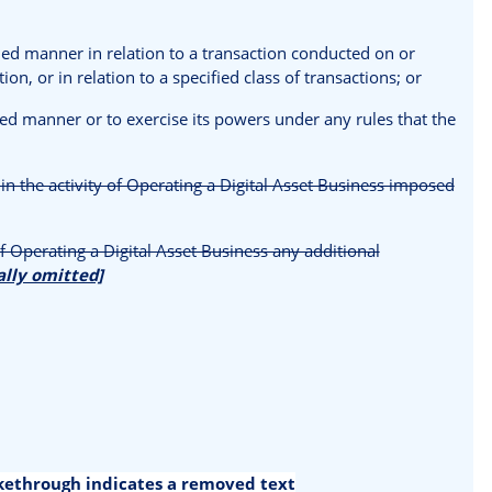
ified manner in relation to a transaction conducted on or
on, or in relation to a specified class of transactions; or
fied manner or to exercise its powers under any rules that the
in the activity of Operating a Digital Asset Business imposed
 Operating a Digital Asset Business any additional
ally omitted]
ikethrough indicates a removed text