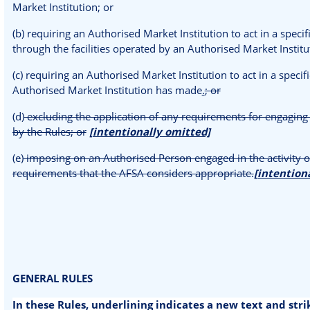
Market Institution; or
(b) requiring an Authorised Market Institution to act in a spec
through the facilities operated by an Authorised Market Instituti
(c) requiring an Authorised Market Institution to act in a speci
Authorised Market Institution has made
.
; or
(d)
excluding the application of any requirements for engaging 
by the Rules; or
[intentionally omitted]
(e)
imposing on an Authorised Person engaged in the activity of
requirements that the AFSA considers appropriate.
[intention
GENERAL RULES
In these Rules, underlining indicates a new text and str