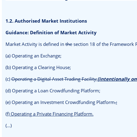
1.2. Authorised Market Institutions
Guidance: Definition of Market Activity
Market Activity is defined in
the
section 18 of the Framework R
(a) Operating an Exchange;
(b) Operating a Clearing House;
(c)
Operating a Digital Asset Trading Facility;
[intentionally o
(d) Operating a Loan Crowdfunding Platform;
(e) Operating an Investment Crowdfunding Platform
.
;
(f) Operating a Private Financing Platform.
(…)