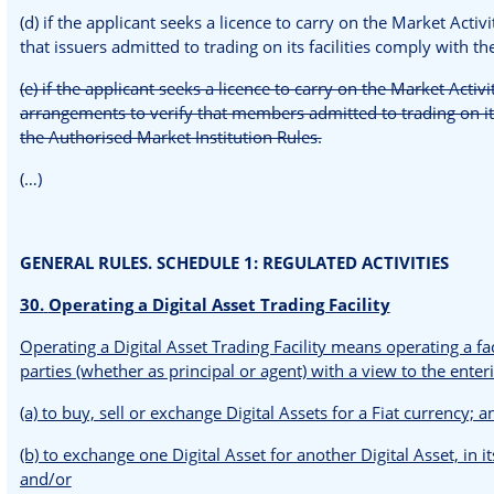
(d) if the applicant seeks a licence to carry on the Market Acti
that issuers admitted to trading on its facilities comply with t
(e) if the applicant seeks a licence to carry on the Market Activi
arrangements to verify that members admitted to trading on it
the Authorised Market Institution Rules.
(…)
GENERAL RULES. SCHEDULE 1: REGULATED ACTIVITIES
30.
Operating a Digital Asset Trading Facility
Operating a Digital Asset Trading Facility means operating a fa
parties (whether as principal or agent) with a view to the enteri
(a) to buy, sell or exchange Digital Assets for a Fiat currency; 
(b) to exchange one Digital Asset for another Digital Asset, in it
and/or