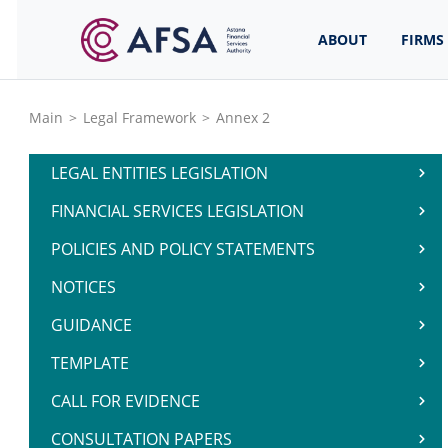
ABOUT
FIRMS
Main
>
Legal Framework
>
Annex 2
LEGAL ENTITIES LEGISLATION
FINANCIAL SERVICES LEGISLATION
POLICIES AND POLICY STATEMENTS
NOTICES
GUIDANCE
TEMPLATE
CALL FOR EVIDENCE
CONSULTATION PAPERS