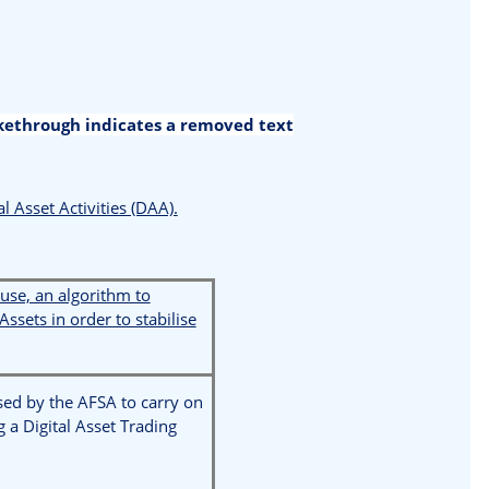
ikethrough indicates a removed text
al Asset Activities (DAA).
 use, an algorithm to
Assets in order to stabilise
sed by the AFSA to carry on
g a Digital Asset Trading