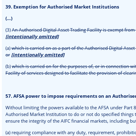
39. Exemption for Authorised Market Institutions
(…)
(3)
An Authorised Digital Asset Trading Facility is exempt from 
[intentionally omitted]
(a)
which is carried on as a part of the Authorised Digital Asset T
or
[intentionally omitted]
(b)
which is carried on for the purposes of, or in connection wi
Facility of services designed to facilitate the provision of clea
57. AFSA power to impose requirements on an Authorised
Without limiting the powers available to the AFSA under Part 
Authorised Market Institution to do or not do specified things 
ensure the integrity of the AIFC financial markets, including but
(a) requiring compliance with any duty, requirement, prohibitio