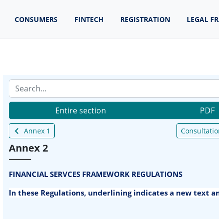
CONSUMERS
FINTECH
REGISTRATION
LEGAL F
Entire section
PDF
Annex 1
Consultatio
Annex 2
FINANCIAL SERVCES FRAMEWORK REGULATIONS
In these Regulations, underlining indicates a new text 