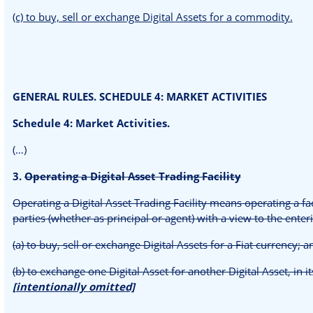
(c) to buy, sell or exchange Digital Assets for a commodity.
GENERAL RULES. SCHEDULE 4: MARKET ACTIVITIES
Schedule 4: Market Activities.
(…)
3.
Operating a Digital Asset Trading Facility
Operating a Digital Asset Trading Facility means operating a fa
parties (whether as principal or agent) with a view to the enteri
(a) to buy, sell or exchange Digital Assets for a Fiat currency; 
(b) to exchange one Digital Asset for another Digital Asset, in it
[intentionally omitted]