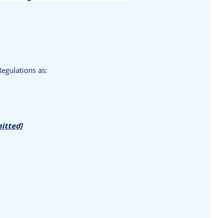
egulations as:
mitted]