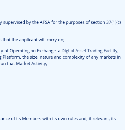
ly supervised by the AFSA for the purposes of section 37(1)(c)
 that the applicant will carry on;
vity of Operating an Exchange,
a Digital Asset Trading Facility,
latform, the size, nature and complexity of any markets in
g on that Market Activity;
nce of its Members with its own rules and, if relevant, its