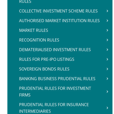
RULES
COLLECTIVE INVESTMENT SCHEME RULES
AUTHORISED MARKET INSTITUTION RULES
MARKET RULES
RECOGNITION RULES
DEMATERIALISED INVESTMENT RULES
RULES FOR PRE-IPO LISTINGS
SOVEREIGN BONDS RULES
BANKING BUSINESS PRUDENTIAL RULES
PRUDENTIAL RULES FOR INVESTMENT
FIRMS
PRUDENTIAL RULES FOR INSURANCE
INTERMEDIARIES