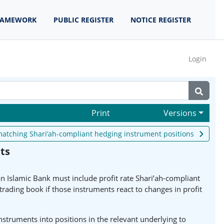
RAMEWORK
PUBLIC REGISTER
NOTICE REGISTER
Login
Print
Versions
r matching Shari’ah-compliant hedging instrument positions
ts
 an Islamic Bank must include profit rate Shari’ah-compliant
rading book if those instruments react to changes in profit
struments into positions in the relevant underlying to