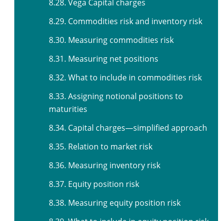
8.28. Vega Capital charges
8.29. Commodities risk and inventory risk
8.30. Measuring commodities risk
8.31. Measuring net positions
8.32. What to include in commodities risk
8.33. Assigning notional positions to
maturities
8.34. Capital charges—simplified approach
8.35. Relation to market risk
8.36. Measuring inventory risk
8.37. Equity position risk
8.38. Measuring equity position risk