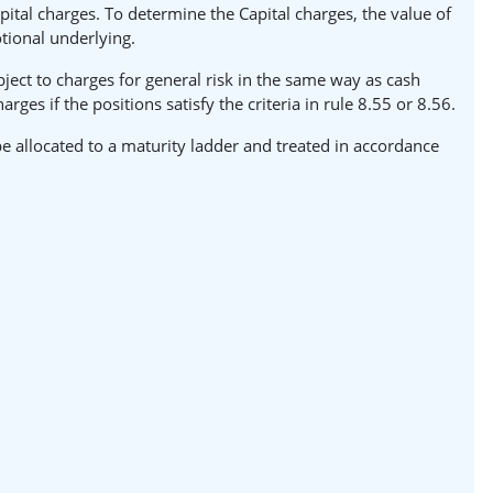
pital charges. To determine the Capital charges, the value of
tional underlying.
ject to charges for general risk in the same way as cash
es if the positions satisfy the criteria in rule 8.55 or 8.56.
e allocated to a maturity ladder and treated in accordance