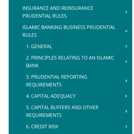
INSURANCE AND REINSURANCE
PRUDENTIAL RULES
ISLAMIC BANKING BUSINESS PRUDENTIAL
RULES
1. GENERAL
2. PRINCIPLES RELATING TO AN ISLAMIC
BANK
3. PRUDENTIAL REPORTING
REQUIREMENTS
4. CAPITAL ADEQUACY
5. CAPITAL BUFFERS AND OTHER
REQUIREMENTS
6. CREDIT RISK