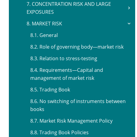
7. CONCENTRATION RISK AND LARGE
EXPOSURES
8. MARKET RISK
8.1. General
8.2. Role of governing body—market risk
8.3. Relation to stress-testing
8.4. Requirements—Capital and
management of market risk
8.5. Trading Book
8.6. No switching of instruments between
books
8.7. Market Risk Management Policy
8.8. Trading Book Policies