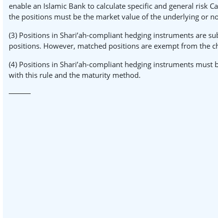
enable an Islamic Bank to calculate specific and general risk Ca
the positions must be the market value of the underlying or no
(3) Positions in Shari’ah-compliant hedging instruments are sub
positions. However, matched positions are exempt from the charg
(4) Positions in Shari’ah-compliant hedging instruments must b
with this rule and the maturity method.