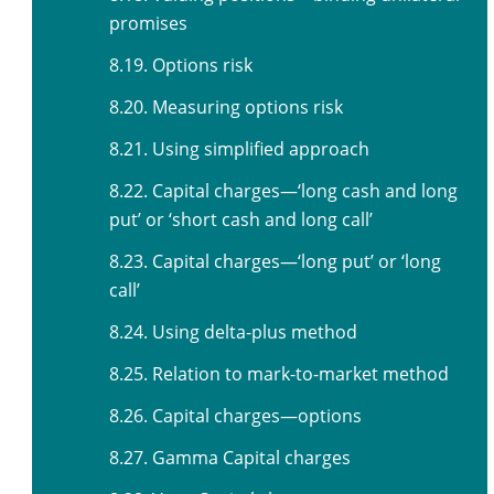
promises
8.19. Options risk
8.20. Measuring options risk
8.21. Using simplified approach
8.22. Capital charges—‘long cash and long
put’ or ‘short cash and long call’
8.23. Capital charges—‘long put’ or ‘long
call’
8.24. Using delta-plus method
8.25. Relation to mark-to-market method
8.26. Capital charges—options
8.27. Gamma Capital charges