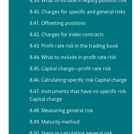
8.39. What to include in equity position risk
8.40. Charges for specific and general risks
8.41. Offsetting positions
8.42. Charges for index contracts
8.43. Profit rate risk in the trading book
8.44. What to include in profit rate risk
8.45. Capital charge—profit rate risk
8.46. Calculating specific risk Capital charge
8.47. Instruments that have no specific risk
Capital charge
8.48. Measuring general risk
8.49. Maturity method
8.50. Steps in calculating general risk