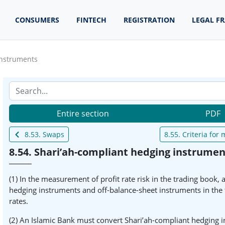
CONSUMERS
FINTECH
REGISTRATION
LEGAL F
instruments
Entire section
PDF
8.53. Swaps
8.55. Criteria fo
8.54. Shari’ah-compliant hedging instrumen
(1) In the measurement of profit rate risk in the trading book,
hedging instruments and off-balance-sheet instruments in the t
rates.
(2) An Islamic Bank must convert Shari’ah-compliant hedging in