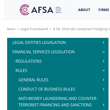
ABOUT
FIRMS
Main
>
Legal Framework
>
8.54. Shari’ah-compliant hedging 
LEGAL ENTITIES LEGISLATION
FINANCIAL SERVICES LEGISLATION
REGULATIONS
RULES
GENERAL RULES
CONDUCT OF BUSINESS RULES
ANTI-MONEY LAUNDERING AND COUNTER-
TERRORIST FINANCING AND SANCTIONS