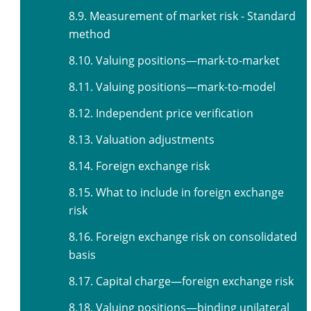
8.9. Measurement of market risk - Standard
method
8.10. Valuing positions—mark-to-market
8.11. Valuing positions—mark-to-model
8.12. Independent price verification
8.13. Valuation adjustments
8.14. Foreign exchange risk
8.15. What to include in foreign exchange
risk
8.16. Foreign exchange risk on consolidated
basis
8.17. Capital charge—foreign exchange risk
8.18. Valuing positions—binding unilateral