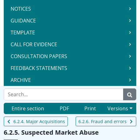
NOTICES
GUIDANCE
TEMPLATE
CALL FOR EVIDENCE
CONSULTATION PAPERS
FEEDBACK STATEMENTS
ARCHIVE
Entire section
PDF
Print
Versions
6.2.4. Major Acquisitions
6.2.6. Fraud and errors
6.2.5. Suspected Market Abuse