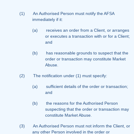
(1)
An Authorised Person must notify the AFSA
immediately if it:
(a)
receives an order from a Client, or arranges
or executes a transaction with or for a Client;
and
(b)
has reasonable grounds to suspect that the
order or transaction may constitute Market
Abuse.
(2)
The notification under (1) must specify:
(a)
sufficient details of the order or transaction;
and
(b)
the reasons for the Authorised Person
suspecting that the order or transaction may
constitute Market Abuse.
(3)
An Authorised Person must not inform the Client, or
any other Person involved in the order or