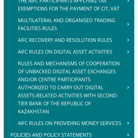
THE AIFC PARTICIPANTS APPLYING TAX
EXEMPTIONS FOR THE PAYMENT OF CIT, VAT
MULTILATERAL AND ORGANISED TRADING
FACILITIES RULES
AIFC RECOVERY AND RESOLUTION RULES
AIFC RULES ON DIGITAL ASSET ACTIVITIES
RULES AND MECHANISMS OF COOPERATION
OF UNBACKED DIGITAL ASSET EXCHANGES
AND/OR CENTRE PARTICIPANTS
AUTHORIZED TO CARRY OUT DIGITAL
ASSETS-RELATED ACTIVITIES WITH SECOND-
TIER BANK OF THE REPUBLIC OF
KAZAKHSTAN
AIFC RULES ON PROVIDING MONEY SERVICES
POLICIES AND POLICY STATEMENTS