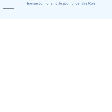
transaction, of a notification under this Rule.