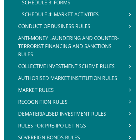
SCHEDULE 3: FORMS
SCHEDULE 4: MARKET ACTIVITIES
CONDUCT OF BUSINESS RULES
ANTI-MONEY LAUNDERING AND COUNTER-
TERRORIST FINANCING AND SANCTIONS
RULES
COLLECTIVE INVESTMENT SCHEME RULES
AUTHORISED MARKET INSTITUTION RULES
MARKET RULES
RECOGNITION RULES
DEMATERIALISED INVESTMENT RULES
RULES FOR PRE-IPO LISTINGS
SOVEREIGN BONDS RULES