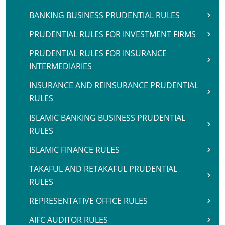
BANKING BUSINESS PRUDENTIAL RULES
PRUDENTIAL RULES FOR INVESTMENT FIRMS
PRUDENTIAL RULES FOR INSURANCE
INTERMEDIARIES
INSURANCE AND REINSURANCE PRUDENTIAL
RULES
ISLAMIC BANKING BUSINESS PRUDENTIAL
RULES
ISLAMIC FINANCE RULES
TAKAFUL AND RETAKAFUL PRUDENTIAL
RULES
REPRESENTATIVE OFFICE RULES
AIFC AUDITOR RULES