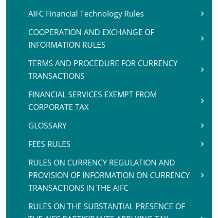
AIFC Financial Technology Rules
COOPERATION AND EXCHANGE OF
INFORMATION RULES
TERMS AND PROCEDURE FOR CURRENCY
TRANSACTIONS
FINANCIAL SERVICES EXEMPT FROM
CORPORATE TAX
GLOSSARY
FEES RULES
RULES ON CURRENCY REGULATION AND
PROVISION OF INFORMATION ON CURRENCY
TRANSACTIONS IN THE AIFC
RULES ON THE SUBSTANTIAL PRESENCE OF