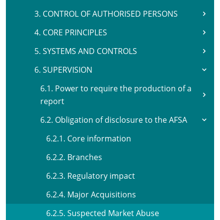
3. CONTROL OF AUTHORISED PERSONS
4. CORE PRINCIPLES
5. SYSTEMS AND CONTROLS
6. SUPERVISION
6.1. Power to require the production of a
report
6.2. Obligation of disclosure to the AFSA
6.2.1. Core information
6.2.2. Branches
6.2.3. Regulatory impact
6.2.4. Major Acquisitions
6.2.5. Suspected Market Abuse