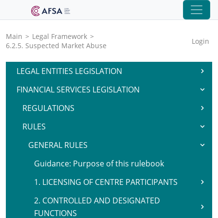
Main
>
Legal Framework
>
Login
6.2.5. Suspected Market Abuse
LEGAL ENTITIES LEGISLATION
FINANCIAL SERVICES LEGISLATION
REGULATIONS
RULES
GENERAL RULES
Guidance: Purpose of this rulebook
1. LICENSING OF CENTRE PARTICIPANTS
2. CONTROLLED AND DESIGNATED
FUNCTIONS