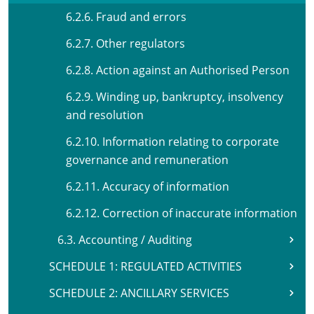
6.2.6. Fraud and errors
6.2.7. Other regulators
6.2.8. Action against an Authorised Person
6.2.9. Winding up, bankruptcy, insolvency
and resolution
6.2.10. Information relating to corporate
governance and remuneration
6.2.11. Accuracy of information
6.2.12. Correction of inaccurate information
6.3. Accounting / Auditing
SCHEDULE 1: REGULATED ACTIVITIES
SCHEDULE 2: ANCILLARY SERVICES