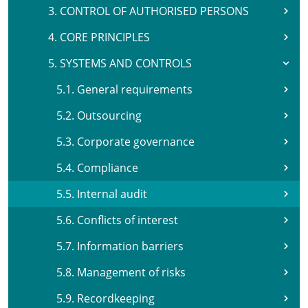
3. CONTROL OF AUTHORISED PERSONS
4. CORE PRINCIPLES
5. SYSTEMS AND CONTROLS
5.1. General requirements
5.2. Outsourcing
5.3. Corporate governance
5.4. Compliance
5.5. Internal audit
5.6. Conflicts of interest
5.7. Information barriers
5.8. Management of risks
5.9. Recordkeeping