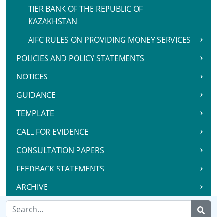
TIER BANK OF THE REPUBLIC OF
KAZAKHSTAN
AIFC RULES ON PROVIDING MONEY SERVICES
POLICIES AND POLICY STATEMENTS
NOTICES
GUIDANCE
TEMPLATE
CALL FOR EVIDENCE
CONSULTATION PAPERS
FEEDBACK STATEMENTS
ARCHIVE