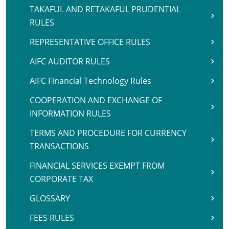
TAKAFUL AND RETAKAFUL PRUDENTIAL
RULES
REPRESENTATIVE OFFICE RULES
AIFC AUDITOR RULES
AIFC Financial Technology Rules
COOPERATION AND EXCHANGE OF
INFORMATION RULES
TERMS AND PROCEDURE FOR CURRENCY
TRANSACTIONS
FINANCIAL SERVICES EXEMPT FROM
CORPORATE TAX
GLOSSARY
FEES RULES