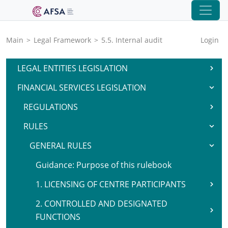
Main
>
Legal Framework
>
5.5. Internal audit
Login
LEGAL ENTITIES LEGISLATION
FINANCIAL SERVICES LEGISLATION
REGULATIONS
RULES
GENERAL RULES
Guidance: Purpose of this rulebook
1. LICENSING OF CENTRE PARTICIPANTS
2. CONTROLLED AND DESIGNATED
FUNCTIONS