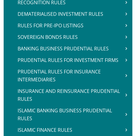
RECOGNITION RULES
DEMATERIALISED INVESTMENT RULES
RULES FOR PRE-IPO LISTINGS
SOVEREIGN BONDS RULES
BANKING BUSINESS PRUDENTIAL RULES
PRUDENTIAL RULES FOR INVESTMENT FIRMS
PRUDENTIAL RULES FOR INSURANCE
INTERMEDIARIES
INSURANCE AND REINSURANCE PRUDENTIAL
RULES
ISLAMIC BANKING BUSINESS PRUDENTIAL
RULES
ISLAMIC FINANCE RULES