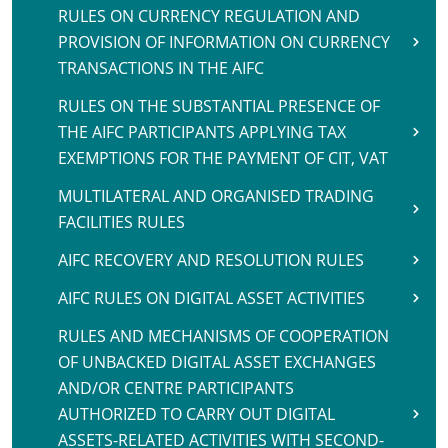
RULES ON CURRENCY REGULATION AND
PROVISION OF INFORMATION ON CURRENCY
TRANSACTIONS IN THE AIFC
RULES ON THE SUBSTANTIAL PRESENCE OF
THE AIFC PARTICIPANTS APPLYING TAX
EXEMPTIONS FOR THE PAYMENT OF CIT, VAT
MULTILATERAL AND ORGANISED TRADING
FACILITIES RULES
AIFC RECOVERY AND RESOLUTION RULES
AIFC RULES ON DIGITAL ASSET ACTIVITIES
RULES AND MECHANISMS OF COOPERATION
OF UNBACKED DIGITAL ASSET EXCHANGES
AND/OR CENTRE PARTICIPANTS
AUTHORIZED TO CARRY OUT DIGITAL
ASSETS-RELATED ACTIVITIES WITH SECOND-