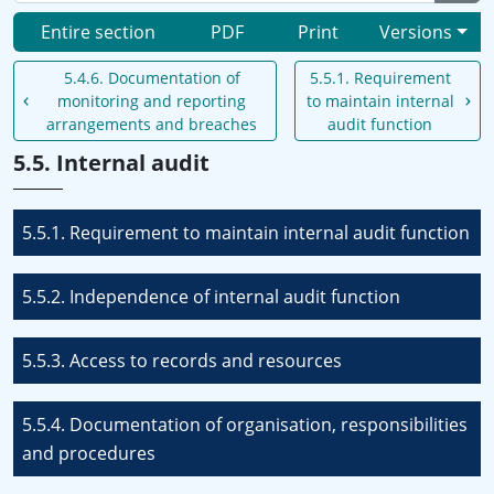
Entire section
PDF
Print
Versions
5.4.6. Documentation of
5.5.1. Requirement
monitoring and reporting
to maintain internal
arrangements and breaches
audit function
5.5. Internal audit
5.5.1. Requirement to maintain internal audit function
5.5.2. Independence of internal audit function
5.5.3. Access to records and resources
5.5.4. Documentation of organisation, responsibilities
and procedures