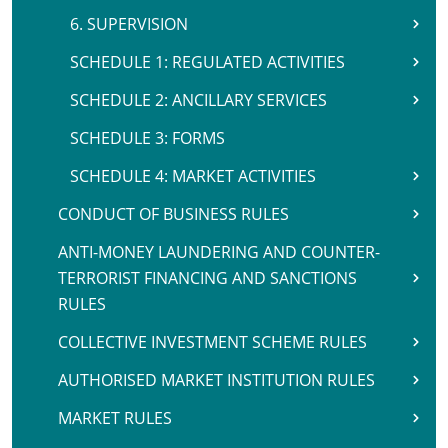
6. SUPERVISION
SCHEDULE 1: REGULATED ACTIVITIES
SCHEDULE 2: ANCILLARY SERVICES
SCHEDULE 3: FORMS
SCHEDULE 4: MARKET ACTIVITIES
CONDUCT OF BUSINESS RULES
ANTI-MONEY LAUNDERING AND COUNTER-
TERRORIST FINANCING AND SANCTIONS
RULES
COLLECTIVE INVESTMENT SCHEME RULES
AUTHORISED MARKET INSTITUTION RULES
MARKET RULES