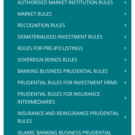
AUTHORISED MARKET INSTITUTION RULES
MARKET RULES
RECOGNITION RULES
DEMATERIALISED INVESTMENT RULES
RULES FOR PRE-IPO LISTINGS
SOVEREIGN BONDS RULES
BANKING BUSINESS PRUDENTIAL RULES
PRUDENTIAL RULES FOR INVESTMENT FIRMS
PRUDENTIAL RULES FOR INSURANCE
INTERMEDIARIES
INSURANCE AND REINSURANCE PRUDENTIAL
RULES
ISLAMIC BANKING BUSINESS PRUDENTIAL