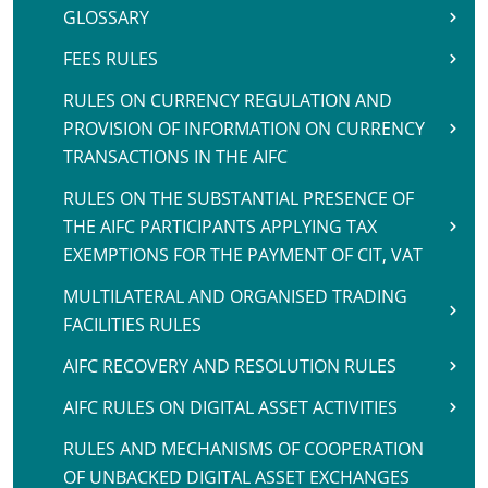
GLOSSARY
FEES RULES
RULES ON CURRENCY REGULATION AND
PROVISION OF INFORMATION ON CURRENCY
TRANSACTIONS IN THE AIFC
RULES ON THE SUBSTANTIAL PRESENCE OF
THE AIFC PARTICIPANTS APPLYING TAX
EXEMPTIONS FOR THE PAYMENT OF CIT, VAT
MULTILATERAL AND ORGANISED TRADING
FACILITIES RULES
AIFC RECOVERY AND RESOLUTION RULES
AIFC RULES ON DIGITAL ASSET ACTIVITIES
RULES AND MECHANISMS OF COOPERATION
OF UNBACKED DIGITAL ASSET EXCHANGES