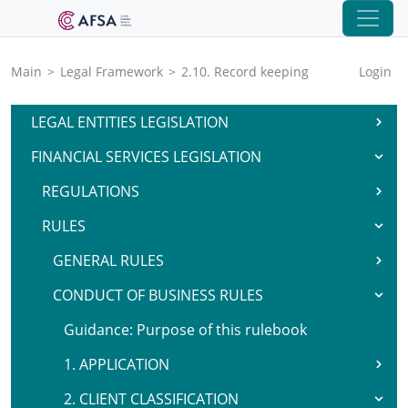
Main
>
Legal Framework
>
2.10. Record keeping
Login
LEGAL ENTITIES LEGISLATION
FINANCIAL SERVICES LEGISLATION
REGULATIONS
RULES
GENERAL RULES
CONDUCT OF BUSINESS RULES
Guidance: Purpose of this rulebook
1. APPLICATION
2. CLIENT CLASSIFICATION