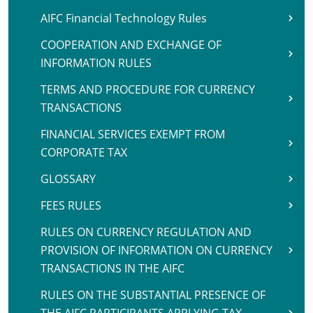
AIFC Financial Technology Rules
COOPERATION AND EXCHANGE OF
INFORMATION RULES
TERMS AND PROCEDURE FOR CURRENCY
TRANSACTIONS
FINANCIAL SERVICES EXEMPT FROM
CORPORATE TAX
GLOSSARY
FEES RULES
RULES ON CURRENCY REGULATION AND
PROVISION OF INFORMATION ON CURRENCY
TRANSACTIONS IN THE AIFC
RULES ON THE SUBSTANTIAL PRESENCE OF