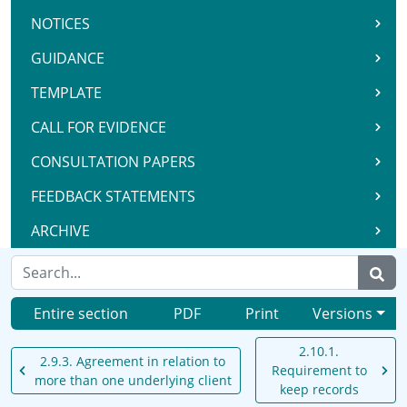
NOTICES
GUIDANCE
TEMPLATE
CALL FOR EVIDENCE
CONSULTATION PAPERS
FEEDBACK STATEMENTS
ARCHIVE
Entire section
PDF
Print
Versions
2.10.1.
2.9.3. Agreement in relation to
Requirement to
more than one underlying client
keep records