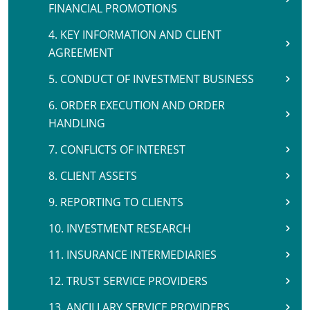
FINANCIAL PROMOTIONS
4. KEY INFORMATION AND CLIENT
AGREEMENT
5. CONDUCT OF INVESTMENT BUSINESS
6. ORDER EXECUTION AND ORDER
HANDLING
7. CONFLICTS OF INTEREST
8. CLIENT ASSETS
9. REPORTING TO CLIENTS
10. INVESTMENT RESEARCH
11. INSURANCE INTERMEDIARIES
12. TRUST SERVICE PROVIDERS
13. ANCILLARY SERVICE PROVIDERS