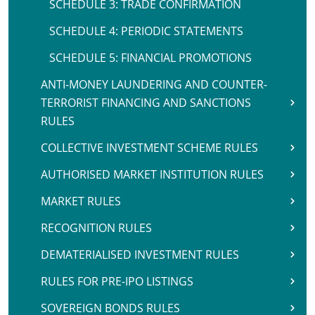
SCHEDULE 3: TRADE CONFIRMATION
SCHEDULE 4: PERIODIC STATEMENTS
SCHEDULE 5: FINANCIAL PROMOTIONS
ANTI-MONEY LAUNDERING AND COUNTER-
TERRORIST FINANCING AND SANCTIONS
RULES
COLLECTIVE INVESTMENT SCHEME RULES
AUTHORISED MARKET INSTITUTION RULES
MARKET RULES
RECOGNITION RULES
DEMATERIALISED INVESTMENT RULES
RULES FOR PRE-IPO LISTINGS
SOVEREIGN BONDS RULES