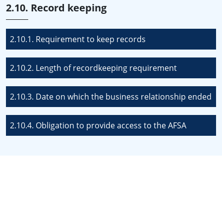
2.10. Record keeping
2.10.1. Requirement to keep records
2.10.2. Length of recordkeeping requirement
2.10.3. Date on which the business relationship ended
2.10.4. Obligation to provide access to the AFSA