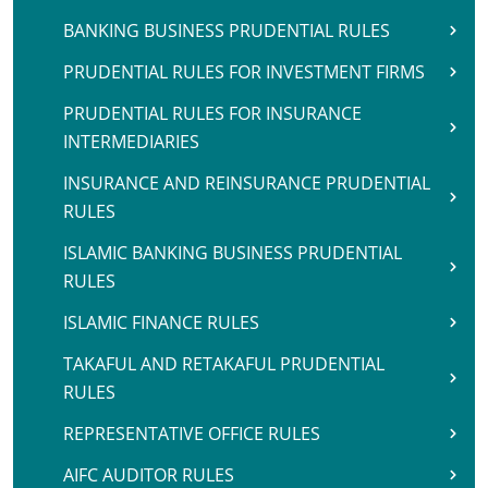
BANKING BUSINESS PRUDENTIAL RULES
PRUDENTIAL RULES FOR INVESTMENT FIRMS
PRUDENTIAL RULES FOR INSURANCE
INTERMEDIARIES
INSURANCE AND REINSURANCE PRUDENTIAL
RULES
ISLAMIC BANKING BUSINESS PRUDENTIAL
RULES
ISLAMIC FINANCE RULES
TAKAFUL AND RETAKAFUL PRUDENTIAL
RULES
REPRESENTATIVE OFFICE RULES
AIFC AUDITOR RULES