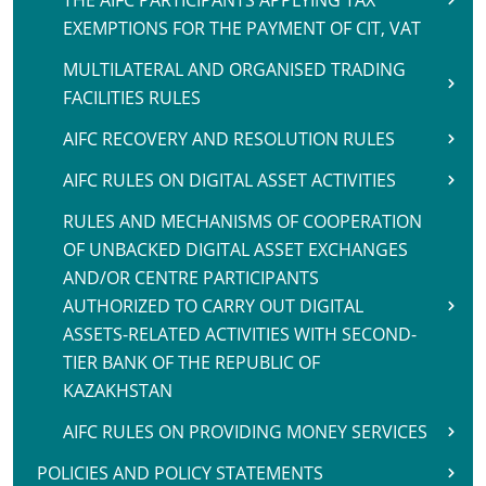
THE AIFC PARTICIPANTS APPLYING TAX
EXEMPTIONS FOR THE PAYMENT OF CIT, VAT
MULTILATERAL AND ORGANISED TRADING
FACILITIES RULES
AIFC RECOVERY AND RESOLUTION RULES
AIFC RULES ON DIGITAL ASSET ACTIVITIES
RULES AND MECHANISMS OF COOPERATION
OF UNBACKED DIGITAL ASSET EXCHANGES
AND/OR CENTRE PARTICIPANTS
AUTHORIZED TO CARRY OUT DIGITAL
ASSETS-RELATED ACTIVITIES WITH SECOND-
TIER BANK OF THE REPUBLIC OF
KAZAKHSTAN
AIFC RULES ON PROVIDING MONEY SERVICES
POLICIES AND POLICY STATEMENTS