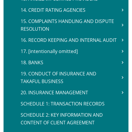
14. CREDIT RATING AGENCIES
15. COMPLAINTS HANDLING AND DISPUTE
RESOLUTION
16. RECORD KEEPING AND INTERNAL AUDIT
17. [intentionally omitted]
18. BANKS
19. CONDUCT OF INSURANCE AND
TAKAFUL BUSINESS
20. INSURANCE MANAGEMENT
SCHEDULE 1: TRANSACTION RECORDS
SCHEDULE 2: KEY INFORMATION AND
CONTENT OF CLIENT AGREEMENT