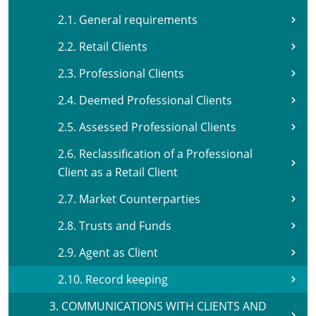
2.1. General requirements
2.2. Retail Clients
2.3. Professional Clients
2.4. Deemed Professional Clients
2.5. Assessed Professional Clients
2.6. Reclassification of a Professional
Client as a Retail Client
2.7. Market Counterparties
2.8. Trusts and Funds
2.9. Agent as Client
2.10. Record keeping
3. COMMUNICATIONS WITH CLIENTS AND