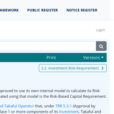
RAMEWORK
PUBLIC REGISTER
NOTICE REGISTER
Login
Print
Versions
2.2. Investment Risk Requirement
proved to use its own internal model to calculate its Risk-
lated using that model is the Risk-Based Capital Requirement.
ed Takaful Operator
that, under
TRR 5.3.1
(Approval by
place 1 or more components of its
Investment
, Takaful and