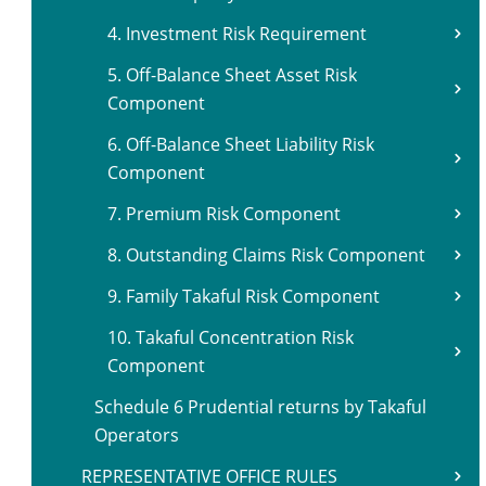
4. Investment Risk Requirement
5. Off-Balance Sheet Asset Risk
Component
6. Off-Balance Sheet Liability Risk
Component
7. Premium Risk Component
8. Outstanding Claims Risk Component
9. Family Takaful Risk Component
10. Takaful Concentration Risk
Component
Schedule 6 Prudential returns by Takaful
Operators
REPRESENTATIVE OFFICE RULES