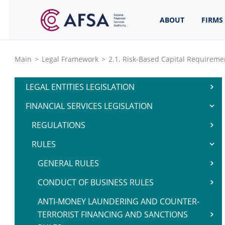
ABOUT
FIRMS
Main
>
Legal Framework
>
2.1. Risk-Based Capital Requireme
LEGAL ENTITIES LEGISLATION
FINANCIAL SERVICES LEGISLATION
REGULATIONS
RULES
GENERAL RULES
CONDUCT OF BUSINESS RULES
ANTI-MONEY LAUNDERING AND COUNTER-
TERRORIST FINANCING AND SANCTIONS