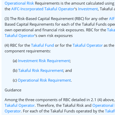
Operational Risk
Requirements is the amount calculated using
the
AIFC-Incorporated Takaful Operator
’s
Investment
, Takaful
(3) The Risk-Based Capital Requirement (RBC) for any other
AIF
Based Capital Requirements for each of the Takaful Funds oper
own operational and financial risk exposures. RBC for the
Taka
Takaful Operator
’s own risk exposures
(4) RBC for the
Takaful Fund
or for the
Takaful Operator
as the 
component requirements:
(a)
Investment Risk Requirement
;
(b)
Takaful Risk Requirement
; and
(c)
Operational Risk Requirement
.
Guidance
Among the three components of RBC detailed in 2.1 (4) above,
Takaful Operator
. Therefore, the Takaful Risk and
Operational 
Operator
. For each of the Takaful Funds operated by the
Takaf