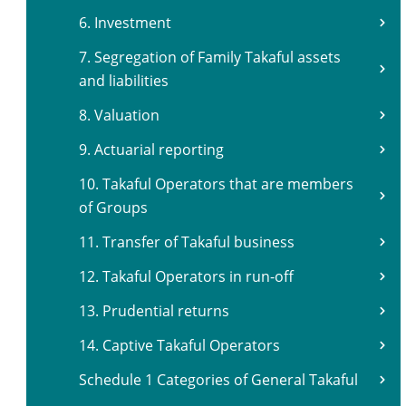
6. Investment
7. Segregation of Family Takaful assets
and liabilities
8. Valuation
9. Actuarial reporting
10. Takaful Operators that are members
of Groups
11. Transfer of Takaful business
12. Takaful Operators in run-off
13. Prudential returns
14. Captive Takaful Operators
Schedule 1 Categories of General Takaful