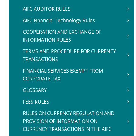
AIFC AUDITOR RULES
AIFC Financial Technology Rules
COOPERATION AND EXCHANGE OF
INFORMATION RULES
TERMS AND PROCEDURE FOR CURRENCY
TRANSACTIONS
FINANCIAL SERVICES EXEMPT FROM
CORPORATE TAX
GLOSSARY
FEES RULES
RULES ON CURRENCY REGULATION AND
PROVISION OF INFORMATION ON
CURRENCY TRANSACTIONS IN THE AIFC