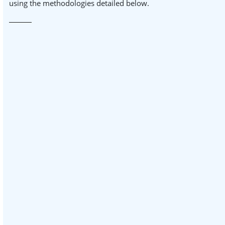
using the methodologies detailed below.