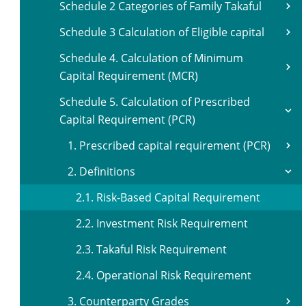
Schedule 2 Categories of Family Takaful
Schedule 3 Calculation of Eligible capital
Schedule 4. Calculation of Minimum
Capital Requirement (MCR)
Schedule 5. Calculation of Prescribed
Capital Requirement (PCR)
1. Prescribed capital requirement (PCR)
2. Definitions
2.1. Risk-Based Capital Requirement
2.2. Investment Risk Requirement
2.3. Takaful Risk Requirement
2.4. Operational Risk Requirement
3. Counterparty Grades