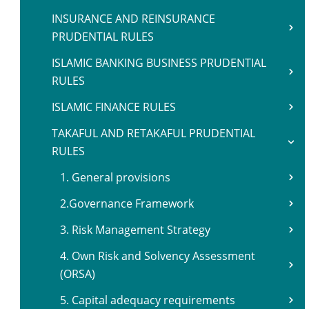
INSURANCE AND REINSURANCE
PRUDENTIAL RULES
ISLAMIC BANKING BUSINESS PRUDENTIAL
RULES
ISLAMIC FINANCE RULES
TAKAFUL AND RETAKAFUL PRUDENTIAL
RULES
1. General provisions
2.Governance Framework
3. Risk Management Strategy
4. Own Risk and Solvency Assessment
(ORSA)
5. Capital adequacy requirements