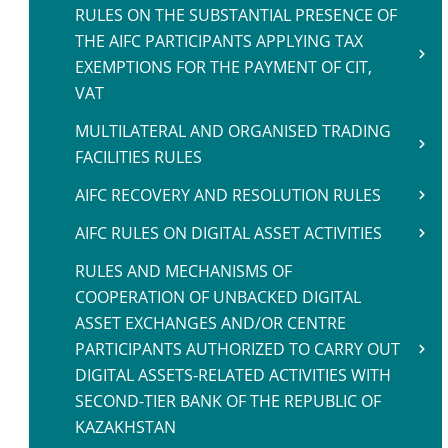
RULES ON THE SUBSTANTIAL PRESENCE OF
THE AIFC PARTICIPANTS APPLYING TAX
EXEMPTIONS FOR THE PAYMENT OF CIT,
VAT
MULTILATERAL AND ORGANISED TRADING
FACILITIES RULES
AIFC RECOVERY AND RESOLUTION RULES
AIFC RULES ON DIGITAL ASSET ACTIVITIES
RULES AND MECHANISMS OF
COOPERATION OF UNBACKED DIGITAL
ASSET EXCHANGES AND/OR CENTRE
PARTICIPANTS AUTHORIZED TO CARRY OUT
DIGITAL ASSETS-RELATED ACTIVITIES WITH
SECOND-TIER BANK OF THE REPUBLIC OF
KAZAKHSTAN