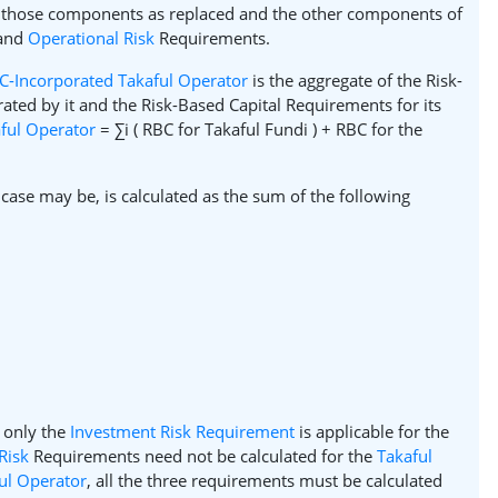
 those components as replaced and the other components of
 and
Operational Risk
Requirements.
C-Incorporated Takaful Operator
is the aggregate of the Risk-
ated by it and the Risk-Based Capital Requirements for its
ful Operator
= ∑i ( RBC for Takaful Fundi ) + RBC for the
case may be, is calculated as the sum of the following
 only the
Investment Risk Requirement
is applicable for the
Risk
Requirements need not be calculated for the
Takaful
ul Operator
, all the three requirements must be calculated