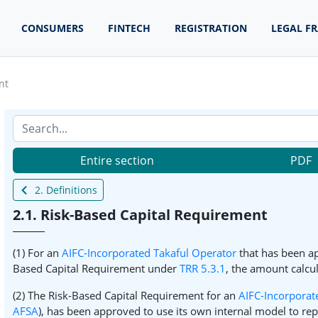
CONSUMERS
FINTECH
REGISTRATION
LEGAL F
nt
Entire section
PDF
2. Definitions
2.1. Risk-Based Capital Requirement
(1) For an
AIFC-Incorporated Takaful Operator
that has been ap
Based Capital Requirement under
TRR 5.3.1
, the amount calcu
(2) The Risk-Based Capital Requirement for an
AIFC-Incorporat
AFSA
), has been approved to use its own internal model to re