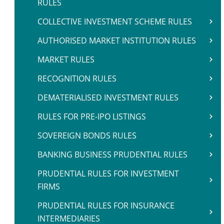
RULES
COLLECTIVE INVESTMENT SCHEME RULES
AUTHORISED MARKET INSTITUTION RULES
MARKET RULES
RECOGNITION RULES
DEMATERIALISED INVESTMENT RULES
RULES FOR PRE-IPO LISTINGS
SOVEREIGN BONDS RULES
BANKING BUSINESS PRUDENTIAL RULES
PRUDENTIAL RULES FOR INVESTMENT
FIRMS
PRUDENTIAL RULES FOR INSURANCE
INTERMEDIARIES