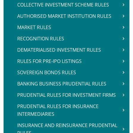
COLLECTIVE INVESTMENT SCHEME RULES
AUTHORISED MARKET INSTITUTION RULES
MARKET RULES
RECOGNITION RULES
DEMATERIALISED INVESTMENT RULES
RULES FOR PRE-IPO LISTINGS
SOVEREIGN BONDS RULES
BANKING BUSINESS PRUDENTIAL RULES
PRUDENTIAL RULES FOR INVESTMENT FIRMS
PRUDENTIAL RULES FOR INSURANCE
INTERMEDIARIES
INSURANCE AND REINSURANCE PRUDENTIAL