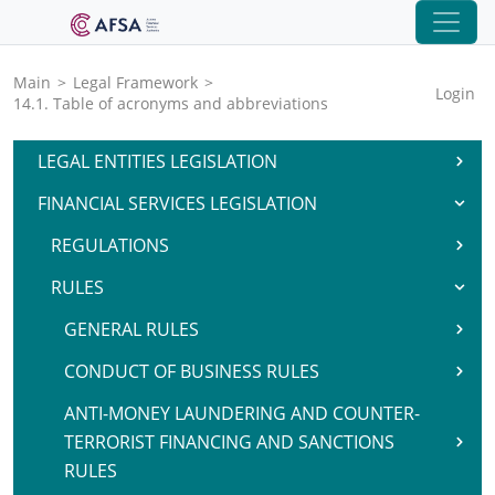
Main
>
Legal Framework
>
Login
14.1. Table of acronyms and abbreviations
LEGAL ENTITIES LEGISLATION
FINANCIAL SERVICES LEGISLATION
REGULATIONS
RULES
GENERAL RULES
CONDUCT OF BUSINESS RULES
ANTI-MONEY LAUNDERING AND COUNTER-
TERRORIST FINANCING AND SANCTIONS
RULES