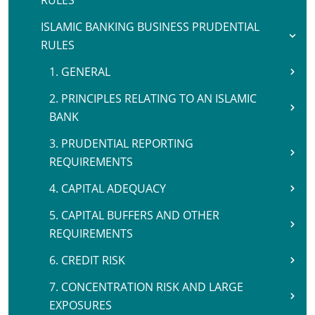
RULES
ISLAMIC BANKING BUSINESS PRUDENTIAL
RULES
1. GENERAL
2. PRINCIPLES RELATING TO AN ISLAMIC
BANK
3. PRUDENTIAL REPORTING
REQUIREMENTS
4. CAPITAL ADEQUACY
5. CAPITAL BUFFERS AND OTHER
REQUIREMENTS
6. CREDIT RISK
7. CONCENTRATION RISK AND LARGE
EXPOSURES