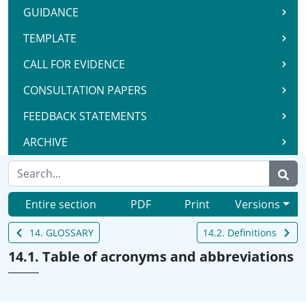
GUIDANCE
TEMPLATE
CALL FOR EVIDENCE
CONSULTATION PAPERS
FEEDBACK STATEMENTS
ARCHIVE
Entire section
PDF
Print
Versions
14. GLOSSARY
14.2. Definitions
14.1. Table of acronyms and abbreviations