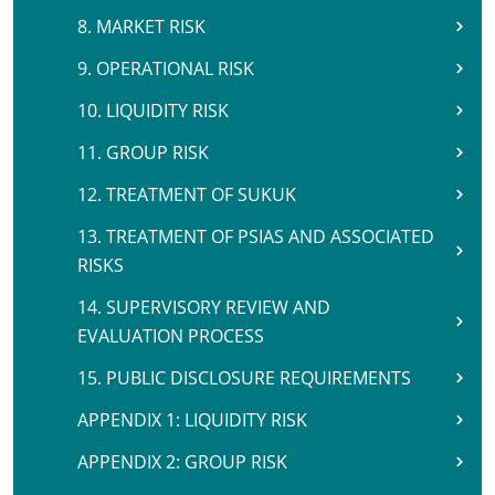
8. MARKET RISK
9. OPERATIONAL RISK
10. LIQUIDITY RISK
11. GROUP RISK
12. TREATMENT OF SUKUK
13. TREATMENT OF PSIAS AND ASSOCIATED
RISKS
14. SUPERVISORY REVIEW AND
EVALUATION PROCESS
15. PUBLIC DISCLOSURE REQUIREMENTS
APPENDIX 1: LIQUIDITY RISK
APPENDIX 2: GROUP RISK