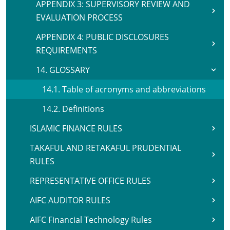
APPENDIX 3: SUPERVISORY REVIEW AND
EVALUATION PROCESS
APPENDIX 4: PUBLIC DISCLOSURES
REQUIREMENTS
14. GLOSSARY
14.1. Table of acronyms and abbreviations
14.2. Definitions
ISLAMIC FINANCE RULES
TAKAFUL AND RETAKAFUL PRUDENTIAL
RULES
REPRESENTATIVE OFFICE RULES
AIFC AUDITOR RULES
AIFC Financial Technology Rules