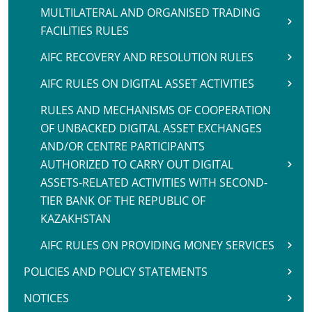
MULTILATERAL AND ORGANISED TRADING
FACILITIES RULES
AIFC RECOVERY AND RESOLUTION RULES
AIFC RULES ON DIGITAL ASSET ACTIVITIES
RULES AND MECHANISMS OF COOPERATION
OF UNBACKED DIGITAL ASSET EXCHANGES
AND/OR CENTRE PARTICIPANTS
AUTHORIZED TO CARRY OUT DIGITAL
ASSETS-RELATED ACTIVITIES WITH SECOND-
TIER BANK OF THE REPUBLIC OF
KAZAKHSTAN
AIFC RULES ON PROVIDING MONEY SERVICES
POLICIES AND POLICY STATEMENTS
NOTICES