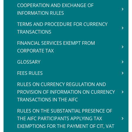
COOPERATION AND EXCHANGE OF
INFORMATION RULES
TERMS AND PROCEDURE FOR CURRENCY
TRANSACTIONS
FINANCIAL SERVICES EXEMPT FROM
CORPORATE TAX
GLOSSARY
FEES RULES
RULES ON CURRENCY REGULATION AND
PROVISION OF INFORMATION ON CURRENCY
TRANSACTIONS IN THE AIFC
RULES ON THE SUBSTANTIAL PRESENCE OF
THE AIFC PARTICIPANTS APPLYING TAX
EXEMPTIONS FOR THE PAYMENT OF CIT, VAT