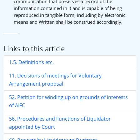
communication that preserves a record of the
information contained in it and is capable of being
reproduced in tangible form, including by electronic
means and Written shall be construed accordingly.
Links to this article
1.5. Definitions etc.
11. Decisions of meetings for Voluntary
Arrangement proposal
52. Petition for winding up on grounds of interests
of AIFC
56. Procedures and Functions of Liquidator
appointed by Court