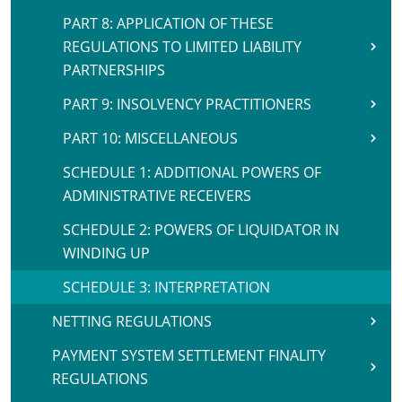
PART 8: APPLICATION OF THESE
REGULATIONS TO LIMITED LIABILITY
PARTNERSHIPS
PART 9: INSOLVENCY PRACTITIONERS
PART 10: MISCELLANEOUS
SCHEDULE 1: ADDITIONAL POWERS OF
ADMINISTRATIVE RECEIVERS
SCHEDULE 2: POWERS OF LIQUIDATOR IN
WINDING UP
SCHEDULE 3: INTERPRETATION
NETTING REGULATIONS
PAYMENT SYSTEM SETTLEMENT FINALITY
REGULATIONS