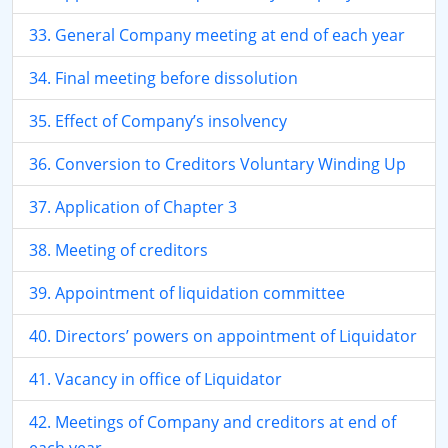
33. General Company meeting at end of each year
34. Final meeting before dissolution
35. Effect of Company’s insolvency
36. Conversion to Creditors Voluntary Winding Up
37. Application of Chapter 3
38. Meeting of creditors
39. Appointment of liquidation committee
40. Directors’ powers on appointment of Liquidator
41. Vacancy in office of Liquidator
42. Meetings of Company and creditors at end of