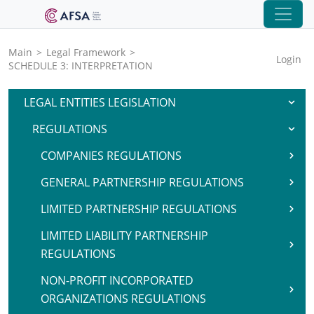
Main
>
Legal Framework
>
Login
SCHEDULE 3: INTERPRETATION
LEGAL ENTITIES LEGISLATION
REGULATIONS
COMPANIES REGULATIONS
GENERAL PARTNERSHIP REGULATIONS
LIMITED PARTNERSHIP REGULATIONS
LIMITED LIABILITY PARTNERSHIP
REGULATIONS
NON-PROFIT INCORPORATED
ORGANIZATIONS REGULATIONS