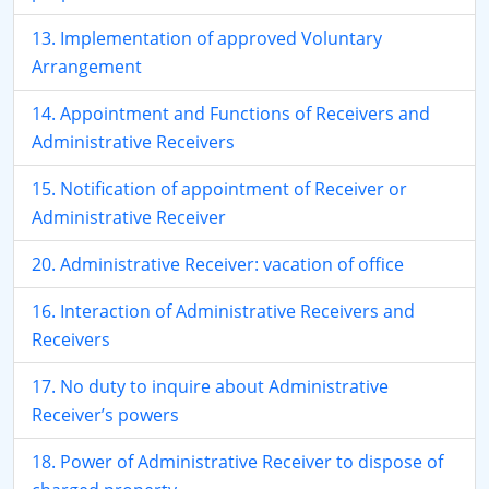
13. Implementation of approved Voluntary
Arrangement
14. Appointment and Functions of Receivers and
Administrative Receivers
15. Notification of appointment of Receiver or
Administrative Receiver
20. Administrative Receiver: vacation of office
16. Interaction of Administrative Receivers and
Receivers
17. No duty to inquire about Administrative
Receiver’s powers
18. Power of Administrative Receiver to dispose of