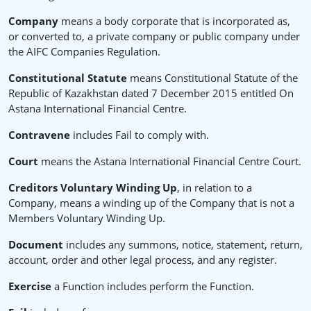
Company
means a body corporate that is incorporated as,
or converted to, a private company or public company under
the AIFC Companies Regulation.
Constitutional Statute
means Constitutional Statute of the
Republic of Kazakhstan dated 7 December 2015 entitled On
Astana International Financial Centre.
Contravene
includes Fail to comply with.
Court
means the Astana International Financial Centre Court.
Creditors Voluntary Winding Up
, in relation to a
Company, means a winding up of the Company that is not a
Members Voluntary Winding Up.
Document
includes any summons, notice, statement, return,
account, order and other legal process, and any register.
Exercise
a Function includes perform the Function.