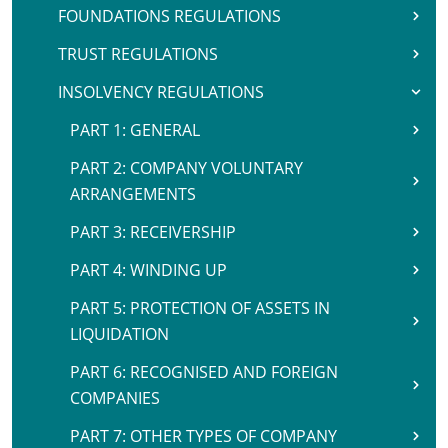
FOUNDATIONS REGULATIONS
TRUST REGULATIONS
INSOLVENCY REGULATIONS
PART 1: GENERAL
PART 2: COMPANY VOLUNTARY
ARRANGEMENTS
PART 3: RECEIVERSHIP
PART 4: WINDING UP
PART 5: PROTECTION OF ASSETS IN
LIQUIDATION
PART 6: RECOGNISED AND FOREIGN
COMPANIES
PART 7: OTHER TYPES OF COMPANY