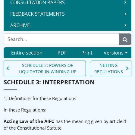
CONSULTATION PAPERS
FEEDBACK STATEMENTS
ARCHIVE
Entire section
PDF
Print
Versions
SCHEDULE 2: POWERS OF
NETTING
LIQUIDATOR IN WINDING UP
REGULATIONS
SCHEDULE 3: INTERPRETATION
1. Definitions for these Regulations
In these Regulations:
Acting Law of the AIFC
has the meaning given by article 4
of the Constitutional Statute.