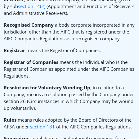
by sub
section 14(2)
(Appointment and Functions of Receivers
and Administrative Receivers).
Recognised Company
a body corporate incorporated in any
jurisdiction other than the AIFC that is registered under the
AIFC Companies Regulations as a recognised company.
Registrar
means the Registrar of Companies.
Registrar of Companies
means the individual who is the
Registrar of Companies appointed under the AIFC Companies
Regulations.
Resolution for Voluntary Winding Up
, in relation to a
Company, means a resolution passed by the Company under
section 26 (Circumstances in which Company may be wound
up voluntarily).
Rules
means rules adopted by the Board of Directors of the
AFSA under
section 181
of the AIFC Companies Regulations.
Supervisor,
in relation to a Voluntary Arrangement for a