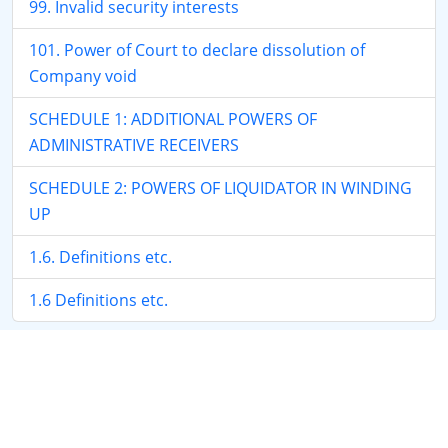
99. Invalid security interests
101. Power of Court to declare dissolution of
Company void
SCHEDULE 1: ADDITIONAL POWERS OF
ADMINISTRATIVE RECEIVERS
SCHEDULE 2: POWERS OF LIQUIDATOR IN WINDING
UP
1.6. Definitions etc.
1.6 Definitions etc.