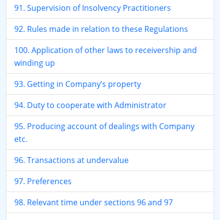
91. Supervision of Insolvency Practitioners
92. Rules made in relation to these Regulations
100. Application of other laws to receivership and
winding up
93. Getting in Company’s property
94. Duty to cooperate with Administrator
95. Producing account of dealings with Company
etc.
96. Transactions at undervalue
97. Preferences
98. Relevant time under sections 96 and 97