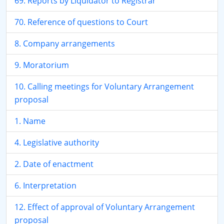
69. Reports by Liquidator to Registrar
70. Reference of questions to Court
8. Company arrangements
9. Moratorium
10. Calling meetings for Voluntary Arrangement
proposal
1. Name
4. Legislative authority
2. Date of enactment
6. Interpretation
12. Effect of approval of Voluntary Arrangement
proposal