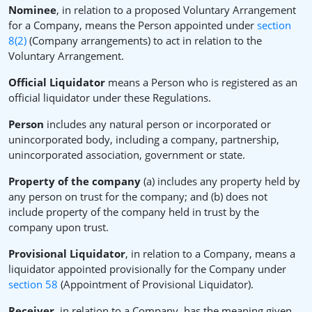
Nominee
, in relation to a proposed Voluntary Arrangement
for a Company, means the Person appointed under
section
8(2)
(Company arrangements) to act in relation to the
Voluntary Arrangement.
Official Liquidator
means a Person who is registered as an
official liquidator under these Regulations.
Person
includes any natural person or incorporated or
unincorporated body, including a company, partnership,
unincorporated association, government or state.
Property of the company
(a) includes any property held by
any person on trust for the company; and (b) does not
include property of the company held in trust by the
company upon trust.
Provisional Liquidator
, in relation to a Company, means a
liquidator appointed provisionally for the Company under
section 58
(Appointment of Provisional Liquidator).
Receiver
, in relation to a Company, has the meaning given