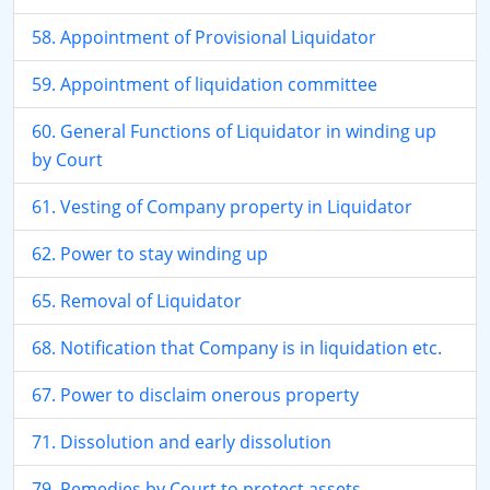
58. Appointment of Provisional Liquidator
59. Appointment of liquidation committee
60. General Functions of Liquidator in winding up
by Court
61. Vesting of Company property in Liquidator
62. Power to stay winding up
65. Removal of Liquidator
68. Notification that Company is in liquidation etc.
67. Power to disclaim onerous property
71. Dissolution and early dissolution
79. Remedies by Court to protect assets