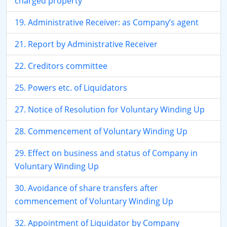
charged property
19. Administrative Receiver: as Company’s agent
21. Report by Administrative Receiver
22. Creditors committee
25. Powers etc. of Liquidators
27. Notice of Resolution for Voluntary Winding Up
28. Commencement of Voluntary Winding Up
29. Effect on business and status of Company in
Voluntary Winding Up
30. Avoidance of share transfers after
commencement of Voluntary Winding Up
32. Appointment of Liquidator by Company