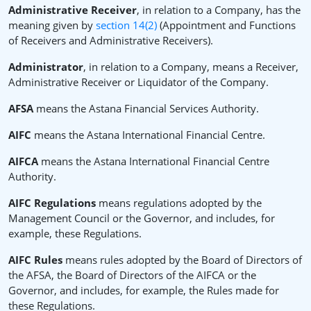
Administrative Receiver
, in relation to a Company, has the
meaning given by
section 14(2)
(Appointment and Functions
of Receivers and Administrative Receivers).
Administrator
, in relation to a Company, means a Receiver,
Administrative Receiver or Liquidator of the Company.
AFSA
means the Astana Financial Services Authority.
AIFC
means the Astana International Financial Centre.
AIFCA
means the Astana International Financial Centre
Authority.
AIFC Regulations
means regulations adopted by the
Management Council or the Governor, and includes, for
example, these Regulations.
AIFC Rules
means rules adopted by the Board of Directors of
the AFSA, the Board of Directors of the AIFCA or the
Governor, and includes, for example, the Rules made for
these Regulations.