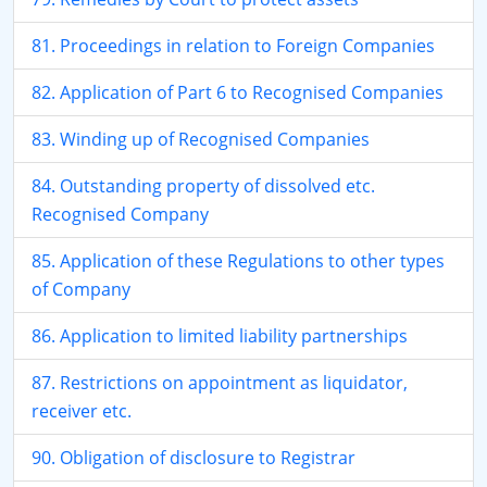
81. Proceedings in relation to Foreign Companies
82. Application of Part 6 to Recognised Companies
83. Winding up of Recognised Companies
84. Outstanding property of dissolved etc.
Recognised Company
85. Application of these Regulations to other types
of Company
86. Application to limited liability partnerships
87. Restrictions on appointment as liquidator,
receiver etc.
90. Obligation of disclosure to Registrar