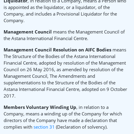
Liquidator
, in relation to a Company, means a Person who
is appointed as the liquidator, or a liquidator, of the
Company, and includes a Provisional Liquidator for the
Company.
Management Council
means the Management Council of
the Astana International Financial Centre.
Management Council Resolution on AIFC Bodies
means
The Structure of the Bodies of the Astana International
Financial Centre, adopted by resolution of the Management
Council on 26 May 2016, as amended by resolution of the
Management Council, The Amendments and
supplementations to the Structure of the Bodies of the
Astana International Financial Centre, adopted on 9 October
2017.
Members Voluntary Winding Up
, in relation to a
Company, means a winding up of the Company for which
directors of the Company have made a declaration that
complies with
section 31
(Declaration of solvency).