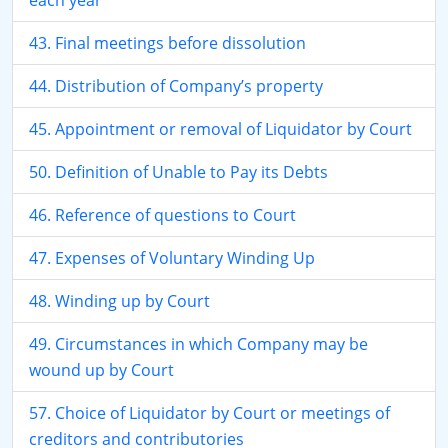
each year
43. Final meetings before dissolution
44. Distribution of Company’s property
45. Appointment or removal of Liquidator by Court
50. Definition of Unable to Pay its Debts
46. Reference of questions to Court
47. Expenses of Voluntary Winding Up
48. Winding up by Court
49. Circumstances in which Company may be
wound up by Court
57. Choice of Liquidator by Court or meetings of
creditors and contributories