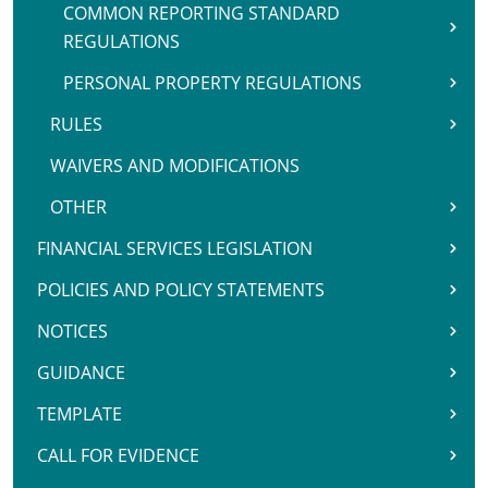
COMMON REPORTING STANDARD
REGULATIONS
PERSONAL PROPERTY REGULATIONS
RULES
WAIVERS AND MODIFICATIONS
OTHER
FINANCIAL SERVICES LEGISLATION
POLICIES AND POLICY STATEMENTS
NOTICES
GUIDANCE
TEMPLATE
CALL FOR EVIDENCE