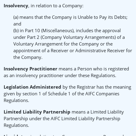
Insolvency
, in relation to a Company:
(a) means that the Company is Unable to Pay its Debts;
and
(b) in Part 10 (Miscellaneous), includes the approval
under Part 2 (Company Voluntary Arrangements) of a
Voluntary Arrangement for the Company or the
appointment of a Receiver or Administrative Receiver for
the Company.
Insolvency Practitioner
means a Person who is registered
as an insolvency practitioner under these Regulations.
Legislation Administered
by the Registrar has the meaning
given by section 1 of Schedule 1 of the AIFC Companies
Regulations.
Limited Liability Partnership
means a Limited Liability
Partnership under the AIFC Limited Liability Partnership
Regulations.