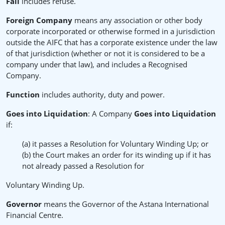
Fail
includes refuse.
Foreign Company
means any association or other body
corporate incorporated or otherwise formed in a jurisdiction
outside the AIFC that has a corporate existence under the law
of that jurisdiction (whether or not it is considered to be a
company under that law), and includes a Recognised
Company.
Function
includes authority, duty and power.
Goes into Liquidation
: A Company
Goes into Liquidation
if:
(a) it passes a Resolution for Voluntary Winding Up; or
(b) the Court makes an order for its winding up if it has
not already passed a Resolution for
Voluntary Winding Up.
Governor
means the Governor of the Astana International
Financial Centre.