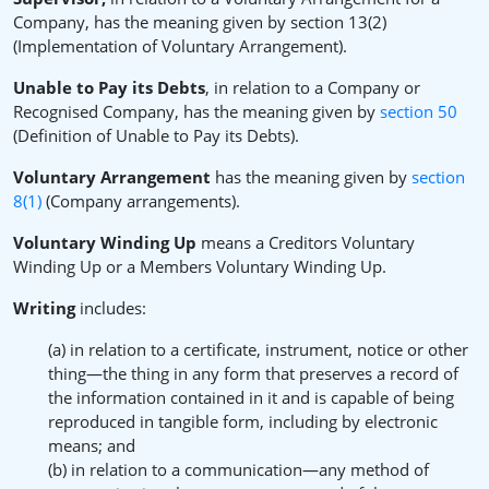
Company, has the meaning given by section 13(2)
(Implementation of Voluntary Arrangement).
Unable to Pay its Debts
, in relation to a Company or
Recognised Company, has the meaning given by
section 50
(Definition of Unable to Pay its Debts).
Voluntary Arrangement
has the meaning given by
section
8(1)
(Company arrangements).
Voluntary Winding Up
means a Creditors Voluntary
Winding Up or a Members Voluntary Winding Up.
Writing
includes:
(a) in relation to a certificate, instrument, notice or other
thing—the thing in any form that preserves a record of
the information contained in it and is capable of being
reproduced in tangible form, including by electronic
means; and
(b) in relation to a communication—any method of