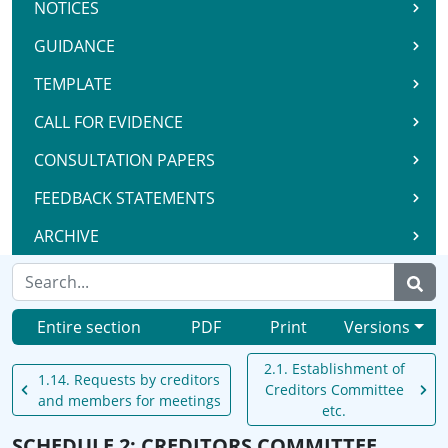
NOTICES
GUIDANCE
TEMPLATE
CALL FOR EVIDENCE
CONSULTATION PAPERS
FEEDBACK STATEMENTS
ARCHIVE
Entire section
PDF
Print
Versions
2.1. Establishment of
1.14. Requests by creditors
Creditors Committee
and members for meetings
etc.
SCHEDULE 2: CREDITORS COMMITTEE