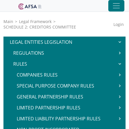
Main
>
Legal Framework
>
Login
SCHEDULE 2: CREDITORS COMMITTEE
LEGAL ENTITIES LEGISLATION
REGULATIONS
RULES
COMPANIES RULES
SPECIAL PURPOSE COMPANY RULES
GENERAL PARTNERSHIP RULES
LIMITED PARTNERSHIP RULES
LIMITED LIABILITY PARTNERSHIP RULES