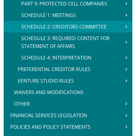
PART 9: PROTECTED CELL COMPANIES
SCHEDULE 1: MEETINGS
SCHEDULE 2: CREDITORS COMMITTEE
SCHEDULE 3: REQUIRED CONTENT FOR
STATEMENT OF AFFAIRS
SCHEDULE 4: INTERPRETATION
PREFERENTIAL CREDITOR RULES
VENTURE STUDIO RULES
WAIVERS AND MODIFICATIONS
OTHER
FINANCIAL SERVICES LEGISLATION
POLICIES AND POLICY STATEMENTS