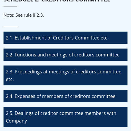
Note: See rule 8.2.3.
2.1. Establishment of Creditors Committee etc.
2.2. Functions and meetings of creditors committee
2.3. Proceedings at meetings of creditors committee
etc.
2.4. Expenses of members of creditors committee
2.5. Dealings of creditor committee members with
Company