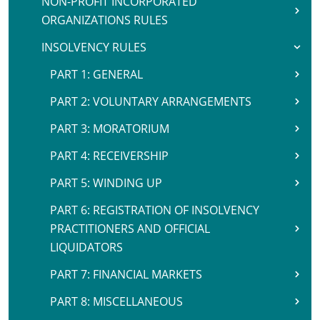
NON-PROFIT INCORPORATED
ORGANIZATIONS RULES
INSOLVENCY RULES
PART 1: GENERAL
PART 2: VOLUNTARY ARRANGEMENTS
PART 3: MORATORIUM
PART 4: RECEIVERSHIP
PART 5: WINDING UP
PART 6: REGISTRATION OF INSOLVENCY
PRACTITIONERS AND OFFICIAL
LIQUIDATORS
PART 7: FINANCIAL MARKETS
PART 8: MISCELLANEOUS