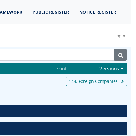
RAMEWORK
PUBLIC REGISTER
NOTICE REGISTER
Login
Print
Versions
144. Foreign Companies