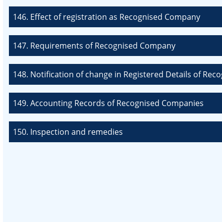
146. Effect of registration as Recognised Company
147. Requirements of Recognised Company
148. Notification of change in Registered Details of R
149. Accounting Records of Recognised Companies
150. Inspection and remedies