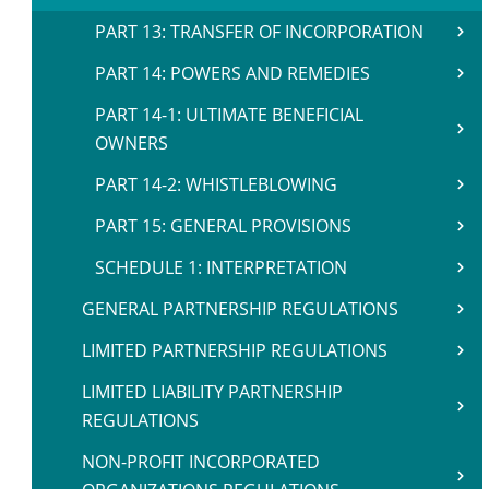
PART 13: TRANSFER OF INCORPORATION
PART 14: POWERS AND REMEDIES
PART 14-1: ULTIMATE BENEFICIAL
OWNERS
PART 14-2: WHISTLEBLOWING
PART 15: GENERAL PROVISIONS
SCHEDULE 1: INTERPRETATION
GENERAL PARTNERSHIP REGULATIONS
LIMITED PARTNERSHIP REGULATIONS
LIMITED LIABILITY PARTNERSHIP
REGULATIONS
NON-PROFIT INCORPORATED