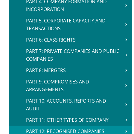
PART 4: COMPANY FORMATION AND
INCORPORATION
PART 5: CORPORATE CAPACITY AND
TRANSACTIONS
PART 6: CLASS RIGHTS
PART 7: PRIVATE COMPANIES AND PUBLIC
COMPANIES
PART 8: MERGERS
PART 9: COMPROMISES AND
ARRANGEMENTS
PART 10: ACCOUNTS, REPORTS AND
AUDIT
PART 11: OTHER TYPES OF COMPANY
PART 12: RECOGNISED COMPANIES