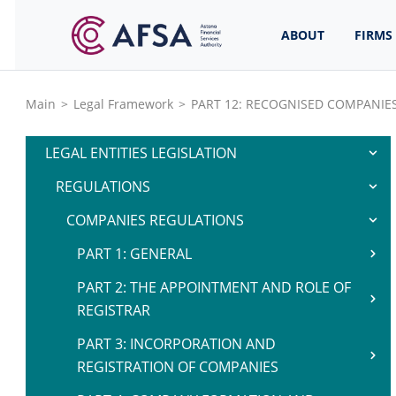
ABOUT
FIRMS
Main
>
Legal Framework
>
PART 12: RECOGNISED COMPANIE
LEGAL ENTITIES LEGISLATION
REGULATIONS
COMPANIES REGULATIONS
PART 1: GENERAL
PART 2: THE APPOINTMENT AND ROLE OF
REGISTRAR
PART 3: INCORPORATION AND
REGISTRATION OF COMPANIES