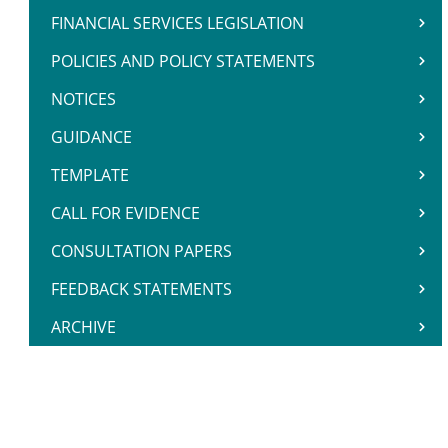
FINANCIAL SERVICES LEGISLATION
POLICIES AND POLICY STATEMENTS
NOTICES
GUIDANCE
TEMPLATE
CALL FOR EVIDENCE
CONSULTATION PAPERS
FEEDBACK STATEMENTS
ARCHIVE