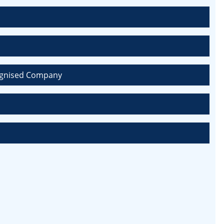
ecognised Company