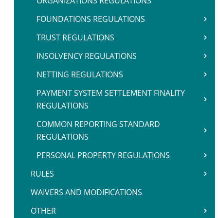
ORGANIZATIONS REGULATIONS
FOUNDATIONS REGULATIONS
TRUST REGULATIONS
INSOLVENCY REGULATIONS
NETTING REGULATIONS
PAYMENT SYSTEM SETTLEMENT FINALITY
REGULATIONS
COMMON REPORTING STANDARD
REGULATIONS
PERSONAL PROPERTY REGULATIONS
RULES
WAIVERS AND MODIFICATIONS
OTHER