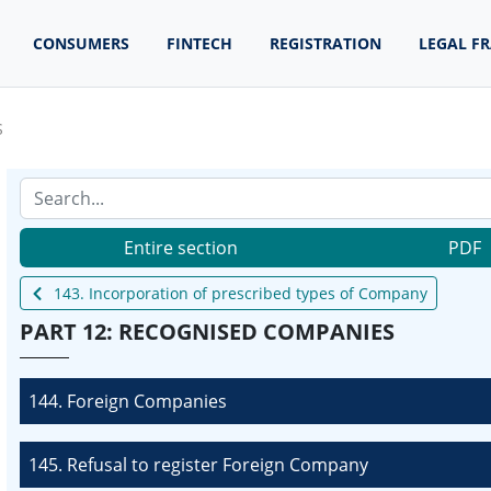
CONSUMERS
FINTECH
REGISTRATION
LEGAL F
S
Entire section
PDF
143. Incorporation of prescribed types of Company
PART 12: RECOGNISED COMPANIES
144. Foreign Companies
145. Refusal to register Foreign Company