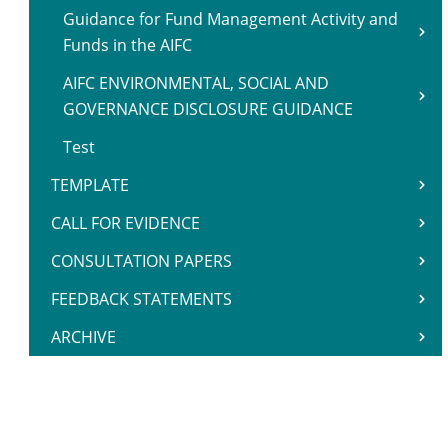
Guidance for Fund Management Activity and
Funds in the AIFC
AIFC ENVIRONMENTAL, SOCIAL AND
GOVERNANCE DISCLOSURE GUIDANCE
Test
TEMPLATE
CALL FOR EVIDENCE
CONSULTATION PAPERS
FEEDBACK STATEMENTS
ARCHIVE