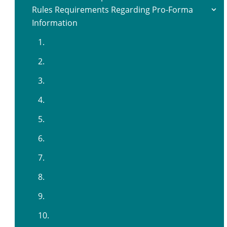
Rules Requirements Regarding Pro-Forma
Information
1.
2.
3.
4.
5.
6.
7.
8.
9.
10.