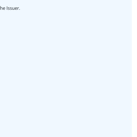
the Issuer.