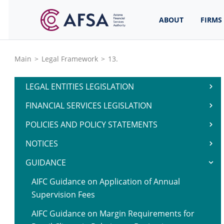
ABOUT
FIRMS
Main
>
Legal Framework
>
13.
LEGAL ENTITIES LEGISLATION
FINANCIAL SERVICES LEGISLATION
POLICIES AND POLICY STATEMENTS
NOTICES
GUIDANCE
AIFC Guidance on Application of Annual
Supervision Fees
AIFC Guidance on Margin Requirements for