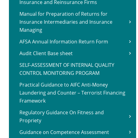
Insurance and Reinsurance Firms
Manual for Preparation of Returns for
Insurance Intermediaries and Insurance
Managing
AFSA Annual Information Return Form
Audit Client Base sheet
SELF-ASSESSMENT OF INTERNAL QUALITY
CONTROL MONITORING PROGRAM
Practical Guidance to AIFC Anti-Money
Laundering and Counter – Terrorist Financing
Framework
Regulatory Guidance On Fitness and
Propriety
Guidance on Competence Assessment