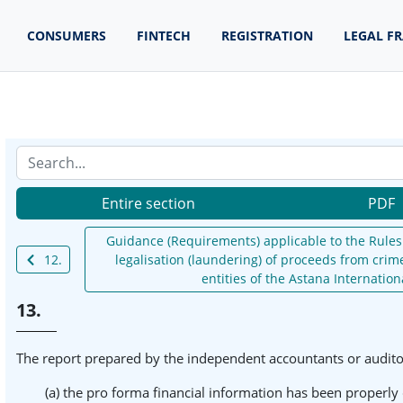
CONSUMERS
FINTECH
REGISTRATION
LEGAL F
Entire section
PDF
Guidance (Requirements) applicable to the Rules 
12.
legalisation (laundering) of proceeds from crime
entities of the Astana Internation
13.
The report prepared by the independent accountants or auditors
(a) the pro forma financial information has been properly