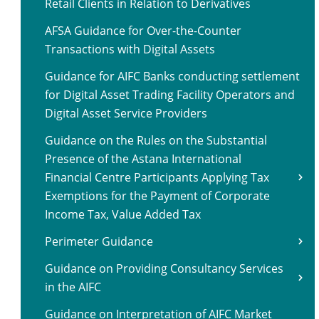
Retail Clients in Relation to Derivatives
AFSA Guidance for Over-the-Counter
Transactions with Digital Assets
Guidance for AIFC Banks conducting settlement
for Digital Asset Trading Facility Operators and
Digital Asset Service Providers
Guidance on the Rules on the Substantial
Presence of the Astana International
Financial Centre Participants Applying Tax
Exemptions for the Payment of Corporate
Income Tax, Value Added Tax
Perimeter Guidance
Guidance on Providing Consultancy Services
in the AIFC
Guidance on Interpretation of AIFC Market