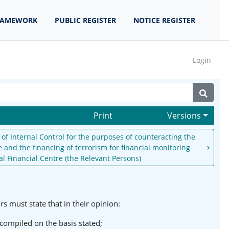
RAMEWORK
PUBLIC REGISTER
NOTICE REGISTER
Login
Print
Versions
of Internal Control for the purposes of counteracting the
 and the financing of terrorism for financial monitoring
al Financial Centre (the Relevant Persons)
 must state that in their opinion:
 compiled on the basis stated;