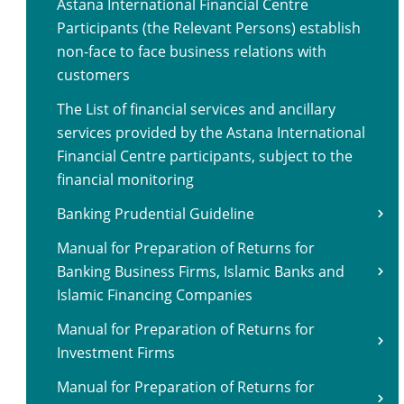
Astana International Financial Centre
Participants (the Relevant Persons) establish
non-face to face business relations with
customers
The List of financial services and ancillary
services provided by the Astana International
Financial Centre participants, subject to the
financial monitoring
Banking Prudential Guideline
Manual for Preparation of Returns for
Banking Business Firms, Islamic Banks and
Islamic Financing Companies
Manual for Preparation of Returns for
Investment Firms
Manual for Preparation of Returns for