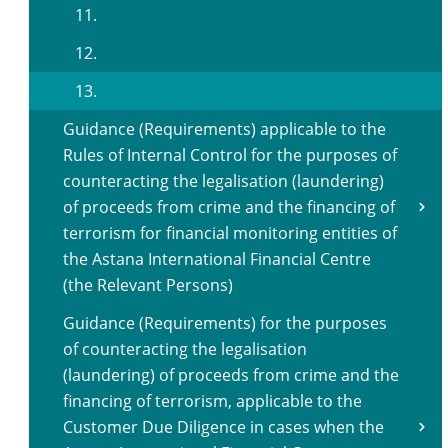
11.
12.
13.
Guidance (Requirements) applicable to the
Rules of Internal Control for the purposes of
counteracting the legalisation (laundering)
of proceeds from crime and the financing of
terrorism for financial monitoring entities of
the Astana International Financial Centre
(the Relevant Persons)
Guidance (Requirements) for the purposes
of counteracting the legalisation
(laundering) of proceeds from crime and the
financing of terrorism, applicable to the
Customer Due Diligence in cases when the