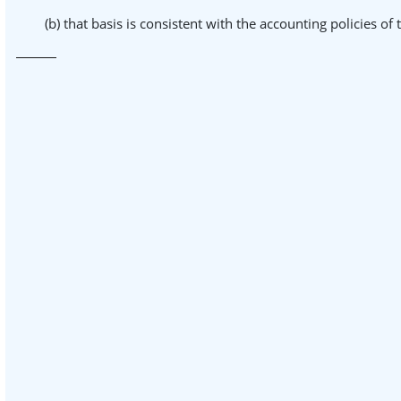
(b) that basis is consistent with the accounting policies of 